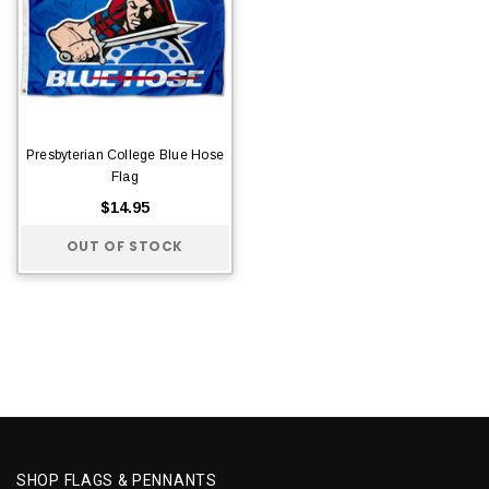
Presbyterian College Blue Hose
Flag
$14.95
OUT OF STOCK
SHOP FLAGS & PENNANTS