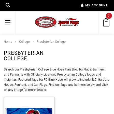
MY ACCOUNT
0
Home
College
Presbyterian College
PRESBYTERIAN
COLLEGE
Search our Presbyterian College Blue Hose Flag Shop for Flags, Banners,
and Pennants with Officially Licensed Presbyterian College logos and
insignias. Featured flags for PC Blue Hose will grow to include 3x5, Garden,
House, Pennant, and Car Flags. Find our flags and banners below and click
on any image for more details.