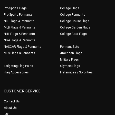
Pro Sports Flags
College Flags
Pro Sports Pennants
College Pennants
NFL Flags & Pennants
College House Flags
MLB Flags & Pennants
College Garden Flags
NHL Flags & Pennants
College Boat Flags
NBA Flags & Pennants
NASCAR Flags & Pennants
Pennant Sets
MLS Flags & Pennants
American Flags
Military Flags
Tailgating Flag Poles
Olympic Flags
Flag Accessories
Fraternities / Sororities
CUSTOMER SERVICE
Contact Us
About Us
FAQ