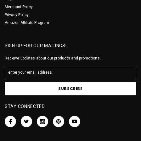
Merchant Policy
Privacy Policy
Amazon Affiliate Program
SIGN UP FOR OUR MAILINGS!
Receive updates about our products and promotions...
STAY CONNECTED