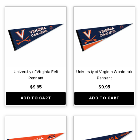
University of Virginia Felt
University of Virginia Wordmark
Pennant
Pennant
$9.95
$9.95
ADD TO CART
ADD TO CART