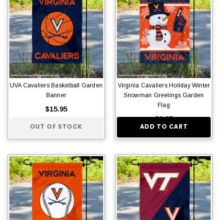
UVA Cavaliers Basketball Garden
Virginia Cavaliers Holiday Winter
Banner
Snowman Greetings Garden
Flag
$15.95
$8.95
OUT OF STOCK
ADD TO CART