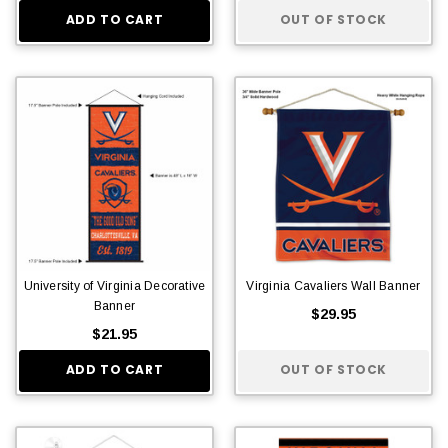
ADD TO CART
OUT OF STOCK
University of Virginia Decorative
Virginia Cavaliers Wall Banner
Banner
$29.95
$21.95
ADD TO CART
OUT OF STOCK