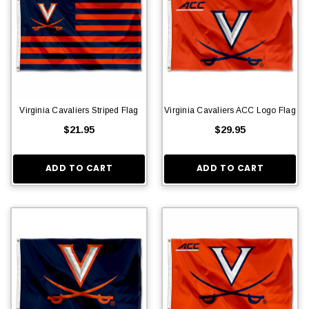
Virginia Cavaliers Striped Flag
Virginia Cavaliers ACC Logo Flag
$21.95
$29.95
ADD TO CART
ADD TO CART