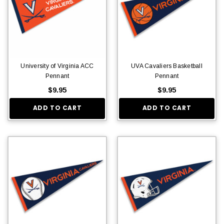
University of Virginia ACC
UVA Cavaliers Basketball
Pennant
Pennant
$9.95
$9.95
ADD TO CART
ADD TO CART