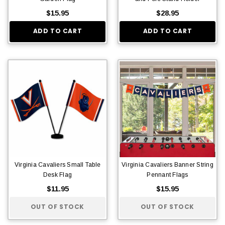
$15.95
$28.95
ADD TO CART
ADD TO CART
Virginia Cavaliers Small Table
Virginia Cavaliers Banner String
Desk Flag
Pennant Flags
$11.95
$15.95
OUT OF STOCK
OUT OF STOCK