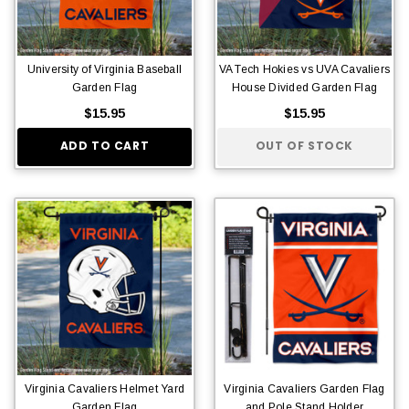
University of Virginia Baseball
VA Tech Hokies vs UVA Cavaliers
Garden Flag
House Divided Garden Flag
$15.95
$15.95
ADD TO CART
OUT OF STOCK
Virginia Cavaliers Helmet Yard
Virginia Cavaliers Garden Flag
Garden Flag
and Pole Stand Holder