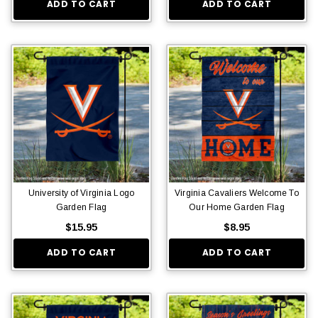
ADD TO CART
ADD TO CART
University of Virginia Logo
Virginia Cavaliers Welcome To
Garden Flag
Our Home Garden Flag
$15.95
$8.95
ADD TO CART
ADD TO CART