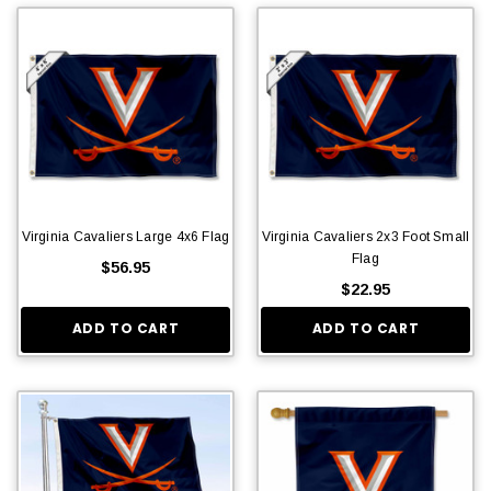
Virginia Cavaliers Large 4x6 Flag
Virginia Cavaliers 2x3 Foot Small
Flag
$56.95
$22.95
ADD TO CART
ADD TO CART