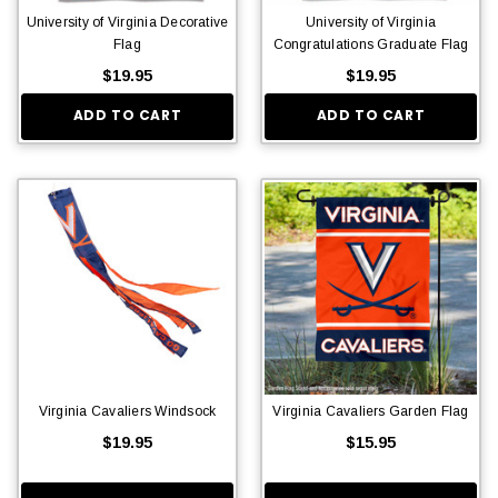
University of Virginia Decorative
University of Virginia
Flag
Congratulations Graduate Flag
$19.95
$19.95
ADD TO CART
ADD TO CART
Virginia Cavaliers Windsock
Virginia Cavaliers Garden Flag
$19.95
$15.95