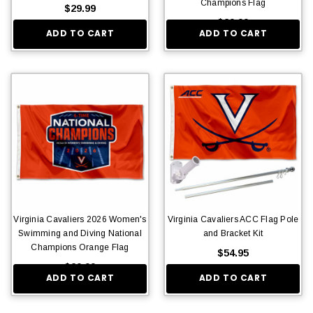
Champions Flag
$29.99
$29.99
ADD TO CART
ADD TO CART
Virginia Cavaliers 2026 Women's
Virginia Cavaliers ACC Flag Pole
Swimming and Diving National
and Bracket Kit
Champions Orange Flag
$54.95
$29.99
ADD TO CART
ADD TO CART