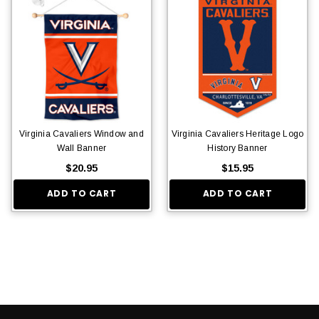
Virginia Cavaliers Window and
Virginia Cavaliers Heritage Logo
Wall Banner
History Banner
$20.95
$15.95
ADD TO CART
ADD TO CART