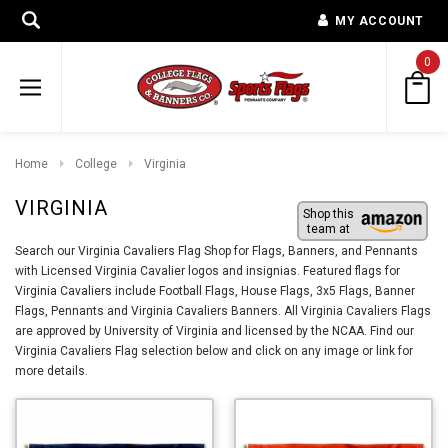
MY ACCOUNT
0
Home
College
Virginia
VIRGINIA
Shop this
team at
Search our Virginia Cavaliers Flag Shop for Flags, Banners, and Pennants
with Licensed Virginia Cavalier logos and insignias. Featured flags for
Virginia Cavaliers include Football Flags, House Flags, 3x5 Flags, Banner
Flags, Pennants and Virginia Cavaliers Banners. All Virginia Cavaliers Flags
are approved by University of Virginia and licensed by the NCAA. Find our
Virginia Cavaliers Flag selection below and click on any image or link for
more details.