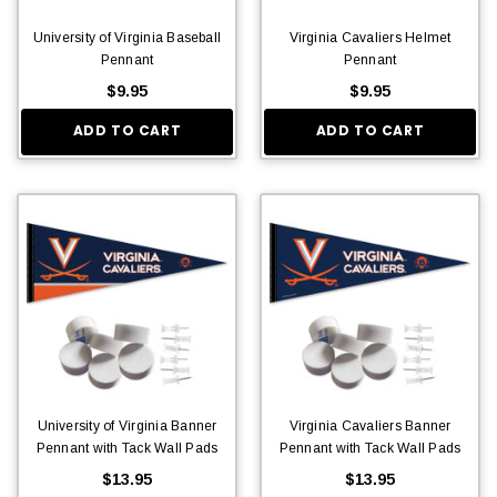
University of Virginia Baseball
Virginia Cavaliers Helmet
Pennant
Pennant
$9.95
$9.95
ADD TO CART
ADD TO CART
University of Virginia Banner
Virginia Cavaliers Banner
Pennant with Tack Wall Pads
Pennant with Tack Wall Pads
$13.95
$13.95