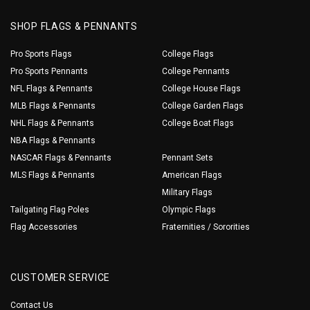
SHOP FLAGS & PENNANTS
Pro Sports Flags
College Flags
Pro Sports Pennants
College Pennants
NFL Flags & Pennants
College House Flags
MLB Flags & Pennants
College Garden Flags
NHL Flags & Pennants
College Boat Flags
NBA Flags & Pennants
NASCAR Flags & Pennants
Pennant Sets
MLS Flags & Pennants
American Flags
Military Flags
Tailgating Flag Poles
Olympic Flags
Flag Accessories
Fraternities / Sororities
CUSTOMER SERVICE
Contact Us