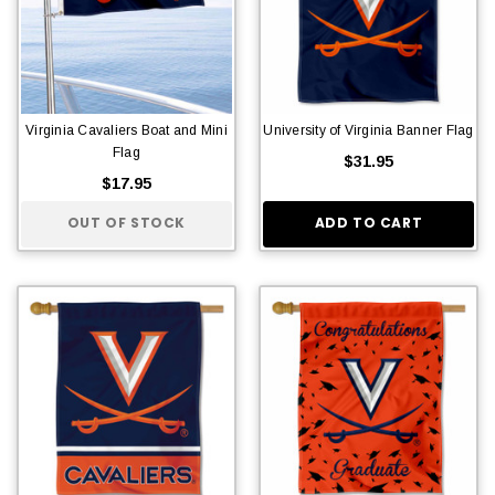
Virginia Cavaliers Boat and Mini
University of Virginia Banner Flag
Flag
$31.95
$17.95
OUT OF STOCK
ADD TO CART