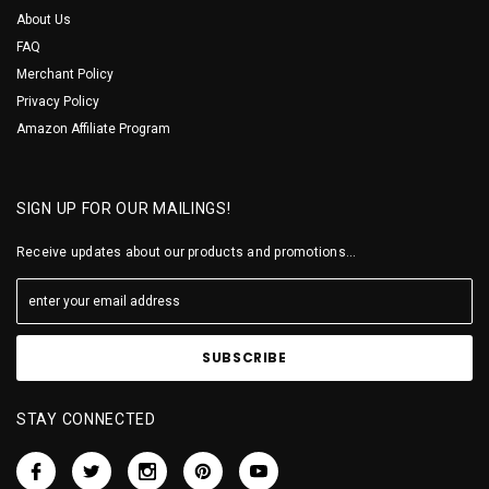
About Us
FAQ
Merchant Policy
Privacy Policy
Amazon Affiliate Program
SIGN UP FOR OUR MAILINGS!
Receive updates about our products and promotions...
STAY CONNECTED