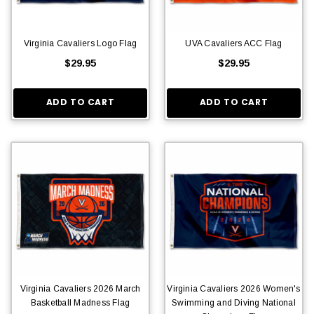
Virginia Cavaliers Logo Flag
UVA Cavaliers ACC Flag
$29.95
$29.95
ADD TO CART
ADD TO CART
Virginia Cavaliers 2026 March
Virginia Cavaliers 2026 Women's
Basketball Madness Flag
Swimming and Diving National