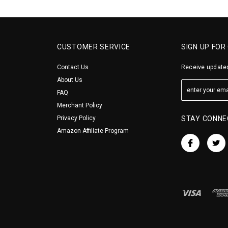
CUSTOMER SERVICE
SIGN UP FOR
Contact Us
Receive updates
About Us
FAQ
Merchant Policy
Privacy Policy
STAY CONNE
Amazon Affiliate Program