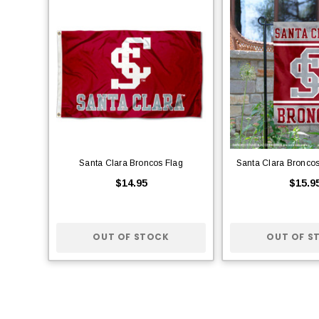
Santa Clara Broncos Flag
Santa Clara Bronco
$14.95
$15.9
OUT OF STOCK
OUT OF S