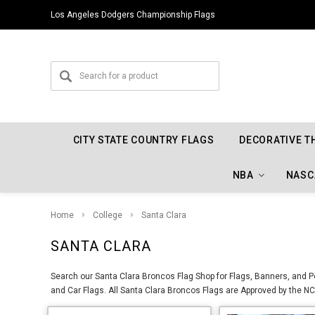
Los Angeles Dodgers Championship Flags
CITY STATE COUNTRY FLAGS
DECORATIVE T
NBA
NASC
Home
College
Santa Clara
SANTA CLARA
Search our Santa Clara Broncos Flag Shop for Flags, Banners, and Pe
and Car Flags. All Santa Clara Broncos Flags are Approved by the NCA