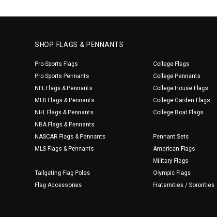
SHOP FLAGS & PENNANTS
Pro Sports Flags
College Flags
Pro Sports Pennants
College Pennants
NFL Flags & Pennants
College House Flags
MLB Flags & Pennants
College Garden Flags
NHL Flags & Pennants
College Boat Flags
NBA Flags & Pennants
NASCAR Flags & Pennants
Pennant Sets
MLS Flags & Pennants
American Flags
Military Flags
Tailgating Flag Poles
Olympic Flags
Flag Accessories
Fraternities / Sororities