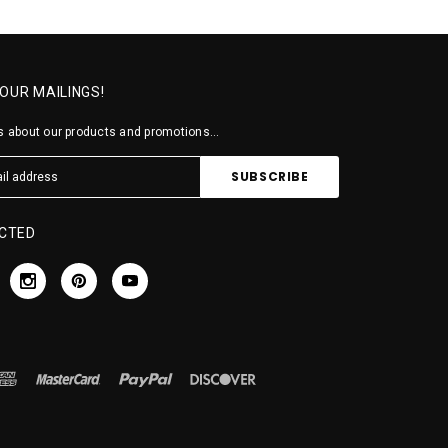
 OUR MAILINGS!
 about our products and promotions...
CTED