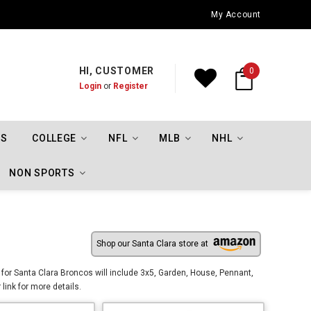
Oklahoma City Thunder Championship Flags
My Account
HI, CUSTOMER
0
Login
or
Register
TS
COLLEGE
NFL
MLB
NHL
NON SPORTS
Shop our Santa Clara store at
 for Santa Clara Broncos will include 3x5, Garden, House, Pennant,
link for more details.