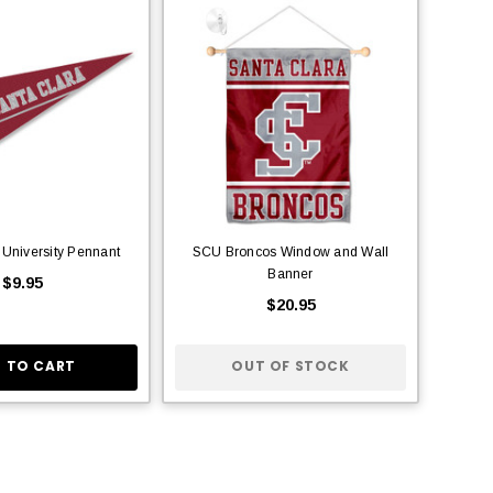
 University Pennant
SCU Broncos Window and Wall
Banner
$9.95
$20.95
 TO CART
OUT OF STOCK