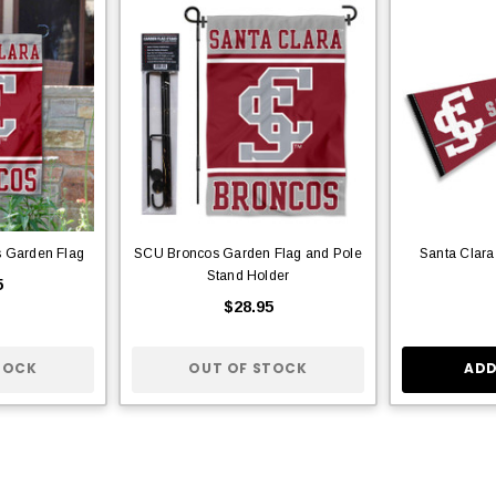
s Garden Flag
SCU Broncos Garden Flag and Pole
Santa Clara
Stand Holder
5
$28.95
TOCK
OUT OF STOCK
ADD