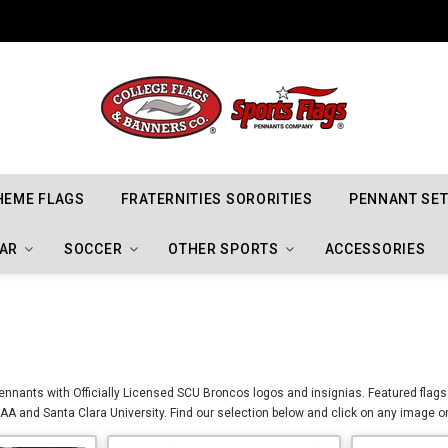
Indiana Hoosiers Championship Flags
HEME FLAGS
FRATERNITIES SORORITIES
PENNANT SE
AR
SOCCER
OTHER SPORTS
ACCESSORIES
nnants with Officially Licensed SCU Broncos logos and insignias. Featured flags
A and Santa Clara University. Find our selection below and click on any image or 