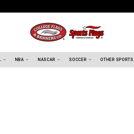
Indiana Hoosiers Championship Flags
L
NBA
NASCAR
SOCCER
OTHER SPORTS