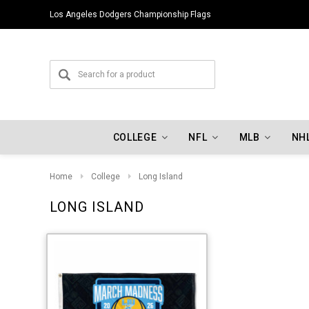
Los Angeles Dodgers Championship Flags
COLLEGE
NFL
MLB
NH
Home
College
Long Island
LONG ISLAND