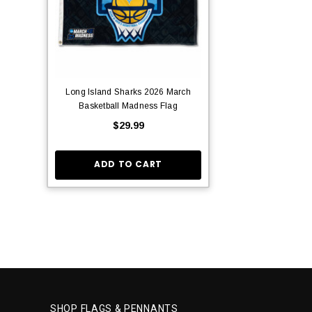
Long Island Sharks 2026 March
Basketball Madness Flag
$29.99
ADD TO CART
SHOP FLAGS & PENNANTS