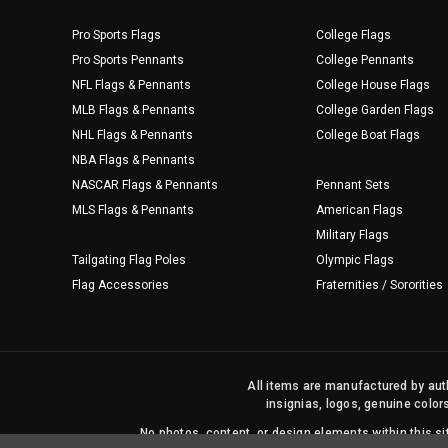
Pro Sports Flags
College Flags
Pro Sports Pennants
College Pennants
NFL Flags & Pennants
College House Flags
MLB Flags & Pennants
College Garden Flags
NHL Flags & Pennants
College Boat Flags
NBA Flags & Pennants
NASCAR Flags & Pennants
Pennant Sets
MLS Flags & Pennants
American Flags
Military Flags
Tailgating Flag Poles
Olympic Flags
Flag Accessories
Fraternities / Sororities
All items are manufactured by auth
insignias, logos, genuine color
No photos, content, or design elements within this 