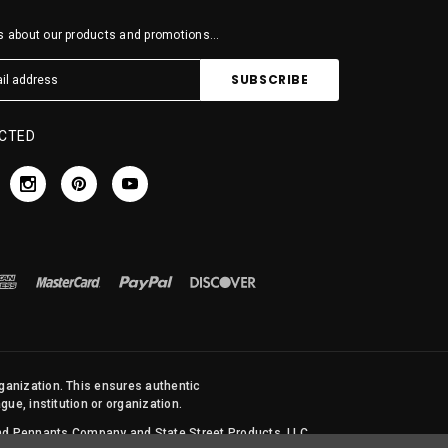
 about our products and promotions...
CTED
rganization. This ensures authentic
ue, institution or organization.
 and Pennants Company and State Street Products, LLC