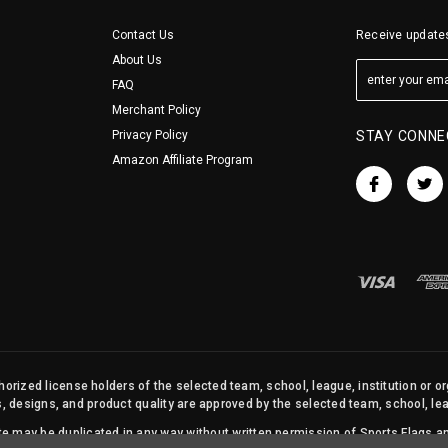
Contact Us
Receive updates
About Us
FAQ
Merchant Policy
Privacy Policy
STAY CONNE
Amazon Affiliate Program
orized license holders of the selected team, school, league, institution or o
s, designs, and product quality are approved by the selected team, school, leag
site may be duplicated in any way without written permission of Sports Flags