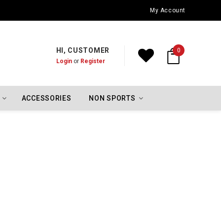
Oklahoma City Thunder Championship Flags
My Account
HI, CUSTOMER
0
Login
or
Register
ACCESSORIES
NON SPORTS