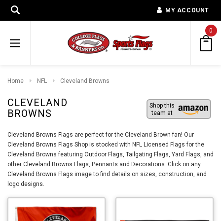
MY ACCOUNT
0
Home
NFL
Cleveland Browns
CLEVELAND
Shop this
BROWNS
team at
Cleveland Browns Flags are perfect for the Cleveland Brown fan! Our
Cleveland Browns Flags Shop is stocked with NFL Licensed Flags for the
Cleveland Browns featuring Outdoor Flags, Tailgating Flags, Yard Flags, and
other Cleveland Browns Flags, Pennants and Decorations. Click on any
Cleveland Browns Flags image to find details on sizes, construction, and
logo designs.