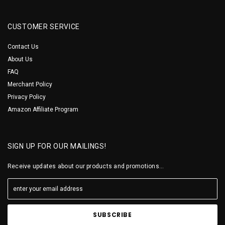
CUSTOMER SERVICE
Contact Us
About Us
FAQ
Merchant Policy
Privacy Policy
Amazon Affiliate Program
SIGN UP FOR OUR MAILINGS!
Receive updates about our products and promotions...