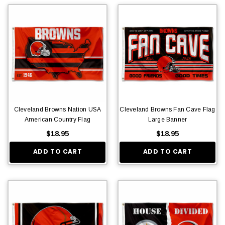
Cleveland Browns Nation USA
Cleveland Browns Fan Cave Flag
American Country Flag
Large Banner
$18.95
$18.95
ADD TO CART
ADD TO CART