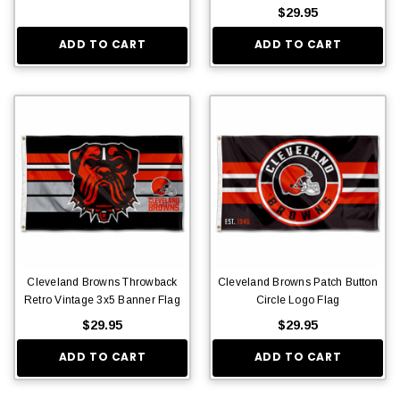
$29.95
ADD TO CART
ADD TO CART
Cleveland Browns Throwback
Cleveland Browns Patch Button
Retro Vintage 3x5 Banner Flag
Circle Logo Flag
$29.95
$29.95
ADD TO CART
ADD TO CART