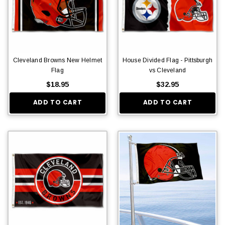
Cleveland Browns New Helmet
House Divided Flag - Pittsburgh
Flag
vs Cleveland
$18.95
$32.95
ADD TO CART
ADD TO CART