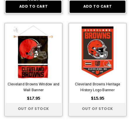
$36.95
ADD TO CART
ADD TO CART
Cleveland Browns Window and
Cleveland Browns Heritage
Wall Banner
History Logo Banner
$17.95
$15.95
OUT OF STOCK
OUT OF STOCK