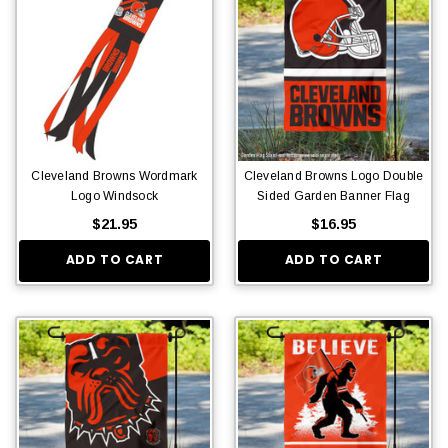
Cleveland Browns Wordmark
Cleveland Browns Logo Double
Logo Windsock
Sided Garden Banner Flag
$21.95
$16.95
ADD TO CART
ADD TO CART