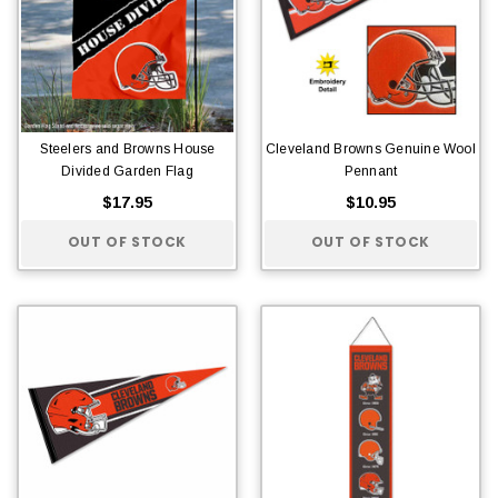
Steelers and Browns House
Cleveland Browns Genuine Wool
Divided Garden Flag
Pennant
$17.95
$10.95
OUT OF STOCK
OUT OF STOCK