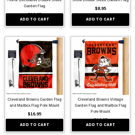
Garden Flag
$8.95
$16.95
ADD TO CART
ADD TO CART
Cleveland Browns Garden Flag
Cleveland Browns Vintage
and Mailbox Flag Pole Mount
Garden Flag and Mailbox Flag
Pole Mount
$16.95
$16.95
ADD TO CART
ADD TO CART