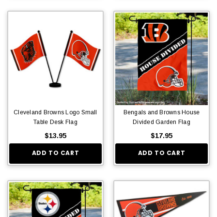
Cleveland Browns Logo Small
Bengals and Browns House
Table Desk Flag
Divided Garden Flag
$13.95
$17.95
ADD TO CART
ADD TO CART