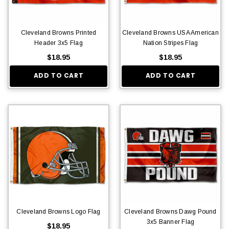
Cleveland Browns Printed
Cleveland Browns USA American
Header 3x5 Flag
Nation Stripes Flag
$18.95
$18.95
ADD TO CART
ADD TO CART
Cleveland Browns Logo Flag
Cleveland Browns Dawg Pound
3x5 Banner Flag
$18.95