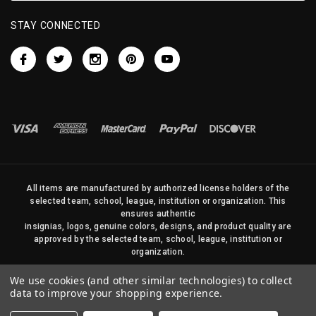
STAY CONNECTED
All items are manufactured by authorized license holders of the
selected team, school, league, institution or organization. This
ensures authentic
insignias, logos, genuine colors, designs, and product quality are
approved by the selected team, school, league, institution or
organization.
No photos, content, or design elements within this site may be
We use cookies (and other similar technologies) to collect
duplicated in any way without written permission of Sports Flags
data to improve your shopping experience.
and Pennants Company and State Street Products, LLC