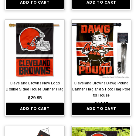
ADD TO CART
ADD TO CART
Cleveland Browns New Logo
Cleveland Browns Dawg Pound
Double Sided House Banner Flag
Banner Flag and 5 Foot Flag Pole
for House
$29.95
$44.95
ADD TO CART
ADD TO CART