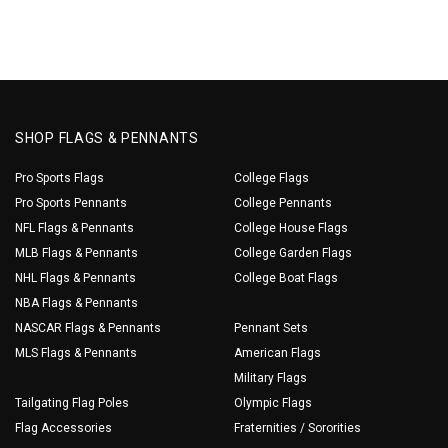
SHOP FLAGS & PENNANTS
Pro Sports Flags
College Flags
Pro Sports Pennants
College Pennants
NFL Flags & Pennants
College House Flags
MLB Flags & Pennants
College Garden Flags
NHL Flags & Pennants
College Boat Flags
NBA Flags & Pennants
NASCAR Flags & Pennants
Pennant Sets
MLS Flags & Pennants
American Flags
Military Flags
Tailgating Flag Poles
Olympic Flags
Flag Accessories
Fraternities / Sororities