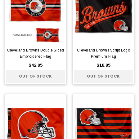
Cleveland Browns Double Sided
Cleveland Browns Script Logo
Embroidered Flag
Premium Flag
$42.95
$18.95
OUT OF STOCK
OUT OF STOCK