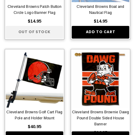
Cleveland Browns Patch Button
Cleveland Browns Boat and
Circle Logo Banner Flag
Nautical Flag
$14.95
$14.95
OUT OF STOCK
ADD TO CART
Cleveland Browns Golf Cart Flag
Cleveland Browns Brownie Dawg
Pole and Holder Mount
Pound Double Sided House
Banner
$40.95
$14.95