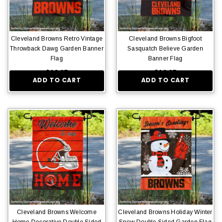
Cleveland Browns Retro Vintage
Cleveland Browns Bigfoot
Throwback Dawg Garden Banner
Sasquatch Believe Garden
Flag
Banner Flag
$16.95
$16.95
ADD TO CART
ADD TO CART
Cleveland Browns Welcome
Cleveland Browns Holiday Winter
Home Decorative Double Sided
Snow Double Sided Garden Flag