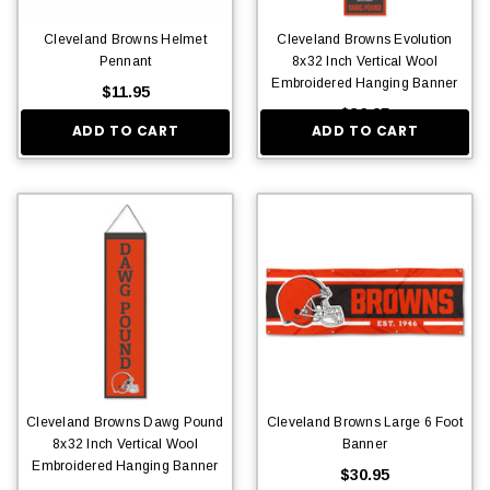
Cleveland Browns Helmet
Cleveland Browns Evolution
Pennant
8x32 Inch Vertical Wool
Embroidered Hanging Banner
$11.95
$36.95
ADD TO CART
ADD TO CART
Cleveland Browns Dawg Pound
Cleveland Browns Large 6 Foot
8x32 Inch Vertical Wool
Banner
Embroidered Hanging Banner
$30.95