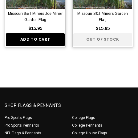
Missouri S&T Miners Joe Miner
Missouri S&T Miners Garden
Garden Flag
Flag
$15.95
$15.95
ADD TO CART
OUT OF STOCK
SHOP FLAGS & PENNANTS
Pro Sports Flags
College Flags
Pro Sports Pennants
College Pennants
NFL Flags & Pennants
College House Flags