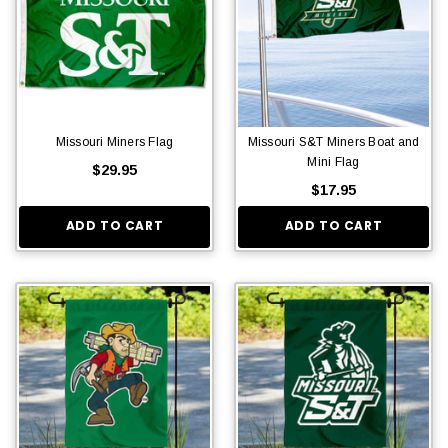
Missouri Miners Flag
Missouri S&T Miners Boat and
Mini Flag
$29.95
$17.95
ADD TO CART
ADD TO CART