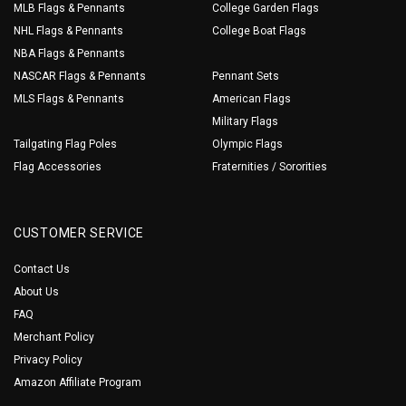
MLB Flags & Pennants
College Garden Flags
NHL Flags & Pennants
College Boat Flags
NBA Flags & Pennants
NASCAR Flags & Pennants
Pennant Sets
MLS Flags & Pennants
American Flags
Military Flags
Tailgating Flag Poles
Olympic Flags
Flag Accessories
Fraternities / Sororities
CUSTOMER SERVICE
Contact Us
About Us
FAQ
Merchant Policy
Privacy Policy
Amazon Affiliate Program