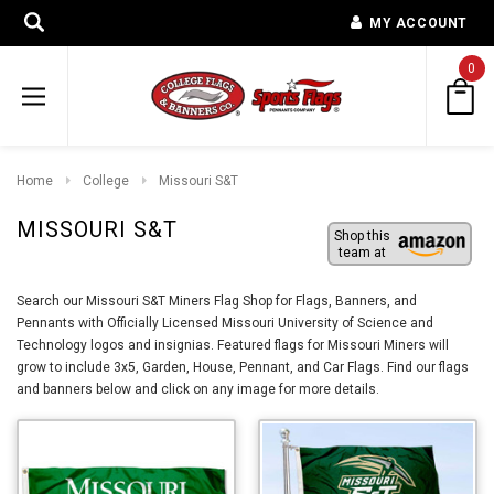
MY ACCOUNT
0
Home
College
Missouri S&T
MISSOURI S&T
Shop this
team at
Search our Missouri S&T Miners Flag Shop for Flags, Banners, and
Pennants with Officially Licensed Missouri University of Science and
Technology logos and insignias. Featured flags for Missouri Miners will
grow to include 3x5, Garden, House, Pennant, and Car Flags. Find our flags
and banners below and click on any image for more details.