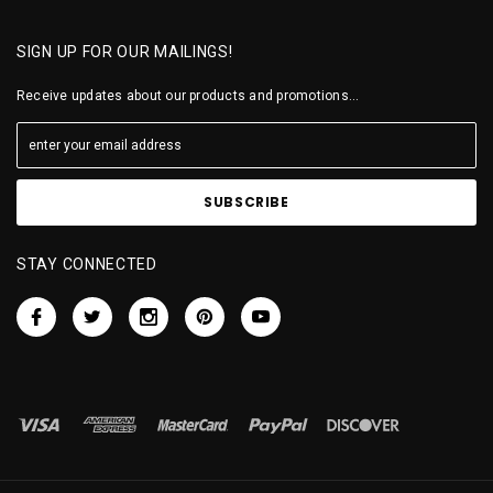
SIGN UP FOR OUR MAILINGS!
Receive updates about our products and promotions...
STAY CONNECTED