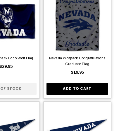
pack Logo Wolf Flag
Nevada Wolfpack Congratulations
Graduate Flag
$29.95
$19.95
 OF STOCK
ADD TO CART