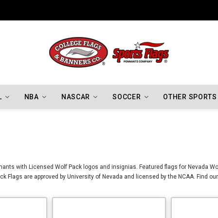
Indiana Hoosiers Championship Flags
L
NBA
NASCAR
SOCCER
OTHER SPORTS
ants with Licensed Wolf Pack logos and insignias. Featured flags for Nevada Wol
k Flags are approved by University of Nevada and licensed by the NCAA. Find our