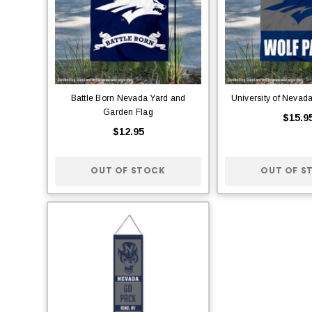
Battle Born Nevada Yard and
University of Nevad
Garden Flag
$15.9
$12.95
OUT OF STOCK
OUT OF S