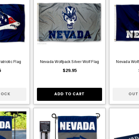
triotic Flag
Nevada Wolfpack Silver Wolf Flag
Nevada Wolf
5
$29.95
TOCK
ADD TO CART
OUT