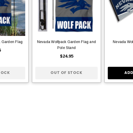
a Garden Flag
Nevada Wolfpack Garden Flag and
Nevada Wol
Pole Stand
5
$24.95
TOCK
OUT OF STOCK
ADD