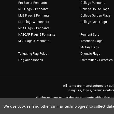
Pro Sports Pennants
College Pennants
NFL Flags & Pennants
College House Flags
MLB Flags & Pennants
College Garden Flags
NHL Flags & Pennants
College Boat Flags
NBA Flags & Pennants
NASCAR Flags & Pennants
Pennant Sets
MLS Flags & Pennants
American Flags
Military Flags
Tailgating Flag Poles
Olympic Flags
Flag Accessories
Fraternities / Sororities
All items are manufactured by auth
insignias, logos, genuine color
No photos, content, or design elements within this 
We use cookies (and other similar technologies) to collect da