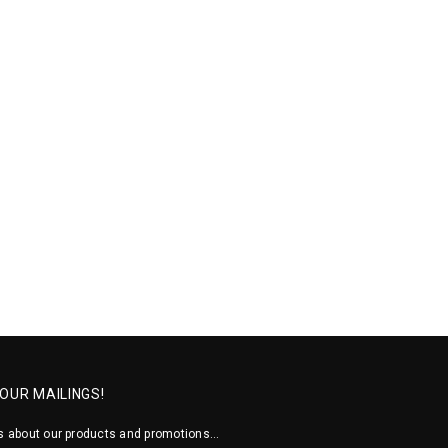
 OUR MAILINGS!
 about our products and promotions...