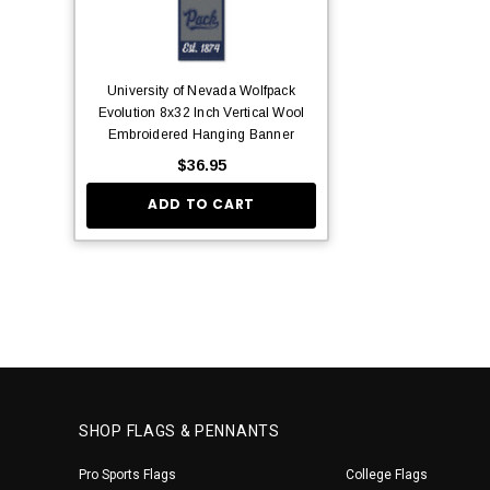
University of Nevada Wolfpack
Evolution 8x32 Inch Vertical Wool
Embroidered Hanging Banner
$36.95
ADD TO CART
SHOP FLAGS & PENNANTS
Pro Sports Flags
College Flags