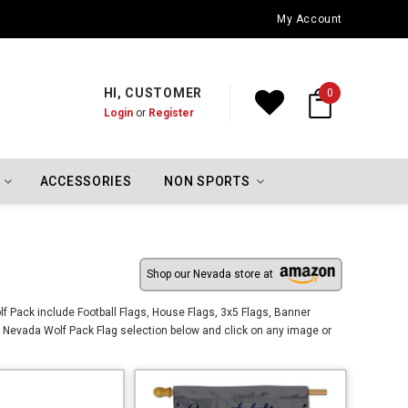
Oklahoma City Thunder Championship Flags
My Account
HI, CUSTOMER
0
Login
or
Register
ACCESSORIES
NON SPORTS
Shop our Nevada store at
f Pack include Football Flags, House Flags, 3x5 Flags, Banner
 Nevada Wolf Pack Flag selection below and click on any image or