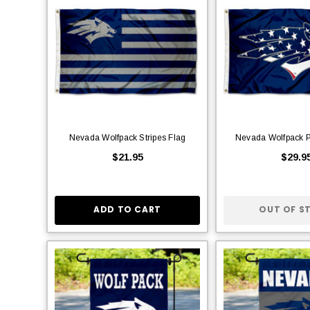
Nevada Wolfpack Stripes Flag
Nevada Wolfpack Pa
$21.95
$29.9
ADD TO CART
OUT OF S