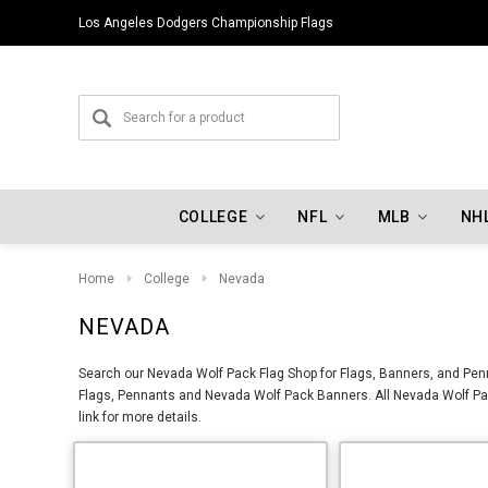
Los Angeles Dodgers Championship Flags
COLLEGE
NFL
MLB
NH
Home
College
Nevada
NEVADA
Search our Nevada Wolf Pack Flag Shop for Flags, Banners, and Penn
Flags, Pennants and Nevada Wolf Pack Banners. All Nevada Wolf Pac
link for more details.