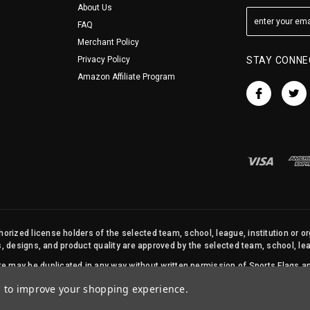
About Us
FAQ
Merchant Policy
Privacy Policy
STAY CONNE
Amazon Affiliate Program
orized license holders of the selected team, school, league, institution or o
s, designs, and product quality are approved by the selected team, school, leag
site may be duplicated in any way without written permission of Sports Flags
© 2026 State Street Products. All Rights Reserved.
ta to improve your shopping experience.