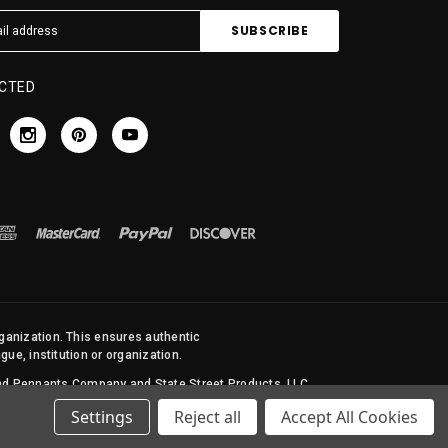
CTED
rganization. This ensures authentic
ue, institution or organization.
 and Pennants Company and State Street Products, LLC
Settings
Reject all
Accept All Cookies