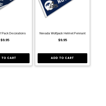
f Pack Decorations
Nevada Wolfpack Helmet Pennant
$9.95
$9.95
 TO CART
ADD TO CART