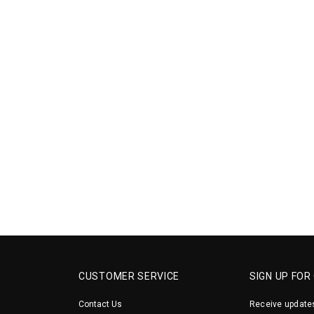
CUSTOMER SERVICE
SIGN UP FOR
Contact Us
Receive updates