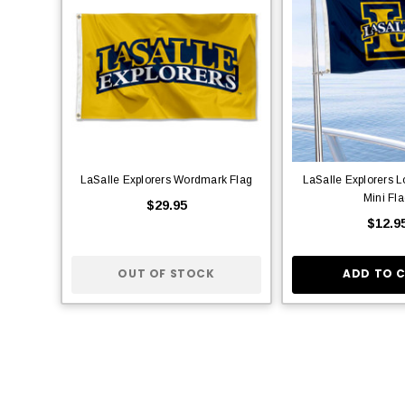
LaSalle Explorers Wordmark Flag
LaSalle Explorers 
Mini Fl
$29.95
$12.9
OUT OF STOCK
ADD TO 