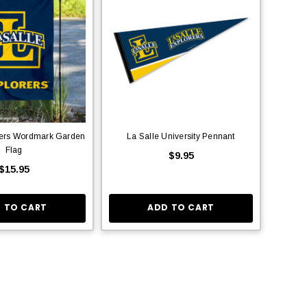
rers Wordmark Garden
La Salle University Pennant
Flag
$9.95
$15.95
 TO CART
ADD TO CART