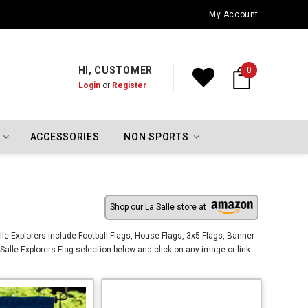
Oklahoma City Thunder Championship Flags
My Account
HI, CUSTOMER
0
Login
or
Register
ACCESSORIES
NON SPORTS
Shop our La Salle store at
lle Explorers include Football Flags, House Flags, 3x5 Flags, Banner
Salle Explorers Flag selection below and click on any image or link