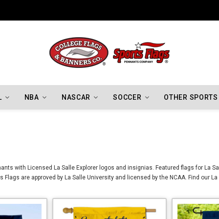
Indiana Hoosiers Championship Flags
L
NBA
NASCAR
SOCCER
OTHER SPORTS
ants with Licensed La Salle Explorer logos and insignias. Featured flags for La Sa
rs Flags are approved by La Salle University and licensed by the NCAA. Find our La 