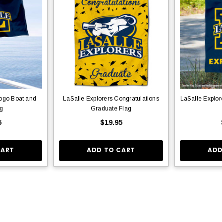
Logo Boat and
LaSalle Explorers Congratulations
LaSalle Explo
ag
Graduate Flag
5
$19.95
CART
ADD TO CART
ADD