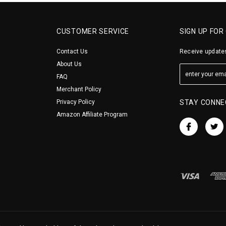
CUSTOMER SERVICE
SIGN UP FOR
Contact Us
Receive updates
About Us
FAQ
Merchant Policy
Privacy Policy
STAY CONNE
Amazon Affiliate Program