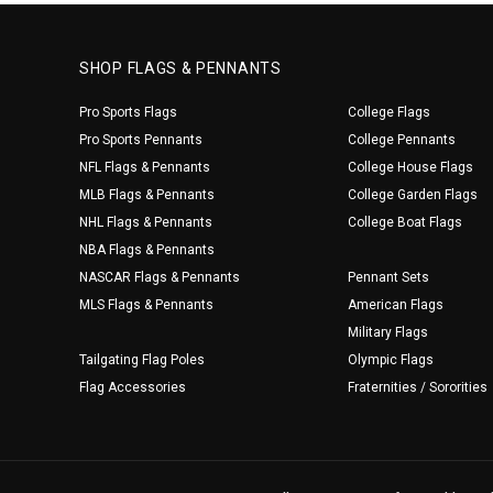
SHOP FLAGS & PENNANTS
Pro Sports Flags
College Flags
Pro Sports Pennants
College Pennants
NFL Flags & Pennants
College House Flags
MLB Flags & Pennants
College Garden Flags
NHL Flags & Pennants
College Boat Flags
NBA Flags & Pennants
NASCAR Flags & Pennants
Pennant Sets
MLS Flags & Pennants
American Flags
Military Flags
Tailgating Flag Poles
Olympic Flags
Flag Accessories
Fraternities / Sororities