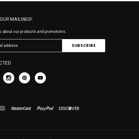
 OUR MAILINGS!
 about our products and promotions...
CTED