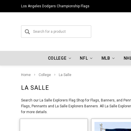
Los Angeles Dodgers Championship Flags
COLLEGE
NFL
MLB
NH
Home
College
La Salle
LA SALLE
Search our La Salle Explorers Flag Shop for Flags, Banners, and Penn
Flags, Pennants and La Salle Explorers Banners. All La Salle Explore
for more details.