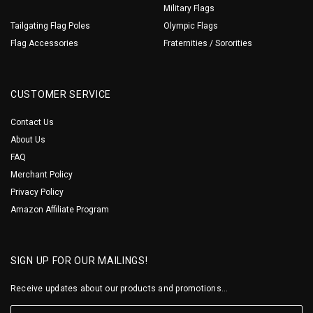
Military Flags
Tailgating Flag Poles
Olympic Flags
Flag Accessories
Fraternities / Sororities
CUSTOMER SERVICE
Contact Us
About Us
FAQ
Merchant Policy
Privacy Policy
Amazon Affiliate Program
SIGN UP FOR OUR MAILINGS!
Receive updates about our products and promotions...