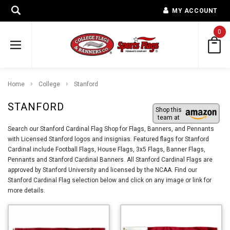
MY ACCOUNT
0
Home
College
Stanford
STANFORD
Shop this
team at
Search our Stanford Cardinal Flag Shop for Flags, Banners, and Pennants
with Licensed Stanford logos and insignias. Featured flags for Stanford
Cardinal include Football Flags, House Flags, 3x5 Flags, Banner Flags,
Pennants and Stanford Cardinal Banners. All Stanford Cardinal Flags are
approved by Stanford University and licensed by the NCAA. Find our
Stanford Cardinal Flag selection below and click on any image or link for
more details.