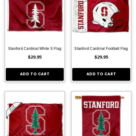
Stanford Cardinal White S Flag
Stanford Cardinal Football Flag
$29.95
$29.95
ADD TO CART
ADD TO CART