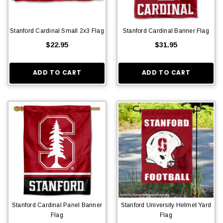
Stanford Cardinal Small 2x3 Flag
Stanford Cardinal Banner Flag
$22.95
$31.95
ADD TO CART
ADD TO CART
Stanford Cardinal Panel Banner
Stanford University Helmet Yard
Flag
Flag