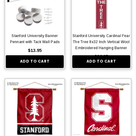
Stanford University Banner
Stanford University Cardinal Fear
Pennant with Tack Wall Pads
The Tree 8x32 Inch Vertical Wool
Embroidered Hanging Banner
$13.95
$36.95
ADD TO CART
ADD TO CART