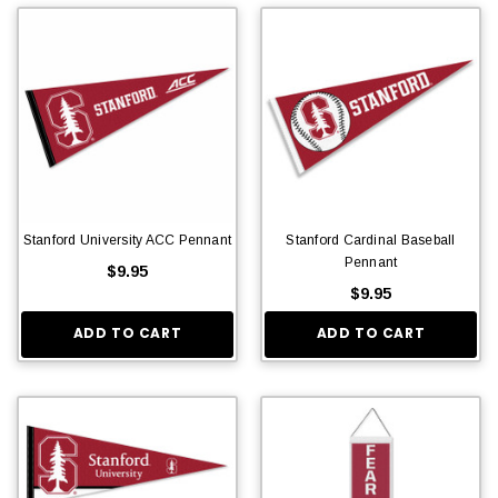
Stanford University ACC Pennant
Stanford Cardinal Baseball
Pennant
$9.95
$9.95
ADD TO CART
ADD TO CART