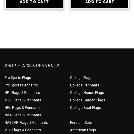
ADD TO CART
ADD TO CART
SHOP FLAGS & PENNANTS
Pro Sports Flags
College Flags
Pro Sports Pennants
College Pennants
NFL Flags & Pennants
College House Flags
MLB Flags & Pennants
College Garden Flags
NHL Flags & Pennants
College Boat Flags
NBA Flags & Pennants
NASCAR Flags & Pennants
Pennant Sets
MLS Flags & Pennants
American Flags