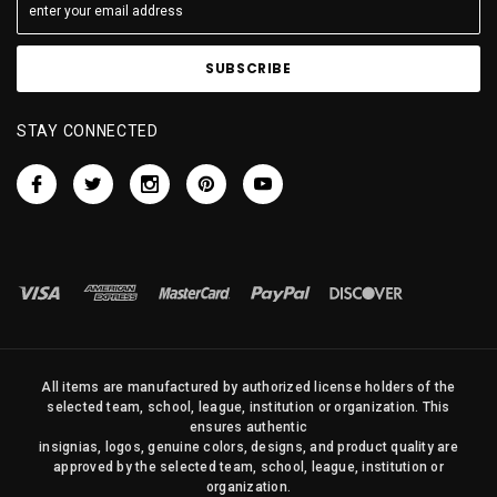
STAY CONNECTED
All items are manufactured by authorized license holders of the
selected team, school, league, institution or organization. This
ensures authentic
insignias, logos, genuine colors, designs, and product quality are
approved by the selected team, school, league, institution or
organization.