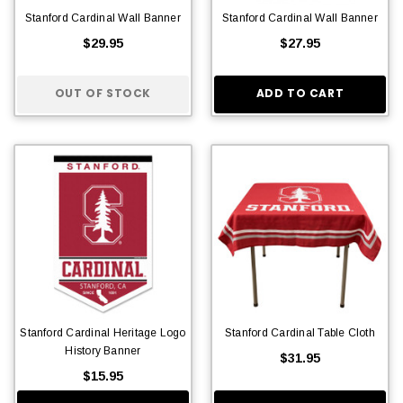
Stanford Cardinal Wall Banner
Stanford Cardinal Wall Banner
$29.95
$27.95
OUT OF STOCK
ADD TO CART
Stanford Cardinal Heritage Logo
Stanford Cardinal Table Cloth
History Banner
$31.95
$15.95