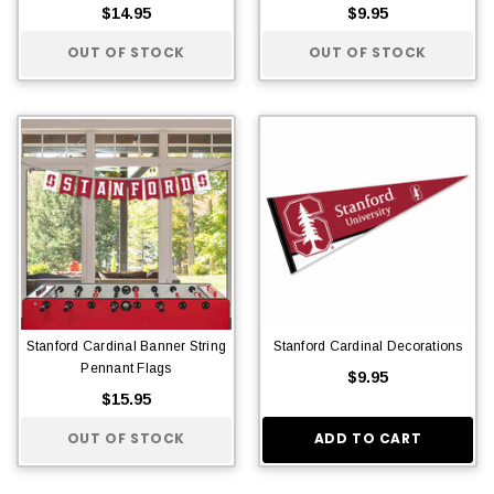
$14.95
$9.95
OUT OF STOCK
OUT OF STOCK
Stanford Cardinal Banner String
Stanford Cardinal Decorations
Pennant Flags
$9.95
$15.95
OUT OF STOCK
ADD TO CART