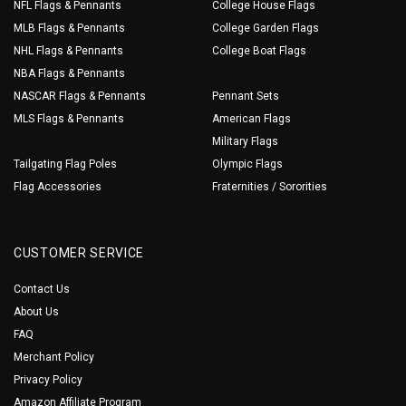
NFL Flags & Pennants
College House Flags
MLB Flags & Pennants
College Garden Flags
NHL Flags & Pennants
College Boat Flags
NBA Flags & Pennants
NASCAR Flags & Pennants
Pennant Sets
MLS Flags & Pennants
American Flags
Military Flags
Tailgating Flag Poles
Olympic Flags
Flag Accessories
Fraternities / Sororities
CUSTOMER SERVICE
Contact Us
About Us
FAQ
Merchant Policy
Privacy Policy
Amazon Affiliate Program