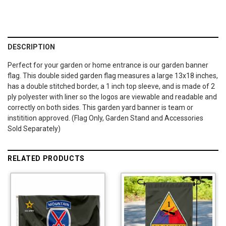
DESCRIPTION
Perfect for your garden or home entrance is our garden banner
flag. This double sided garden flag measures a large 13x18 inches,
has a double stitched border, a 1 inch top sleeve, and is made of 2
ply polyester with liner so the logos are viewable and readable and
correctly on both sides. This garden yard banner is team or
institition approved. (Flag Only, Garden Stand and Accessories
Sold Separately)
RELATED PRODUCTS