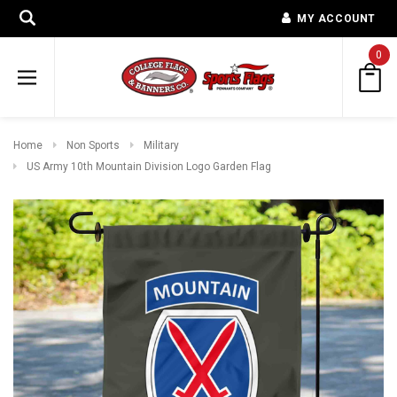
MY ACCOUNT
0
Home
Non Sports
Military
US Army 10th Mountain Division Logo Garden Flag