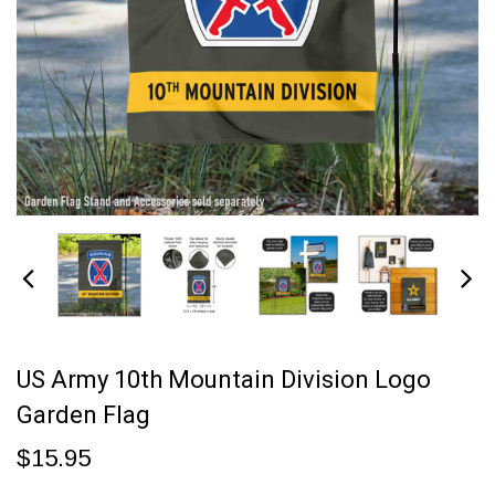
US Army 10th Mountain Division Logo
Garden Flag
$15.95