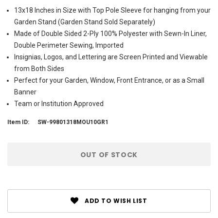
13x18 Inches in Size with Top Pole Sleeve for hanging from your
Garden Stand (Garden Stand Sold Separately)
Made of Double Sided 2-Ply 100% Polyester with Sewn-In Liner,
Double Perimeter Sewing, Imported
Insignias, Logos, and Lettering are Screen Printed and Viewable
from Both Sides
Perfect for your Garden, Window, Front Entrance, or as a Small
Banner
Team or Institution Approved
Item ID:
SW-99801318MOU10GR1
Current
OUT OF STOCK
Stock:
ADD TO WISH LIST