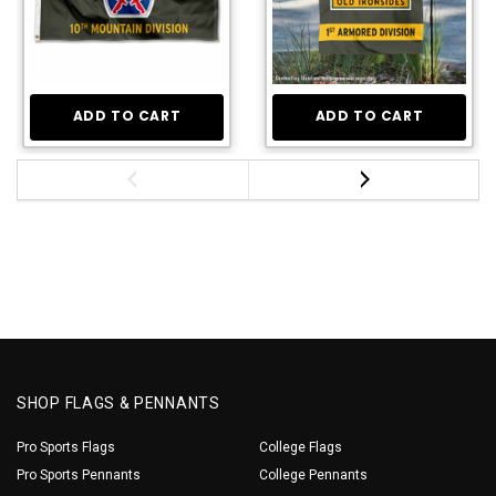
ADD TO CART
ADD TO CART
SHOP FLAGS & PENNANTS
Pro Sports Flags
College Flags
Pro Sports Pennants
College Pennants