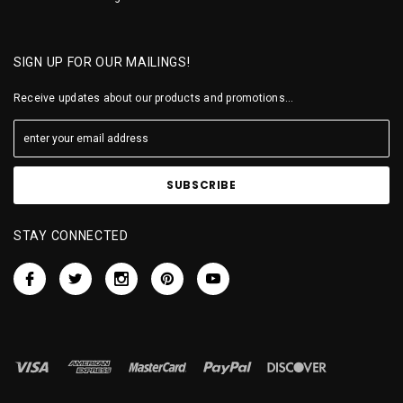
SIGN UP FOR OUR MAILINGS!
Receive updates about our products and promotions...
STAY CONNECTED