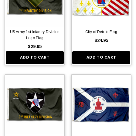
US Army 1st Infantry Division
City of Detroit Flag
Logo Flag
$24.95
$29.95
ADD TO CART
ADD TO CART