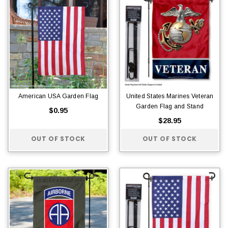
American USA Garden Flag
United States Marines Veteran
Garden Flag and Stand
$0.95
$28.95
OUT OF STOCK
OUT OF STOCK