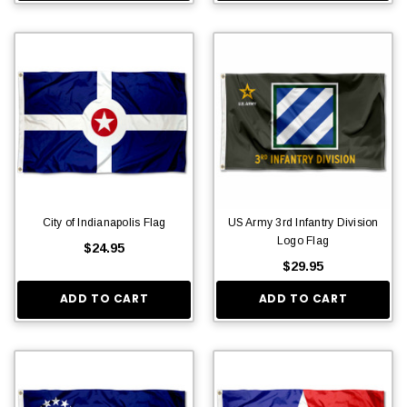
City of Indianapolis Flag
US Army 3rd Infantry Division
Logo Flag
$24.95
$29.95
ADD TO CART
ADD TO CART