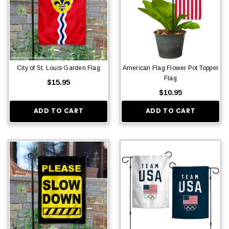
City of St. Louis Garden Flag
American Flag Flower Pot Topper
Flag
$15.95
$10.95
ADD TO CART
ADD TO CART