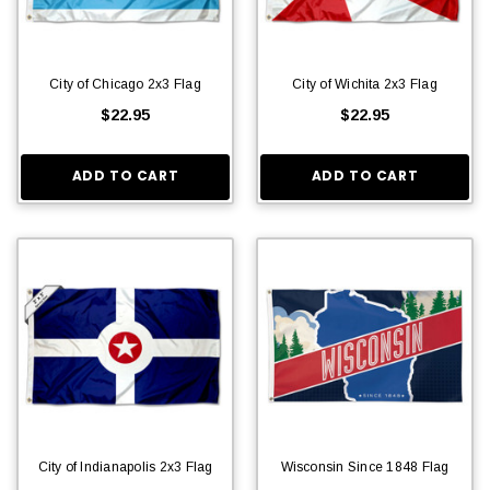
City of Chicago 2x3 Flag
City of Wichita 2x3 Flag
$22.95
$22.95
ADD TO CART
ADD TO CART
City of Indianapolis 2x3 Flag
Wisconsin Since 1848 Flag