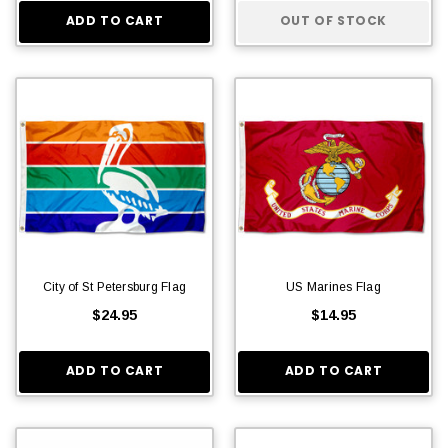
ADD TO CART
OUT OF STOCK
City of St Petersburg Flag
US Marines Flag
$24.95
$14.95
ADD TO CART
ADD TO CART