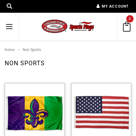
MY ACCOUNT
0
Home
Non Sports
NON SPORTS