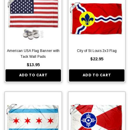
American USA Flag Banner with
City of St Louis 2x3 Flag
Tack Wall Pads
$22.95
$13.95
ADD TO CART
ADD TO CART