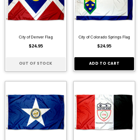
City of Denver Flag
City of Colorado Springs Flag
$24.95
$24.95
OUT OF STOCK
ADD TO CART