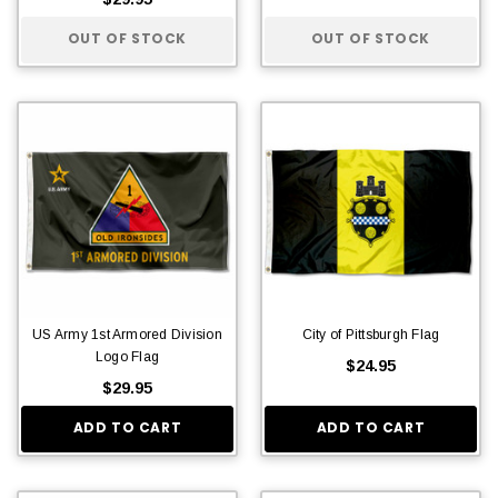
OUT OF STOCK
OUT OF STOCK
US Army 1st Armored Division
City of Pittsburgh Flag
Logo Flag
$24.95
$29.95
ADD TO CART
ADD TO CART