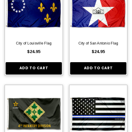
City of Louisville Flag
City of San Antonio Flag
$24.95
$24.95
ADD TO CART
ADD TO CART