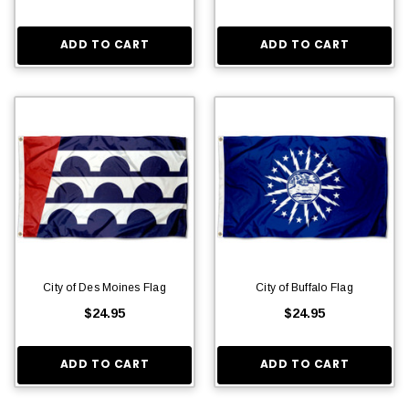
ADD TO CART
ADD TO CART
City of Des Moines Flag
City of Buffalo Flag
$24.95
$24.95
ADD TO CART
ADD TO CART