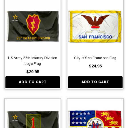
US Army 25th Infantry Division
City of San Francisco Flag
Logo Flag
$24.95
$29.95
ADD TO CART
ADD TO CART