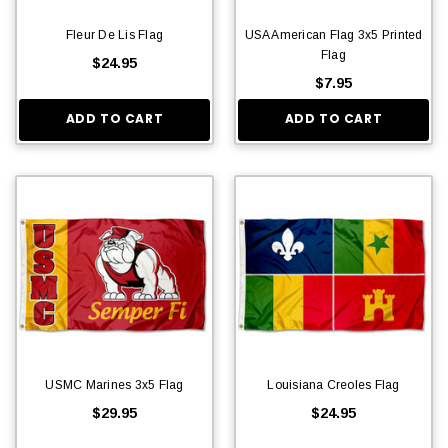
Fleur De Lis Flag
USA American Flag 3x5 Printed
Flag
$24.95
$7.95
ADD TO CART
ADD TO CART
USMC Marines 3x5 Flag
Louisiana Creoles Flag
$29.95
$24.95