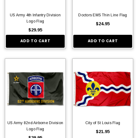
US Army 4th Infantry Division
Doctors EMS Thin Line Flag
Logo Flag
$24.95
$29.95
ADD TO CART
ADD TO CART
US Army 82nd Airborne Division
City of St Louis Flag
Logo Flag
$21.95
$29.95