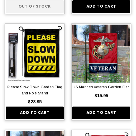
OUT OF STOCK
ADD TO CART
Please Slow Down Garden Flag
US Marines Veteran Garden Flag
and Pole Stand
$15.95
$28.95
ADD TO CART
ADD TO CART