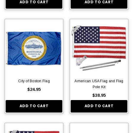
ADD TO CART
ADD TO CART
City of Boston Flag
American USA Flag and Flag
Pole Kit
$24.95
$38.95
ADD TO CART
ADD TO CART