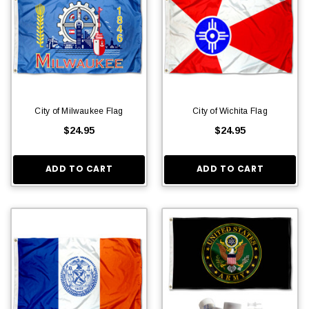
City of Milwaukee Flag
City of Wichita Flag
$24.95
$24.95
ADD TO CART
ADD TO CART