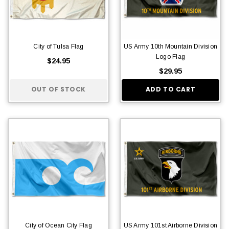
City of Tulsa Flag
US Army 10th Mountain Division
Logo Flag
$24.95
$29.95
OUT OF STOCK
ADD TO CART
City of Ocean City Flag
US Army 101st Airborne Division