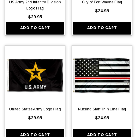
US Army 2nd Infantry Division
City of Fort Wayne Flag
Logo Flag
$24.95
$29.95
ADD TO CART
ADD TO CART
United States Army Logo Flag
Nursing Staff Thin Line Flag
$29.95
$24.95
ADD TO CART
ADD TO CART