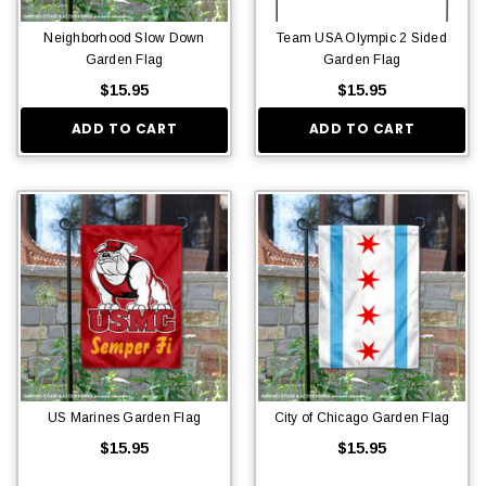
Neighborhood Slow Down
Team USA Olympic 2 Sided
Garden Flag
Garden Flag
$15.95
$15.95
ADD TO CART
ADD TO CART
US Marines Garden Flag
City of Chicago Garden Flag
$15.95
$15.95