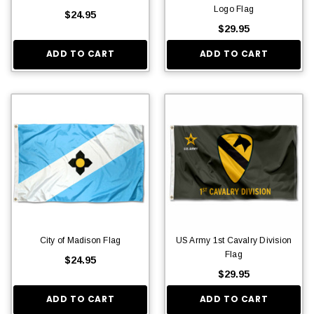
Logo Flag
$24.95
$29.95
ADD TO CART
ADD TO CART
City of Madison Flag
US Army 1st Cavalry Division
Flag
$24.95
$29.95
ADD TO CART
ADD TO CART