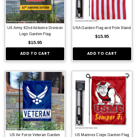
US Army 82nd Airborne Division
USA Garden Flag and Pole Stand
Logo Garden Flag
$15.95
$15.95
ADD TO CART
ADD TO CART
US Air Force Veteran Garden
US Marines Corps Garden Flag