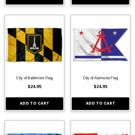
City of Baltimore Flag
City of Alameda Flag
$24.95
$24.95
ADD TO CART
ADD TO CART