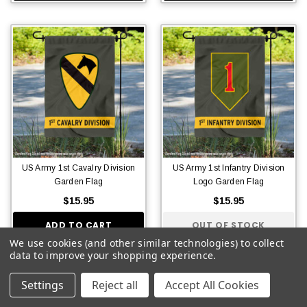
US Army 1st Cavalry Division
US Army 1st Infantry Division
Garden Flag
Logo Garden Flag
$15.95
$15.95
ADD TO CART
OUT OF STOCK
We use cookies (and other similar technologies) to collect
data to improve your shopping experience.
Settings
Reject all
Accept All Cookies