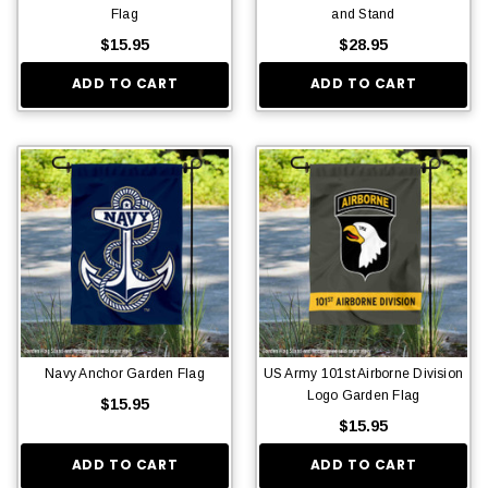
Flag
and Stand
$15.95
$28.95
ADD TO CART
ADD TO CART
Navy Anchor Garden Flag
US Army 101st Airborne Division
Logo Garden Flag
$15.95
$15.95
ADD TO CART
ADD TO CART