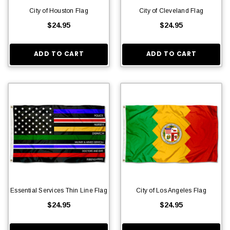
City of Houston Flag
City of Cleveland Flag
$24.95
$24.95
ADD TO CART
ADD TO CART
Essential Services Thin Line Flag
City of Los Angeles Flag
$24.95
$24.95