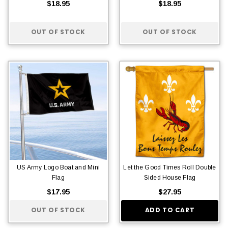
$18.95
$18.95
OUT OF STOCK
OUT OF STOCK
US Army Logo Boat and Mini
Let the Good Times Roll Double
Flag
Sided House Flag
$17.95
$27.95
OUT OF STOCK
ADD TO CART