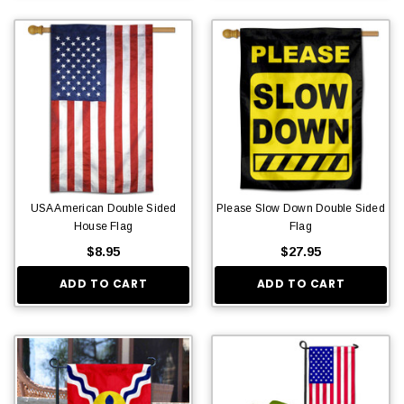
USA American Double Sided
Please Slow Down Double Sided
House Flag
Flag
$8.95
$27.95
ADD TO CART
ADD TO CART