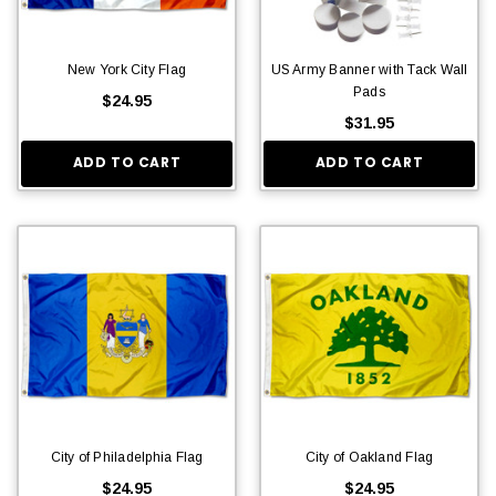
New York City Flag
US Army Banner with Tack Wall
Pads
$24.95
$31.95
ADD TO CART
ADD TO CART
City of Philadelphia Flag
City of Oakland Flag
$24.95
$24.95