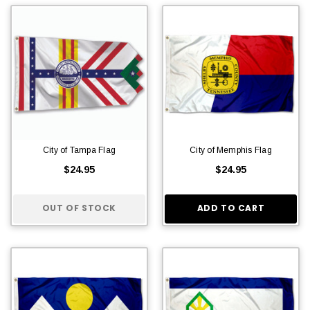
City of Tampa Flag
City of Memphis Flag
$24.95
$24.95
OUT OF STOCK
ADD TO CART