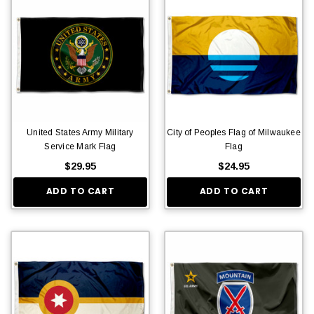
United States Army Military
City of Peoples Flag of Milwaukee
Service Mark Flag
Flag
$29.95
$24.95
ADD TO CART
ADD TO CART