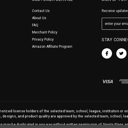
Contact Us
Receive updates
About Us
FAQ
Merchant Policy
Privacy Policy
STAY CONNE
Amazon Affiliate Program
orized license holders of the selected team, school, league, institution or o
s, designs, and product quality are approved by the selected team, school, leag
site may be duplicated in any way without written permission of Sports Flags