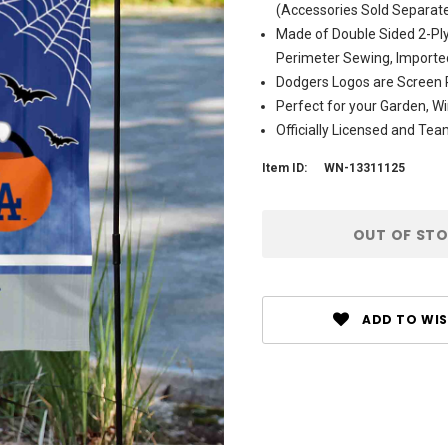
(Accessories Sold Separate
Made of Double Sided 2-Ply
Perimeter Sewing, Importe
Dodgers Logos are Screen P
Perfect for your Garden, Wi
Officially Licensed and Te
Item ID:
WN-13311125
Current
OUT OF ST
Stock:
ADD TO WIS