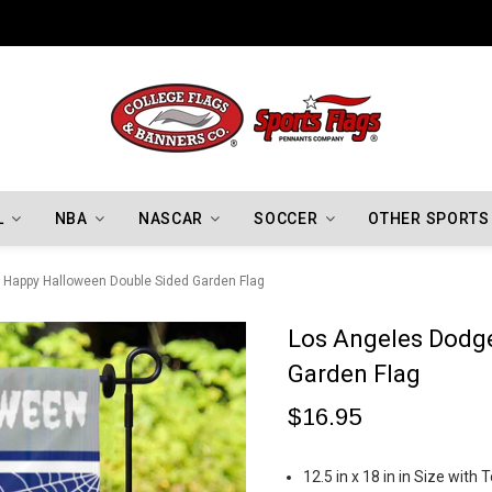
Indiana Hoosiers Championship Flags
L
NBA
NASCAR
SOCCER
OTHER SPORTS
 Happy Halloween Double Sided Garden Flag
Los Angeles Dodg
Garden Flag
$16.95
12.5 in x 18 in in Size wit