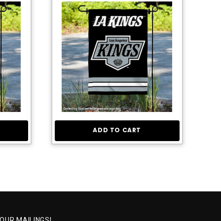
ADD TO CART
 OUR MAILINGS!