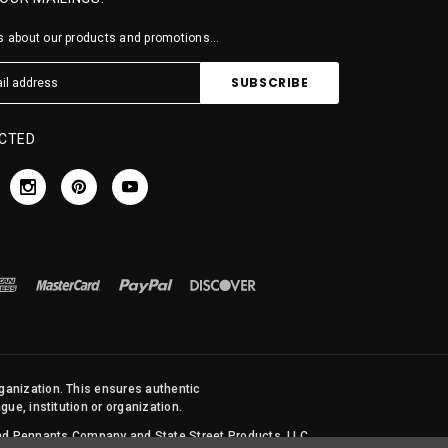
 about our products and promotions...
CTED
rganization. This ensures authentic
ue, institution or organization.
 and Pennants Company and State Street Products, LLC