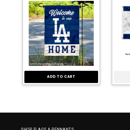
ADD TO CART
SHOP FLAGS & PENNANTS