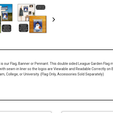
 is our Flag, Banner or Pennant. This double sided League Garden Flag me
r with sewn-in liner so the logos are Viewable and Readable Correctly o
, College, or University. (Flag Only, Accessories Sold Separately)