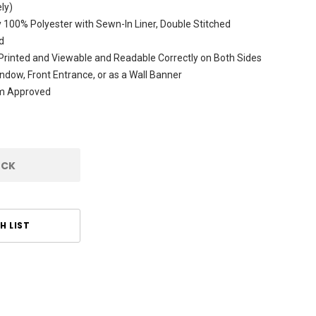
ly)
 100% Polyester with Sewn-In Liner, Double Stitched
d
rinted and Viewable and Readable Correctly on Both Sides
ndow, Front Entrance, or as a Wall Banner
am Approved
OCK
H LIST