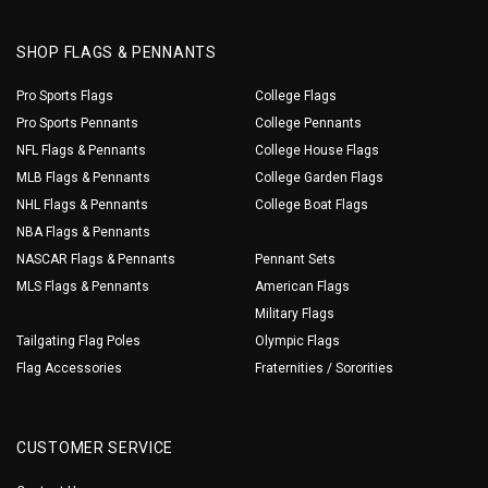
SHOP FLAGS & PENNANTS
Pro Sports Flags
College Flags
Pro Sports Pennants
College Pennants
NFL Flags & Pennants
College House Flags
MLB Flags & Pennants
College Garden Flags
NHL Flags & Pennants
College Boat Flags
NBA Flags & Pennants
NASCAR Flags & Pennants
Pennant Sets
MLS Flags & Pennants
American Flags
Military Flags
Tailgating Flag Poles
Olympic Flags
Flag Accessories
Fraternities / Sororities
CUSTOMER SERVICE