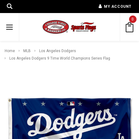
MY ACCOUNT
0
Home
MLB
Los Angeles Dodgers
Los Angeles Dodgers 9 Time World Champions Series Flag