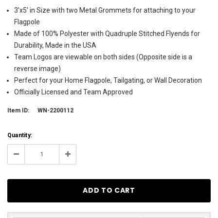
3'x5' in Size with two Metal Grommets for attaching to your
Flagpole
Made of 100% Polyester with Quadruple Stitched Flyends for
Durability, Made in the USA
Team Logos are viewable on both sides (Opposite side is a
reverse image)
Perfect for your Home Flagpole, Tailgating, or Wall Decoration
Officially Licensed and Team Approved
Item ID:
WN-2200112
Current
Quantity:
Stock:
206
Decrease
Increase
Quantity:
Quantity: