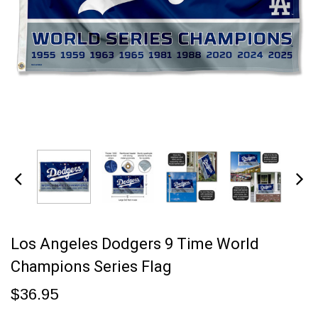
Los Angeles Dodgers 9 Time World
Champions Series Flag
$36.95