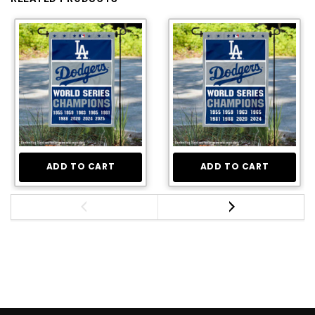
ADD TO CART
ADD TO CART