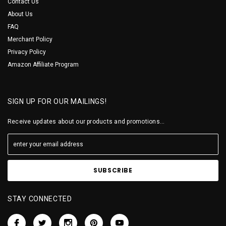
Contact Us
About Us
FAQ
Merchant Policy
Privacy Policy
Amazon Affiliate Program
SIGN UP FOR OUR MAILINGS!
Receive updates about our products and promotions...
STAY CONNECTED