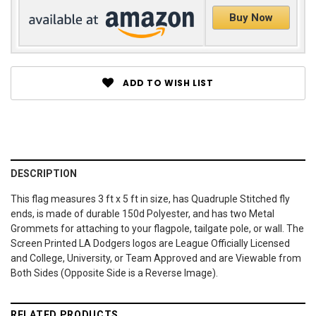
Buy Now
ADD TO WISH LIST
DESCRIPTION
This flag measures 3 ft x 5 ft in size, has Quadruple Stitched fly
ends, is made of durable 150d Polyester, and has two Metal
Grommets for attaching to your flagpole, tailgate pole, or wall. The
Screen Printed LA Dodgers logos are League Officially Licensed
and College, University, or Team Approved and are Viewable from
Both Sides (Opposite Side is a Reverse Image).
RELATED PRODUCTS