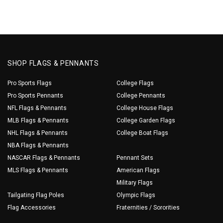
SHOP FLAGS & PENNANTS
Pro Sports Flags
College Flags
Pro Sports Pennants
College Pennants
NFL Flags & Pennants
College House Flags
MLB Flags & Pennants
College Garden Flags
NHL Flags & Pennants
College Boat Flags
NBA Flags & Pennants
NASCAR Flags & Pennants
Pennant Sets
MLS Flags & Pennants
American Flags
Military Flags
Tailgating Flag Poles
Olympic Flags
Flag Accessories
Fraternities / Sororities