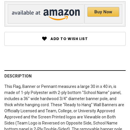
Buy Now
ADD TO WISH LIST
DESCRIPTION
This Flag, Banner or Pennant measures a large 30 in x 40 in, is
made of 1-ply Polyester with 2-ply bottom "School Name" panel,
includes a 36" wide hardwood 3/4" diameter banner pole, and
thick white hanging cord. These "Ready to Hang" Wall Banners are
Officially Licensed and Team, College, or University Approved
Approved and the Screen Printed logos are Viewable on Both
Sides (Team Logo is Reversed on Opposite Side, School Name
bottom panel is 2-Ply Double-Sided). The removable banner pole