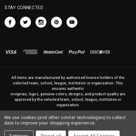
STAY CONNECTED
All items are manufactured by authorized license holders of the
selected team, school, league, institution or organization. This
ensures authentic
insignias, logos, genuine colors, designs, and product quality are
approved by the selected team, school, league, institution or
organization.
No photos, content, or design elements within this site may be
We use cookies (and other similar technologies) to collect
duplicated in any way without written permission of Sports Flags
data to improve your shopping experience.
and Pennants Company and State Street Products, LLC
© 2026 State Street Products. All Rights Reserved.