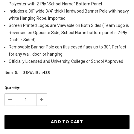
Polyester with 2-Ply "School Name" Bottom Panel
Includes a 36" wide 3/4" thick Hardwood Banner Pole with heavy
white Hanging Rope, Imported
Screen Printed Logos are Viewable on Both Sides (Team Logo is
Reversed on Opposite Side, School Name bottom panel is 2-Ply
Double-Sided)
Removable Banner Pole can fit sleeved flags up to 30". Perfect
for any wall, door, or hanging
Officially Licensed and University, College or School Approved
Item ID:
SS-WallBan-ISR
Current
Quantity:
Stock:
4
Decrease
Increase
Quantity:
Quantity: