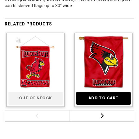
can fit sleeved flags up to 30" wide.
RELATED PRODUCTS
OUT OF STOCK
ADD TO CART