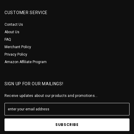
CUSTOMER SERVICE
Contact Us
About Us
FAQ
Merchant Policy
Privacy Policy
Amazon Affiliate Program
SIGN UP FOR OUR MAILINGS!
Receive updates about our products and promotions...