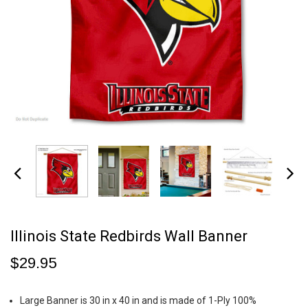
Illinois State Redbirds Wall Banner
$29.95
Large Banner is 30 in x 40 in and is made of 1-Ply 100%