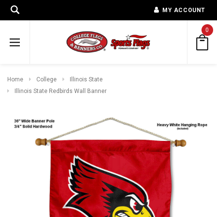
MY ACCOUNT
0
Home
College
Illinois State
Illinois State Redbirds Wall Banner