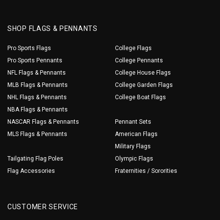
SHOP FLAGS & PENNANTS
Pro Sports Flags
College Flags
Pro Sports Pennants
College Pennants
NFL Flags & Pennants
College House Flags
MLB Flags & Pennants
College Garden Flags
NHL Flags & Pennants
College Boat Flags
NBA Flags & Pennants
NASCAR Flags & Pennants
Pennant Sets
MLS Flags & Pennants
American Flags
Military Flags
Tailgating Flag Poles
Olympic Flags
Flag Accessories
Fraternities / Sororities
CUSTOMER SERVICE