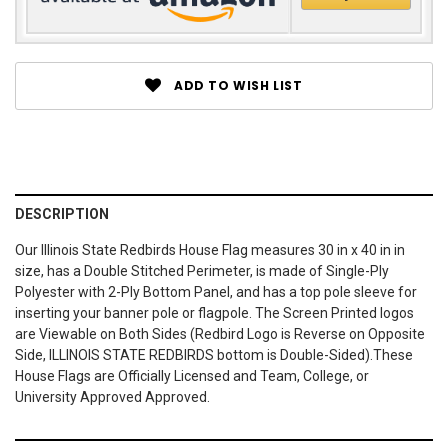
ADD TO WISH LIST
DESCRIPTION
Our Illinois State Redbirds House Flag measures 30 in x 40 in in
size, has a Double Stitched Perimeter, is made of Single-Ply
Polyester with 2-Ply Bottom Panel, and has a top pole sleeve for
inserting your banner pole or flagpole. The Screen Printed logos
are Viewable on Both Sides (Redbird Logo is Reverse on Opposite
Side, ILLINOIS STATE REDBIRDS bottom is Double-Sided).These
House Flags are Officially Licensed and Team, College, or
University Approved Approved.