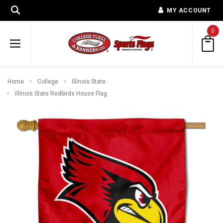
MY ACCOUNT
0
Home
College
Illinois State
Illinois State Redbirds House Flag