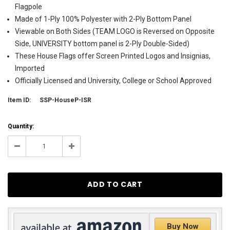
Flagpole
Made of 1-Ply 100% Polyester with 2-Ply Bottom Panel
Viewable on Both Sides (TEAM LOGO is Reversed on Opposite
Side, UNIVERSITY bottom panel is 2-Ply Double-Sided)
These House Flags offer Screen Printed Logos and Insignias,
Imported
Officially Licensed and University, College or School Approved
Item ID:
SSP-HouseP-ISR
Current
Quantity:
Stock:
4
Decrease
Increase
Quantity:
Quantity:
Buy Now