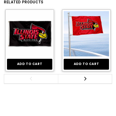
RELATED PRODUCTS
ADD TO CART
ADD TO CART