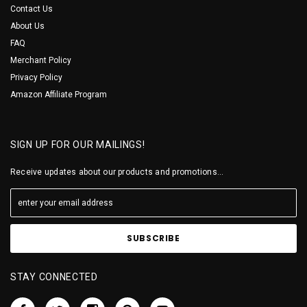
Contact Us
About Us
FAQ
Merchant Policy
Privacy Policy
Amazon Affiliate Program
SIGN UP FOR OUR MAILINGS!
Receive updates about our products and promotions...
STAY CONNECTED