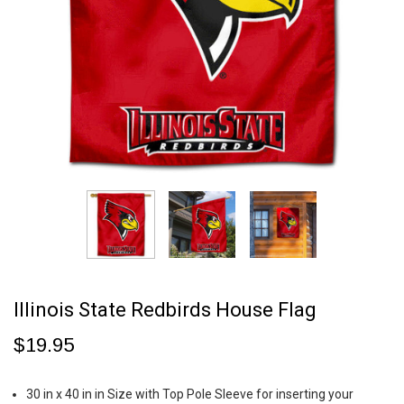
Illinois State Redbirds House Flag
$19.95
30 in x 40 in in Size with Top Pole Sleeve for inserting your