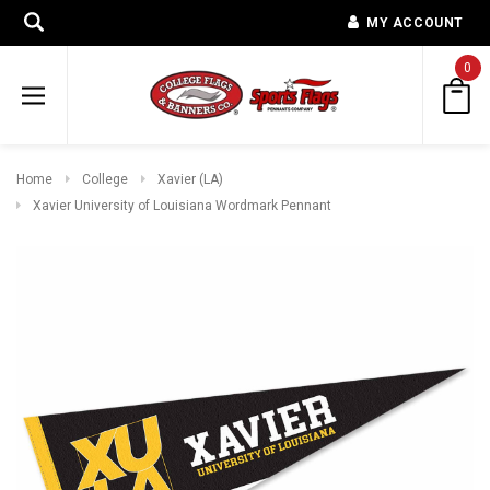
MY ACCOUNT
0
Home
College
Xavier (LA)
Xavier University of Louisiana Wordmark Pennant