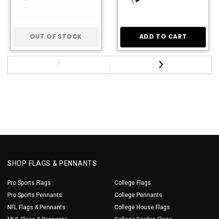
OUT OF STOCK
ADD TO CART
SHOP FLAGS & PENNANTS
Pro Sports Flags
College Flags
Pro Sports Pennants
College Pennants
NFL Flags & Pennants
College House Flags