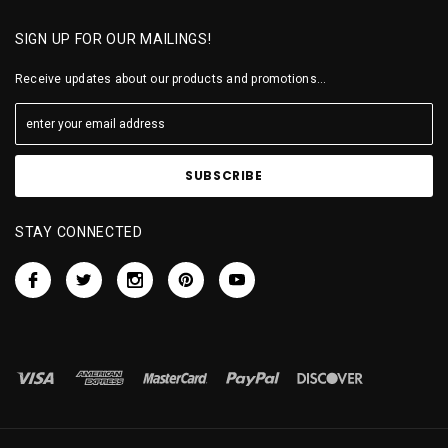
SIGN UP FOR OUR MAILINGS!
Receive updates about our products and promotions...
STAY CONNECTED