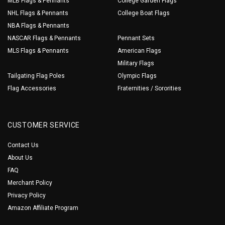
MLB Flags & Pennants
College Garden Flags
NHL Flags & Pennants
College Boat Flags
NBA Flags & Pennants
NASCAR Flags & Pennants
Pennant Sets
MLS Flags & Pennants
American Flags
Military Flags
Tailgating Flag Poles
Olympic Flags
Flag Accessories
Fraternities / Sororities
CUSTOMER SERVICE
Contact Us
About Us
FAQ
Merchant Policy
Privacy Policy
Amazon Affiliate Program