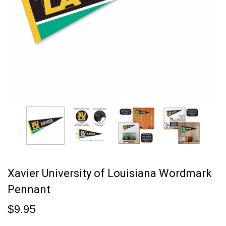
Xavier University of Louisiana Wordmark
Pennant
$9.95