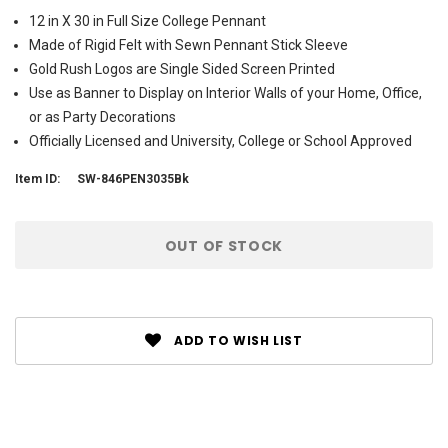
12 in X 30 in Full Size College Pennant
Made of Rigid Felt with Sewn Pennant Stick Sleeve
Gold Rush Logos are Single Sided Screen Printed
Use as Banner to Display on Interior Walls of your Home, Office,
or as Party Decorations
Officially Licensed and University, College or School Approved
Item ID:
SW-846PEN3035Bk
Current
OUT OF STOCK
Stock:
ADD TO WISH LIST