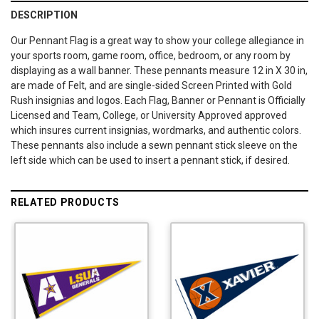
DESCRIPTION
Our Pennant Flag is a great way to show your college allegiance in
your sports room, game room, office, bedroom, or any room by
displaying as a wall banner. These pennants measure 12 in X 30 in,
are made of Felt, and are single-sided Screen Printed with Gold
Rush insignias and logos. Each Flag, Banner or Pennant is Officially
Licensed and Team, College, or University Approved approved
which insures current insignias, wordmarks, and authentic colors.
These pennants also include a sewn pennant stick sleeve on the
left side which can be used to insert a pennant stick, if desired.
RELATED PRODUCTS