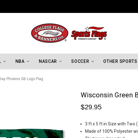
Indiana Hoosiers Championship Flags
L
NBA
NASCAR
SOCCER
OTHER SPORTS
Bay Phoenix GB Logo Flag
Wisconsin Green B
$29.95
3 ft x 5 ft in Size with Tw
Made of 100% Polyester wit