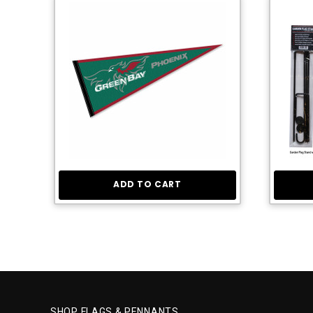
ADD TO CART
SHOP FLAGS & PENNANTS