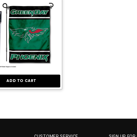
ADD TO CART
CUSTOMER SERVICE
SIGN UP FOR