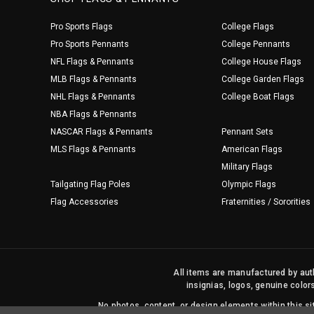
Pro Sports Flags
College Flags
Pro Sports Pennants
College Pennants
NFL Flags & Pennants
College House Flags
MLB Flags & Pennants
College Garden Flags
NHL Flags & Pennants
College Boat Flags
NBA Flags & Pennants
NASCAR Flags & Pennants
Pennant Sets
MLS Flags & Pennants
American Flags
Military Flags
Tailgating Flag Poles
Olympic Flags
Flag Accessories
Fraternities / Sororities
All items are manufactured by auth
insignias, logos, genuine color
No photos, content, or design elements within this 