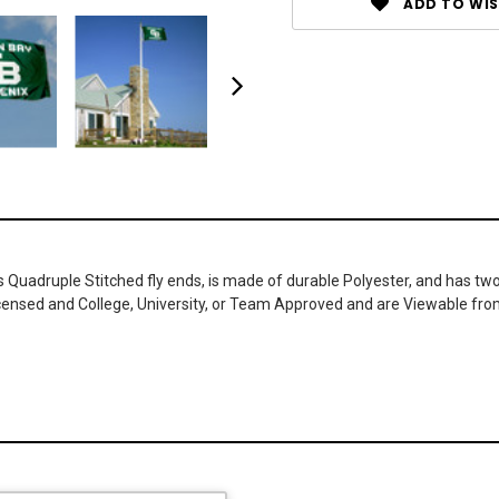
ADD TO WIS
as Quadruple Stitched fly ends, is made of durable Polyester, and has t
icensed and College, University, or Team Approved and are Viewable fro