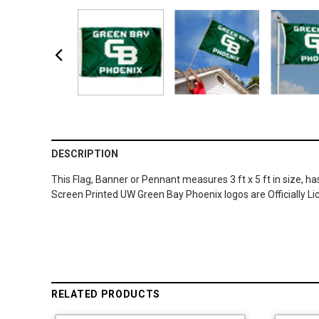
DESCRIPTION
This Flag, Banner or Pennant measures 3 ft x 5 ft in size, h
Screen Printed UW Green Bay Phoenix logos are Officially L
RELATED PRODUCTS