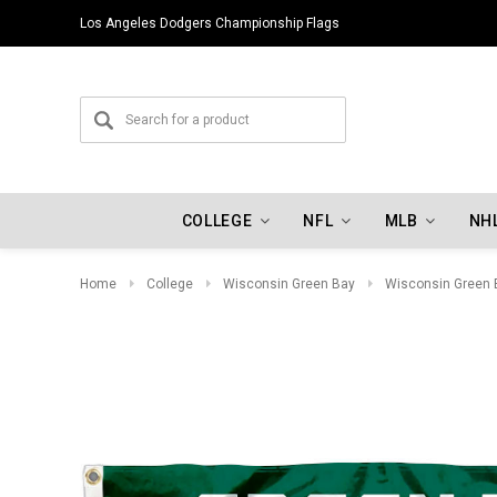
Los Angeles Dodgers Championship Flags
COLLEGE
NFL
MLB
NH
Home
College
Wisconsin Green Bay
Wisconsin Green 