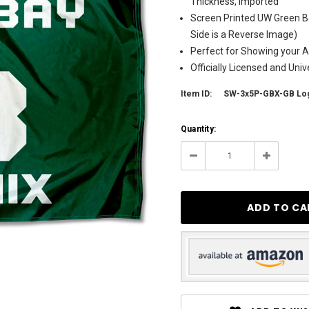
Thickness, Imported
Screen Printed UW Green B
Side is a Reverse Image)
Perfect for Showing your Al
Officially Licensed and Uni
Item ID:
SW-3x5P-GBX-GB Lo
Current
Quantity:
Stock:
11
Decrease
Increase
Quantity:
Quantity: