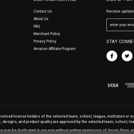
Contact Us
Receive updates
About Us
FAQ
Merchant Policy
Privacy Policy
STAY CONNE
Amazon Affiliate Program
orized license holders of the selected team, school, league, institution or o
s, designs, and product quality are approved by the selected team, school, leag
site may be duplicated in any way without written permission of Sports Flags