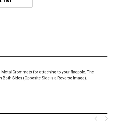
H LIST
wo Metal Grommets for attaching to your flagpole. The
m Both Sides (Opposite Side is a Reverse Image).