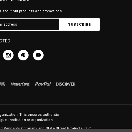
 about our products and promotions...
CTED
rganization. This ensures authentic
ue, institution or organization.
 and Pennants Company and State Street Products, LLC