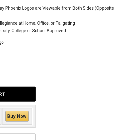
ay Phoenix Logos are Viewable from Both Sides (Opposite
legiance at Home, Office, or Tailgating
versity, College or School Approved
go
Buy Now