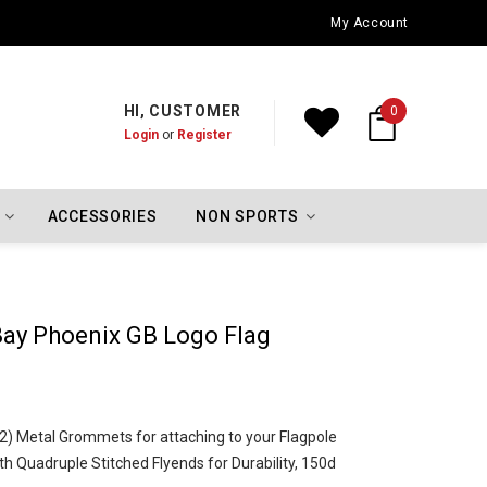
Oklahoma City Thunder Championship Flags
My Account
HI, CUSTOMER
0
Login
or
Register
ACCESSORIES
NON SPORTS
ay Phoenix GB Logo Flag
o (2) Metal Grommets for attaching to your Flagpole
h Quadruple Stitched Flyends for Durability, 150d