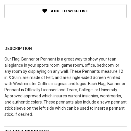
ADD TO WISH LIST
DESCRIPTION
Our Flag, Banner or Pennant is a great way to show your tean
allegiance in your sports room, game room, office, bedroom, or
any room by displaying on any wall. These Pennants measure 12
in X 30 in, are made of Felt, and are single-sided Screen Printed
with Westminster Griffins insignias and logos. Each Flag, Banner or
Pennant is Officially Licensed and Team, College, or University
Approved approved which insures current insignias, wordmarks,
and authentic colors. These pennants also include a sewn pennant
stick sleeve on the left side which can be used to insert a pennant
stick, if desired.