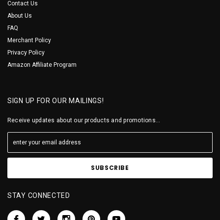
Contact Us
About Us
FAQ
Merchant Policy
Privacy Policy
Amazon Affiliate Program
SIGN UP FOR OUR MAILINGS!
Receive updates about our products and promotions...
STAY CONNECTED