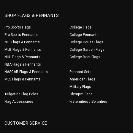
SHOP FLAGS & PENNANTS
Pro Sports Flags
College Flags
Pro Sports Pennants
College Pennants
NFL Flags & Pennants
College House Flags
MLB Flags & Pennants
College Garden Flags
NHL Flags & Pennants
College Boat Flags
NBA Flags & Pennants
NASCAR Flags & Pennants
Pennant Sets
MLS Flags & Pennants
American Flags
Military Flags
Tailgating Flag Poles
Olympic Flags
Flag Accessories
Fraternities / Sororities
CUSTOMER SERVICE