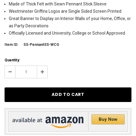
Made of Thick Felt with Sewn Pennant Stick Sleeve
Westminster Griffins Logos are Single Sided Screen Printed
Great Banner to Display on Interior Walls of your Home, Office, or
as Party Decorations
Officially Licensed and University, College or School Approved
Item ID:
SS-PennantSS-WCG
Current
Quantity:
Stock:
8
Decrease
Increase
Quantity:
Quantity:
Buy Now