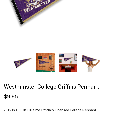
Westminster College Griffins Pennant
$9.95
12 in X 30 in Full Size Officially Licensed College Pennant