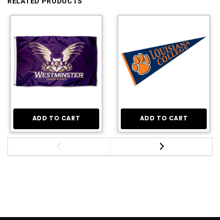
RELATED PRODUCTS
ADD TO CART
ADD TO CART