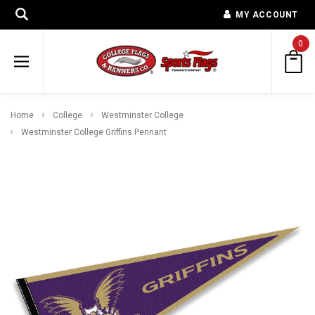
MY ACCOUNT
0
Home
College
Westminster College
Westminster College Griffins Pennant