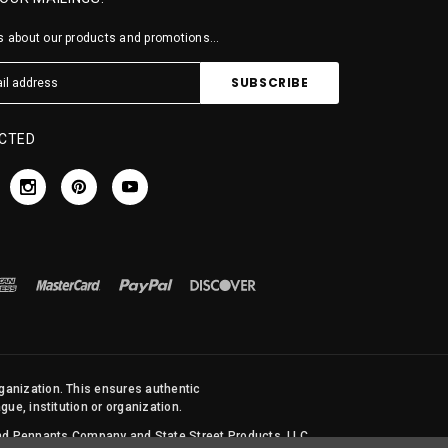
 about our products and promotions...
CTED
rganization. This ensures authentic
ue, institution or organization.
 and Pennants Company and State Street Products, LLC