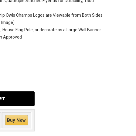
h Quadruple Stitched Flyends for Durability, 150d
hip Owls Champs Logos are Viewable from Both Sides
e Image)
le, House Flag Pole, or decorate as a Large Wall Banner
am Approved
Buy Now