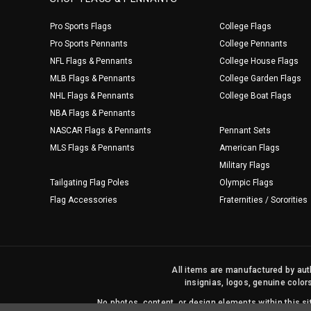
Pro Sports Flags
College Flags
Pro Sports Pennants
College Pennants
NFL Flags & Pennants
College House Flags
MLB Flags & Pennants
College Garden Flags
NHL Flags & Pennants
College Boat Flags
NBA Flags & Pennants
NASCAR Flags & Pennants
Pennant Sets
MLS Flags & Pennants
American Flags
Military Flags
Tailgating Flag Poles
Olympic Flags
Flag Accessories
Fraternities / Sororities
All items are manufactured by auth
insignias, logos, genuine color
No photos, content, or design elements within this 