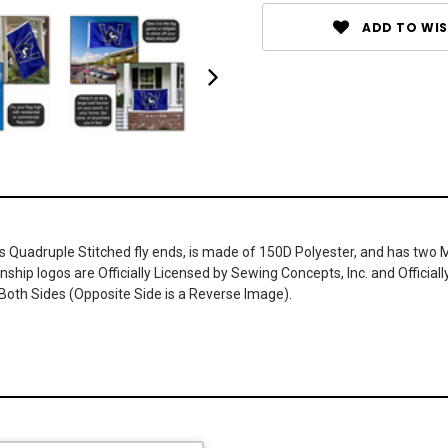
ADD TO WIS
has Quadruple Stitched fly ends, is made of 150D Polyester, and has two 
ship logos are Officially Licensed by Sewing Concepts, Inc. and Official
Both Sides (Opposite Side is a Reverse Image).