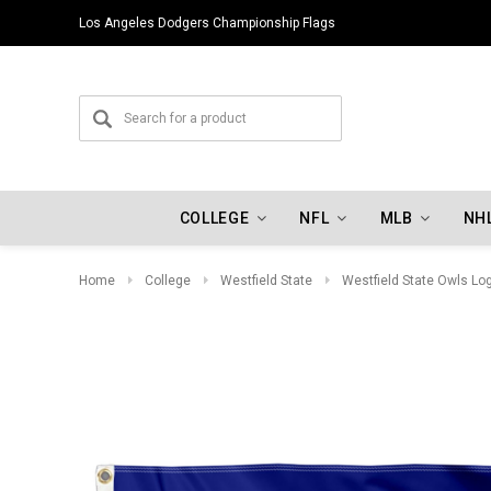
Los Angeles Dodgers Championship Flags
COLLEGE
NFL
MLB
NH
Home
College
Westfield State
Westfield State Owls Lo