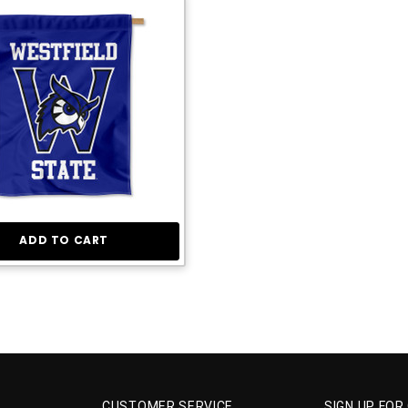
ADD TO CART
CUSTOMER SERVICE
SIGN UP FOR