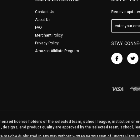
Contact Us
Receive updates
About Us
FAQ
Merchant Policy
Privacy Policy
STAY CONNE
Amazon Affiliate Program
orized license holders of the selected team, school, league, institution or o
s, designs, and product quality are approved by the selected team, school, leag
site may be duplicated in any way without written permission of Sports Flags