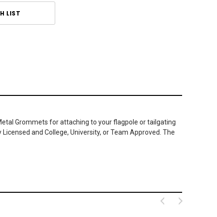
H LIST
Metal Grommets for attaching to your flagpole or tailgating
ly Licensed and College, University, or Team Approved. The