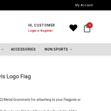
Oklahoma City Thunder Championship Flags
My Account
HI, CUSTOMER
0
Login
or
Register
ACCESSORIES
NON SPORTS
wls Logo Flag
 (2) Metal Grommets for attaching to your Flagpole or