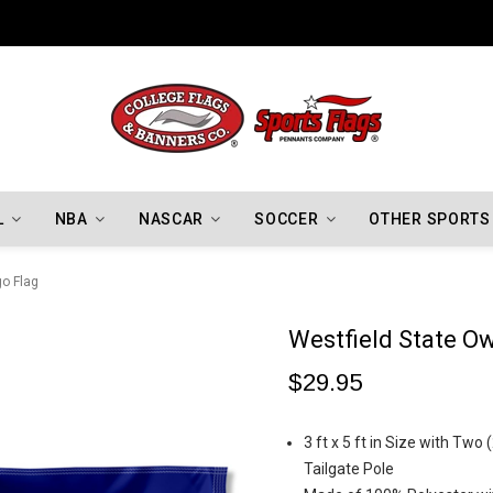
Indiana Hoosiers Championship Flags
L
NBA
NASCAR
SOCCER
OTHER SPORTS
go Flag
Westfield State O
$29.95
3 ft x 5 ft in Size with Two
Tailgate Pole