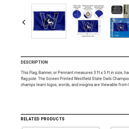
DESCRIPTION
This Flag, Banner, or Pennant measures 3 ft x 5 ft in size, 
flag pole. The Screen Printed Westfield State Owls Champion
champs team logos, words, and insignia are Viewable from 
RELATED PRODUCTS