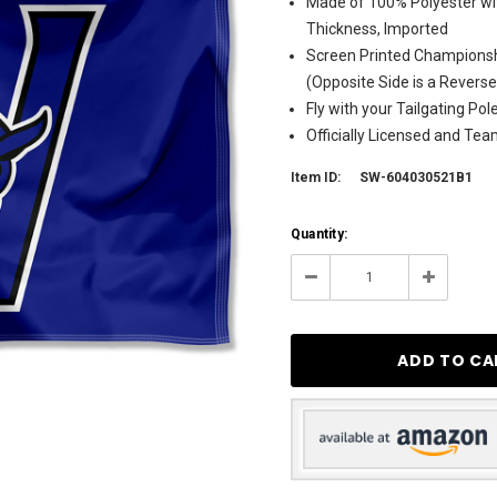
Made of 100% Polyester wit
Thickness, Imported
Screen Printed Champions
(Opposite Side is a Revers
Fly with your Tailgating Po
Officially Licensed and Te
Item ID:
SW-604030521B1
Current
Quantity:
Stock:
8
Decrease
Increase
Quantity:
Quantity: