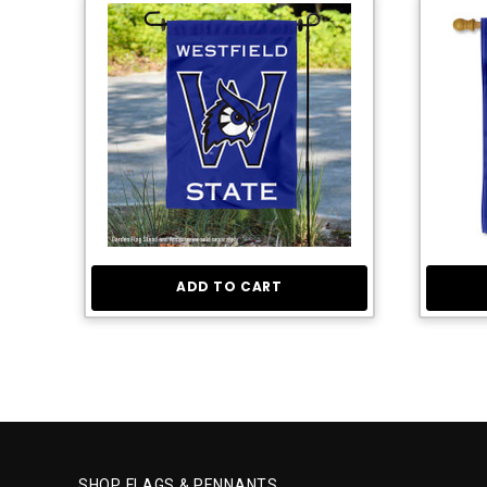
ADD TO CART
SHOP FLAGS & PENNANTS