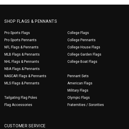
SHOP FLAGS & PENNANTS
Pro Sports Flags
College Flags
Pro Sports Pennants
College Pennants
NFL Flags & Pennants
College House Flags
MLB Flags & Pennants
College Garden Flags
NHL Flags & Pennants
College Boat Flags
NBA Flags & Pennants
NASCAR Flags & Pennants
Pennant Sets
MLS Flags & Pennants
American Flags
Military Flags
Tailgating Flag Poles
Olympic Flags
Flag Accessories
Fraternities / Sororities
CUSTOMER SERVICE