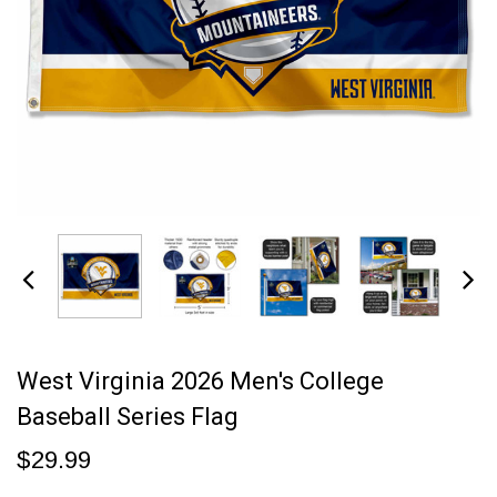
West Virginia 2026 Men's College
Baseball Series Flag
$29.99