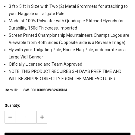
3 ft x 5 ft in Size with Two (2) Metal Grommets for attaching to
your Flagpole or Tailgate Pole
Made of 100% Polyester with Quadruple Stitched Flyends for
Durability, 150d Thickness, Imported
Screen Printed Championship Mountaineers Champs Logos are
Viewable from Both Sides (Opposite Side is a Reverse Image)
Fly with your Tailgating Pole, House Flag Pole, or decorate as a
Large Wall Banner
Officially Licensed and Team Approved
NOTE: THIS PRODUCT REQUIRES 3-4 DAYS PREP TIME AND
WILL BE SHIPPED DIRECTLY FROM THE MANUFACTURER
Item ID:
SW-0310305CWS2635NA
Current
Quantity:
Stock:
999998
Decrease
Increase
Quantity:
Quantity: