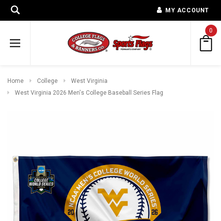
MY ACCOUNT
0
Home
College
West Virginia
West Virginia 2026 Men's College Baseball Series Flag