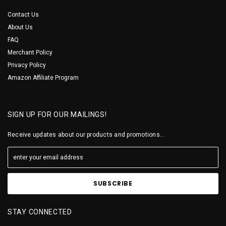
Contact Us
About Us
FAQ
Merchant Policy
Privacy Policy
Amazon Affiliate Program
SIGN UP FOR OUR MAILINGS!
Receive updates about our products and promotions...
STAY CONNECTED