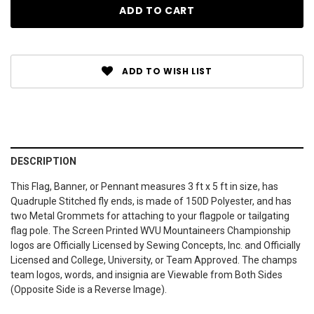
ADD TO WISH LIST
DESCRIPTION
This Flag, Banner, or Pennant measures 3 ft x 5 ft in size, has
Quadruple Stitched fly ends, is made of 150D Polyester, and has
two Metal Grommets for attaching to your flagpole or tailgating
flag pole. The Screen Printed WVU Mountaineers Championship
logos are Officially Licensed by Sewing Concepts, Inc. and Officially
Licensed and College, University, or Team Approved. The champs
team logos, words, and insignia are Viewable from Both Sides
(Opposite Side is a Reverse Image).