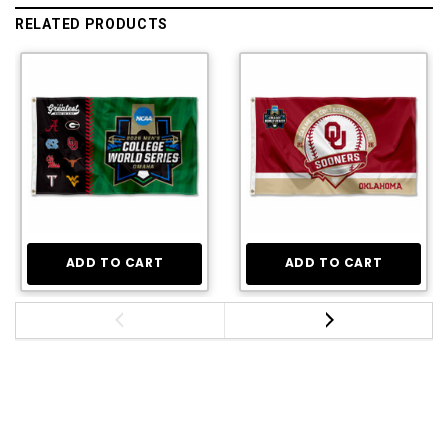
RELATED PRODUCTS
ADD TO CART
ADD TO CART