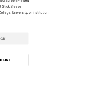
ded Screen Printed
 Stick Sleeve
ollege, University, or Institution
OCK
H LIST