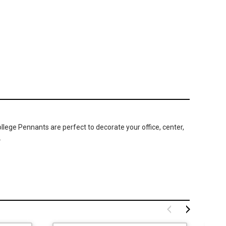
ege Pennants are perfect to decorate your office, center,
.