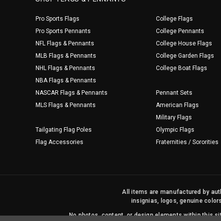
Pro Sports Flags
College Flags
Pro Sports Pennants
College Pennants
NFL Flags & Pennants
College House Flags
MLB Flags & Pennants
College Garden Flags
NHL Flags & Pennants
College Boat Flags
NBA Flags & Pennants
NASCAR Flags & Pennants
Pennant Sets
MLS Flags & Pennants
American Flags
Military Flags
Tailgating Flag Poles
Olympic Flags
Flag Accessories
Fraternities / Sororities
All items are manufactured by auth
insignias, logos, genuine color
No photos, content, or design elements within this 