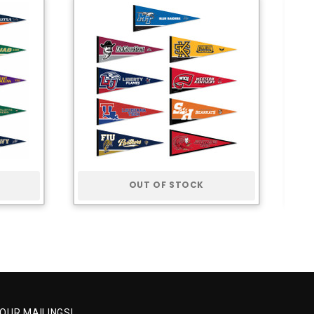
OUT OF STOCK
 OUR MAILINGS!