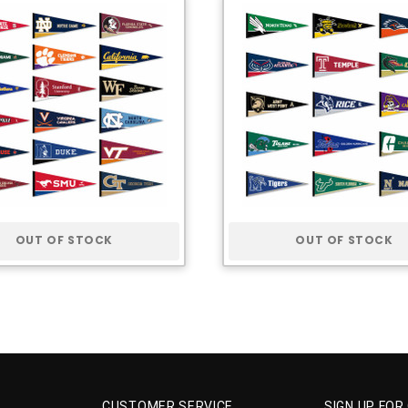
OUT OF STOCK
OUT OF STOCK
CUSTOMER SERVICE
SIGN UP FOR