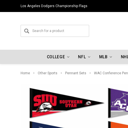
Los Angeles Dodgers Championship Flags
COLLEGE
NFL
MLB
NH
Home
Other Sports
Pennant Sets
WAC Conference Pen