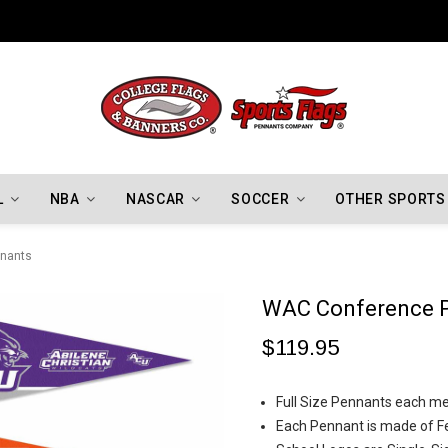
Indiana Hoosiers Championship Flags
L
NBA
NASCAR
SOCCER
OTHER SPORTS
nants
WAC Conference 
$119.95
Full Size Pennants each me
Each Pennant is made of Fe