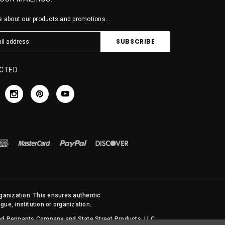
 about our products and promotions...
CTED
rganization. This ensures authentic
ue, institution or organization.
 and Pennants Company and State Street Products, LLC