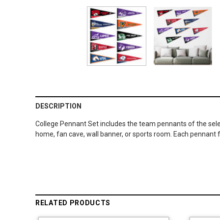
DESCRIPTION
College Pennant Set includes the team pennants of the sele
home, fan cave, wall banner, or sports room. Each pennant fl
RELATED PRODUCTS