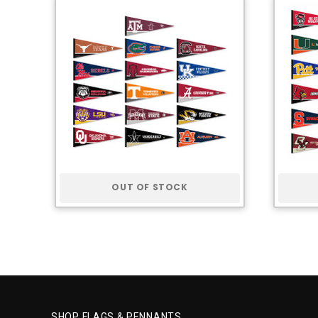
OUT OF STOCK
SHOP FLAGS & PENNANTS