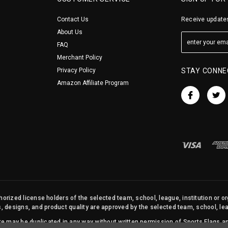
Contact Us
Receive updates
About Us
FAQ
Merchant Policy
Privacy Policy
STAY CONNE
Amazon Affiliate Program
orized license holders of the selected team, school, league, institution or o
s, designs, and product quality are approved by the selected team, school, leag
site may be duplicated in any way without written permission of Sports Flags