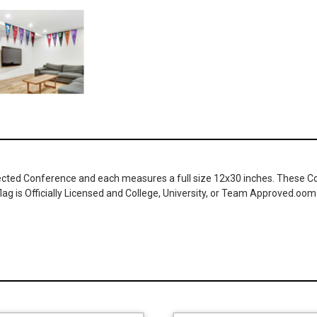
cted Conference and each measures a full size 12x30 inches. These Coll
ag is Officially Licensed and College, University, or Team Approved.oom