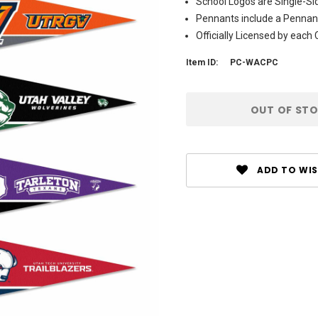
School Logos are Single-Si
Pennants include a Pennant
Officially Licensed by each C
Item ID:
PC-WACPC
Current
OUT OF ST
Stock:
ADD TO WIS