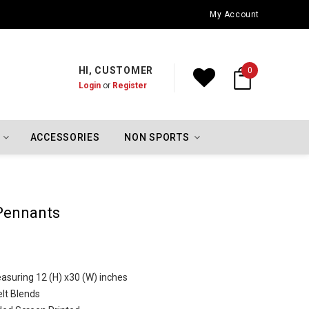
Oklahoma City Thunder Championship Flags
My Account
HI, CUSTOMER
0
Login
or
Register
ACCESSORIES
NON SPORTS
Pennants
asuring 12 (H) x30 (W) inches
lt Blends