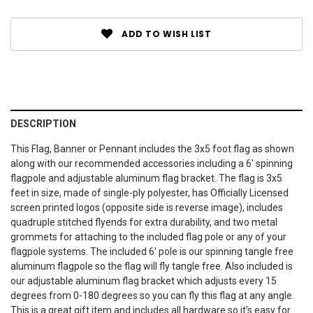
ADD TO WISH LIST
DESCRIPTION
This Flag, Banner or Pennant includes the 3x5 foot flag as shown
along with our recommended accessories including a 6' spinning
flagpole and adjustable aluminum flag bracket. The flag is 3x5
feet in size, made of single-ply polyester, has Officially Licensed
screen printed logos (opposite side is reverse image), includes
quadruple stitched flyends for extra durability, and two metal
grommets for attaching to the included flag pole or any of your
flagpole systems. The included 6' pole is our spinning tangle free
aluminum flagpole so the flag will fly tangle free. Also included is
our adjustable aluminum flag bracket which adjusts every 15
degrees from 0-180 degrees so you can fly this flag at any angle.
This is a great gift item and includes all hardware so it's easy for