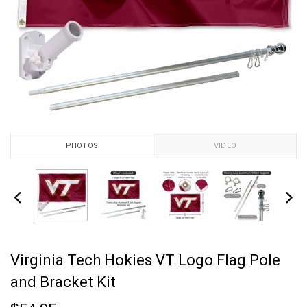
PHOTOS
VIDEO
Virginia Tech Hokies VT Logo Flag Pole
and Bracket Kit