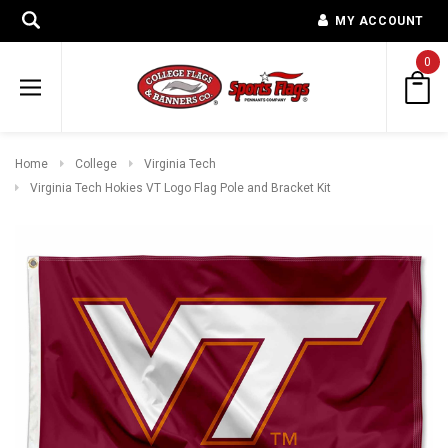
MY ACCOUNT
0
Home
College
Virginia Tech
Virginia Tech Hokies VT Logo Flag Pole and Bracket Kit