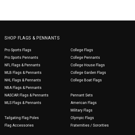
SHOP FLAGS & PENNANTS
Pro Sports Flags
College Flags
Pro Sports Pennants
College Pennants
NFL Flags & Pennants
College House Flags
MLB Flags & Pennants
College Garden Flags
NHL Flags & Pennants
College Boat Flags
NBA Flags & Pennants
NASCAR Flags & Pennants
Pennant Sets
MLS Flags & Pennants
American Flags
Military Flags
Tailgating Flag Poles
Olympic Flags
Flag Accessories
Fraternities / Sororities