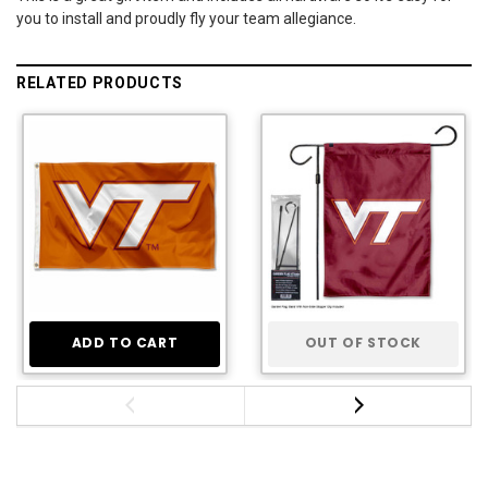
you to install and proudly fly your team allegiance.
RELATED PRODUCTS
ADD TO CART
OUT OF STOCK