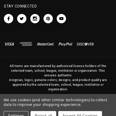
STAY CONNECTED
All items are manufactured by authorized license holders of the
selected team, school, league, institution or organization. This
ensures authentic
insignias, logos, genuine colors, designs, and product quality are
approved by the selected team, school, league, institution or
organization.
No photos, content, or design elements within this site may be
We use cookies (and other similar technologies) to collect
duplicated in any way without written permission of Sports Flags
data to improve your shopping experience.
and Pennants Company and State Street Products, LLC
Settings
Reject all
Accept All Cookies
© 2026 State Street Products. All Rights Reserved.