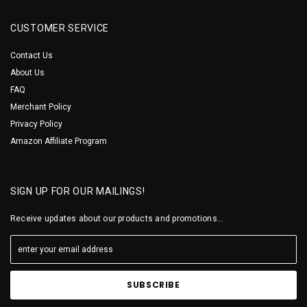
CUSTOMER SERVICE
Contact Us
About Us
FAQ
Merchant Policy
Privacy Policy
Amazon Affiliate Program
SIGN UP FOR OUR MAILINGS!
Receive updates about our products and promotions...