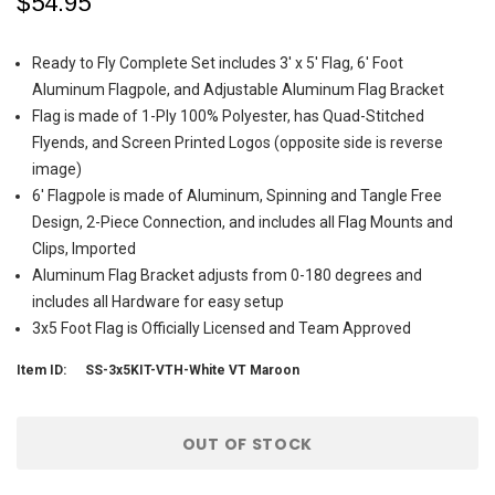
$54.95
Ready to Fly Complete Set includes 3' x 5' Flag, 6' Foot
Aluminum Flagpole, and Adjustable Aluminum Flag Bracket
Flag is made of 1-Ply 100% Polyester, has Quad-Stitched
Flyends, and Screen Printed Logos (opposite side is reverse
image)
6' Flagpole is made of Aluminum, Spinning and Tangle Free
Design, 2-Piece Connection, and includes all Flag Mounts and
Clips, Imported
Aluminum Flag Bracket adjusts from 0-180 degrees and
includes all Hardware for easy setup
3x5 Foot Flag is Officially Licensed and Team Approved
Item ID:
SS-3x5KIT-VTH-White VT Maroon
Current
OUT OF STOCK
Stock: