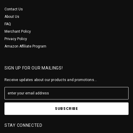
Contact Us
About Us
FAQ
Merchant Policy
Privacy Policy
Amazon Affiliate Program
SIGN UP FOR OUR MAILINGS!
Receive updates about our products and promotions...
STAY CONNECTED