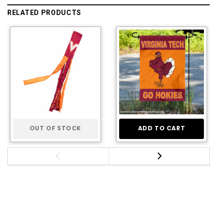
RELATED PRODUCTS
OUT OF STOCK
ADD TO CART