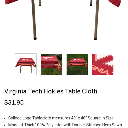
Virginia Tech Hokies Table Cloth
$31.95
College Logo Tablecloth measures 48" x 48" Square in Size
Made of Thick 100% Polyester with Double-Stitched Hem Sewn