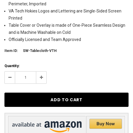
Perimeter, Imported
VA Tech Hokies Logos and Lettering are Single-Sided Screen
Printed
Table Cover or Overlay is made of One-Piece Seamless Design
and is Machine Washable on Cold
Officially Licensed and Team Approved
Item ID:
SW-Tablecloth-VTH
Current
Quantity:
Stock:
14
Decrease
Increase
Quantity:
Quantity:
Buy Now