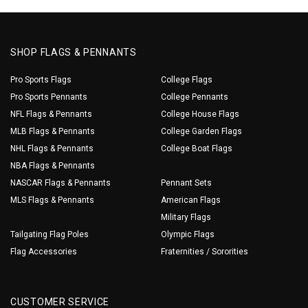
SHOP FLAGS & PENNANTS
Pro Sports Flags
College Flags
Pro Sports Pennants
College Pennants
NFL Flags & Pennants
College House Flags
MLB Flags & Pennants
College Garden Flags
NHL Flags & Pennants
College Boat Flags
NBA Flags & Pennants
NASCAR Flags & Pennants
Pennant Sets
MLS Flags & Pennants
American Flags
Military Flags
Tailgating Flag Poles
Olympic Flags
Flag Accessories
Fraternities / Sororities
CUSTOMER SERVICE