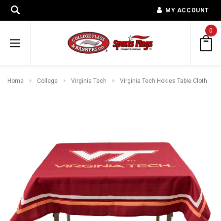
MY ACCOUNT
0
Home
College
Virginia Tech
Virginia Tech Hokies Table Cloth