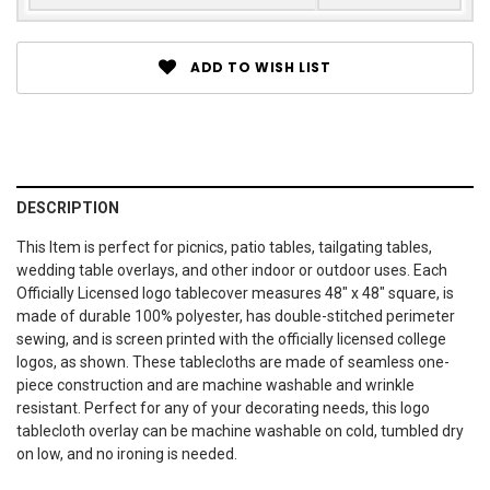
ADD TO WISH LIST
DESCRIPTION
This Item is perfect for picnics, patio tables, tailgating tables,
wedding table overlays, and other indoor or outdoor uses. Each
Officially Licensed logo tablecover measures 48" x 48" square, is
made of durable 100% polyester, has double-stitched perimeter
sewing, and is screen printed with the officially licensed college
logos, as shown. These tablecloths are made of seamless one-
piece construction and are machine washable and wrinkle
resistant. Perfect for any of your decorating needs, this logo
tablecloth overlay can be machine washable on cold, tumbled dry
on low, and no ironing is needed.