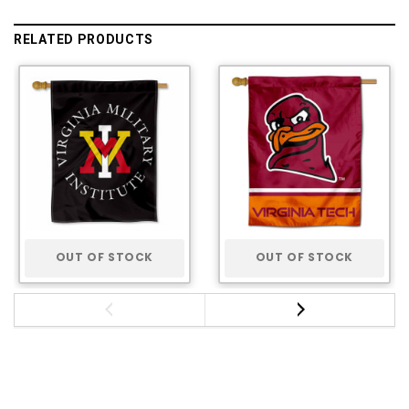
RELATED PRODUCTS
OUT OF STOCK
OUT OF STOCK