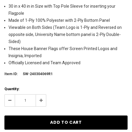
30 in x 40 in in Size with Top Pole Sleeve for inserting your
Flagpole
Made of 1-Ply 100% Polyester with 2-Ply Bottom Panel
Viewable on Both Sides (Team Logo is 1-Ply and Reversed on
opposite side, University Name bottom panel is 2-Ply Double-
Sided)
These House Banner Flags offer Screen Printed Logos and
Insignia, Imported
Officially Licensed and Team Approved
Item ID:
SW-240304069R1
Current
Quantity:
Stock:
7
Decrease
Increase
Quantity:
Quantity: