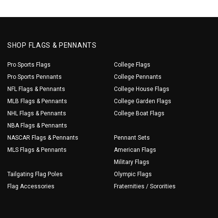
SHOP FLAGS & PENNANTS
Pro Sports Flags
College Flags
Pro Sports Pennants
College Pennants
NFL Flags & Pennants
College House Flags
MLB Flags & Pennants
College Garden Flags
NHL Flags & Pennants
College Boat Flags
NBA Flags & Pennants
NASCAR Flags & Pennants
Pennant Sets
MLS Flags & Pennants
American Flags
Military Flags
Tailgating Flag Poles
Olympic Flags
Flag Accessories
Fraternities / Sororities