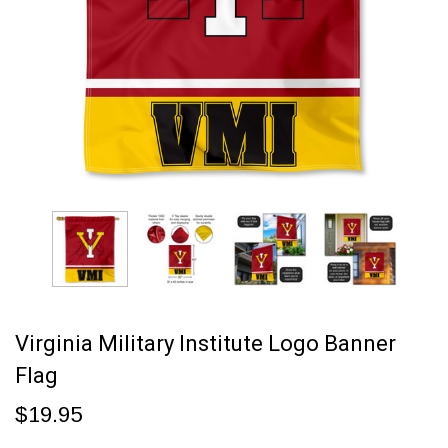
Virginia Military Institute Logo Banner
Flag
$19.95