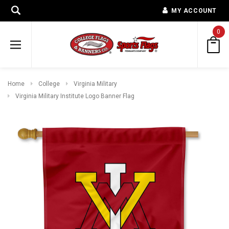
MY ACCOUNT
0
Home
College
Virginia Military
Virginia Military Institute Logo Banner Flag