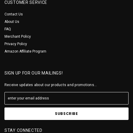
CUSTOMER SERVICE
Contact Us
About Us
FAQ
Merchant Policy
Privacy Policy
Amazon Affiliate Program
SIGN UP FOR OUR MAILINGS!
Receive updates about our products and promotions...
STAY CONNECTED