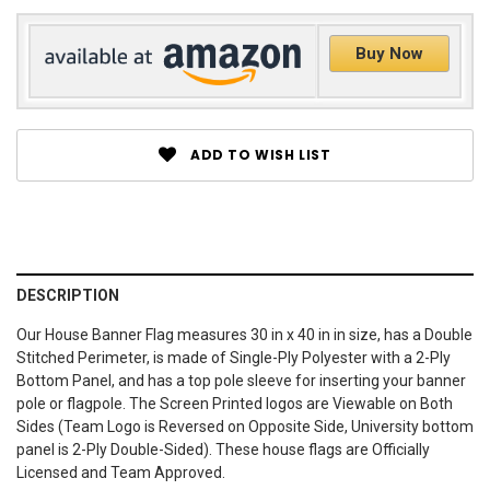
Buy Now
ADD TO WISH LIST
DESCRIPTION
Our House Banner Flag measures 30 in x 40 in in size, has a Double
Stitched Perimeter, is made of Single-Ply Polyester with a 2-Ply
Bottom Panel, and has a top pole sleeve for inserting your banner
pole or flagpole. The Screen Printed logos are Viewable on Both
Sides (Team Logo is Reversed on Opposite Side, University bottom
panel is 2-Ply Double-Sided). These house flags are Officially
Licensed and Team Approved.