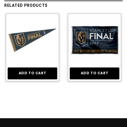
RELATED PRODUCTS
ADD TO CART
ADD TO CART