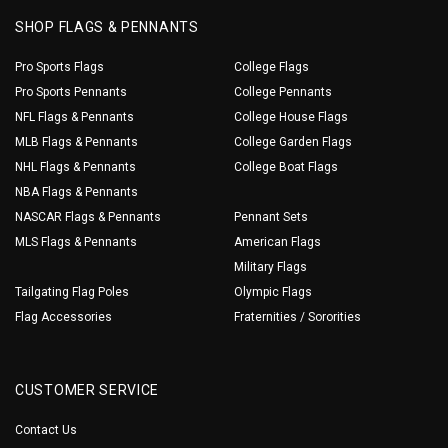
SHOP FLAGS & PENNANTS
Pro Sports Flags
College Flags
Pro Sports Pennants
College Pennants
NFL Flags & Pennants
College House Flags
MLB Flags & Pennants
College Garden Flags
NHL Flags & Pennants
College Boat Flags
NBA Flags & Pennants
NASCAR Flags & Pennants
Pennant Sets
MLS Flags & Pennants
American Flags
Military Flags
Tailgating Flag Poles
Olympic Flags
Flag Accessories
Fraternities / Sororities
CUSTOMER SERVICE
Contact Us