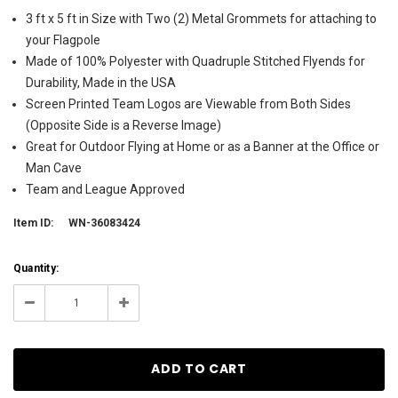
3 ft x 5 ft in Size with Two (2) Metal Grommets for attaching to
your Flagpole
Made of 100% Polyester with Quadruple Stitched Flyends for
Durability, Made in the USA
Screen Printed Team Logos are Viewable from Both Sides
(Opposite Side is a Reverse Image)
Great for Outdoor Flying at Home or as a Banner at the Office or
Man Cave
Team and League Approved
Item ID:
WN-36083424
Current
Quantity:
Stock:
10
Decrease
Increase
Quantity:
Quantity: