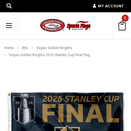
MY ACCOUNT
0
Home
NHL
Vegas Golden Knights
Vegas Golden Knights 2026 Stanley Cup Final Flag