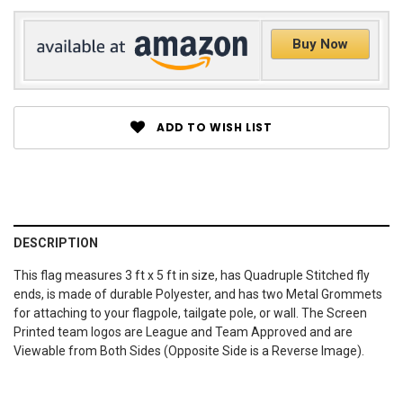
Buy Now
ADD TO WISH LIST
DESCRIPTION
This flag measures 3 ft x 5 ft in size, has Quadruple Stitched fly
ends, is made of durable Polyester, and has two Metal Grommets
for attaching to your flagpole, tailgate pole, or wall. The Screen
Printed team logos are League and Team Approved and are
Viewable from Both Sides (Opposite Side is a Reverse Image).