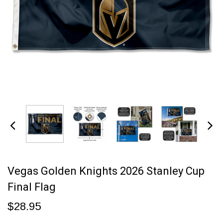
Vegas Golden Knights 2026 Stanley Cup
Final Flag
$28.95