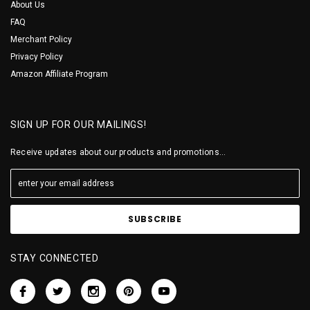
About Us
FAQ
Merchant Policy
Privacy Policy
Amazon Affiliate Program
SIGN UP FOR OUR MAILINGS!
Receive updates about our products and promotions...
STAY CONNECTED