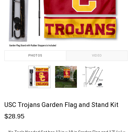
PHOTOS
VIDEO
USC Trojans Garden Flag and Stand Kit
$28.95