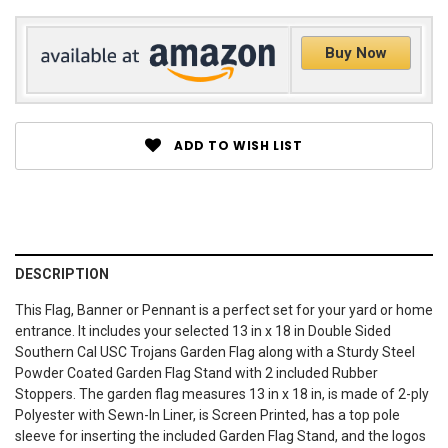
Buy Now
ADD TO WISH LIST
DESCRIPTION
This Flag, Banner or Pennant is a perfect set for your yard or home
entrance. It includes your selected 13 in x 18 in Double Sided
Southern Cal USC Trojans Garden Flag along with a Sturdy Steel
Powder Coated Garden Flag Stand with 2 included Rubber
Stoppers. The garden flag measures 13 in x 18 in, is made of 2-ply
Polyester with Sewn-In Liner, is Screen Printed, has a top pole
sleeve for inserting the included Garden Flag Stand, and the logos