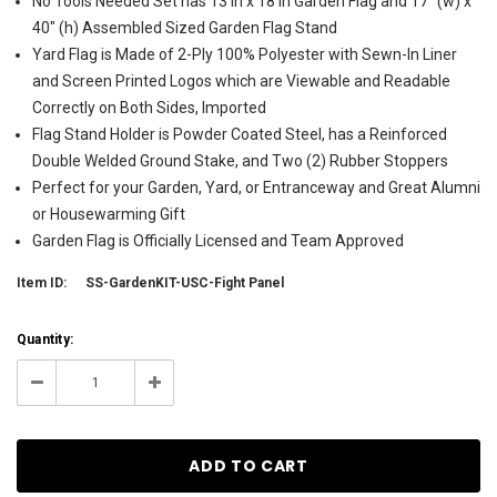
No Tools Needed Set has 13 in x 18 in Garden Flag and 17" (w) x
40" (h) Assembled Sized Garden Flag Stand
Yard Flag is Made of 2-Ply 100% Polyester with Sewn-In Liner
and Screen Printed Logos which are Viewable and Readable
Correctly on Both Sides, Imported
Flag Stand Holder is Powder Coated Steel, has a Reinforced
Double Welded Ground Stake, and Two (2) Rubber Stoppers
Perfect for your Garden, Yard, or Entranceway and Great Alumni
or Housewarming Gift
Garden Flag is Officially Licensed and Team Approved
Item ID:
SS-GardenKIT-USC-Fight Panel
Current
Quantity:
Stock:
4
Decrease
Increase
Quantity:
Quantity: