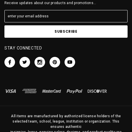
Receive updates about our products and promotions...
STAY CONNECTED
All items are manufactured by authorized license holders of the
selected team, school, league, institution or organization. This
ensures authentic
insignias, logos, genuine colors, designs, and product quality are