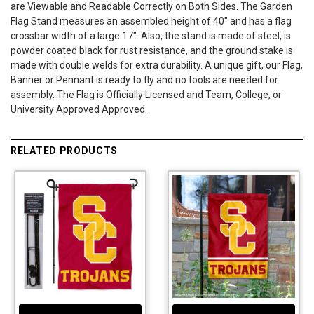
are Viewable and Readable Correctly on Both Sides. The Garden
Flag Stand measures an assembled height of 40" and has a flag
crossbar width of a large 17". Also, the stand is made of steel, is
powder coated black for rust resistance, and the ground stake is
made with double welds for extra durability. A unique gift, our Flag,
Banner or Pennant is ready to fly and no tools are needed for
assembly. The Flag is Officially Licensed and Team, College, or
University Approved Approved.
RELATED PRODUCTS