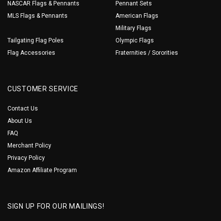
NASCAR Flags & Pennants
Pennant Sets
MLS Flags & Pennants
American Flags
Military Flags
Tailgating Flag Poles
Olympic Flags
Flag Accessories
Fraternities / Sororities
CUSTOMER SERVICE
Contact Us
About Us
FAQ
Merchant Policy
Privacy Policy
Amazon Affiliate Program
SIGN UP FOR OUR MAILINGS!