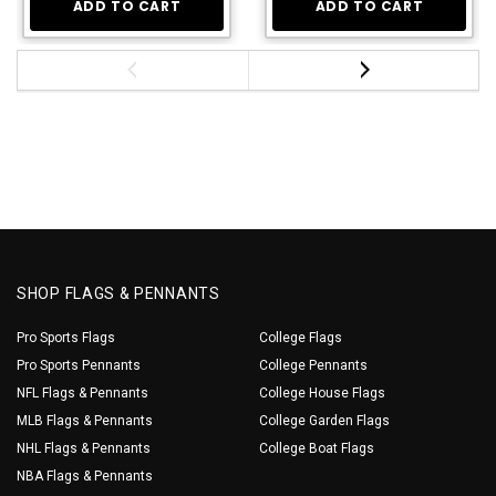
ADD TO CART
ADD TO CART
SHOP FLAGS & PENNANTS
Pro Sports Flags
College Flags
Pro Sports Pennants
College Pennants
NFL Flags & Pennants
College House Flags
MLB Flags & Pennants
College Garden Flags
NHL Flags & Pennants
College Boat Flags
NBA Flags & Pennants