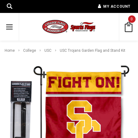
MY ACCOUNT
0
Home
College
USC
USC Trojans Garden Flag and Stand Kit