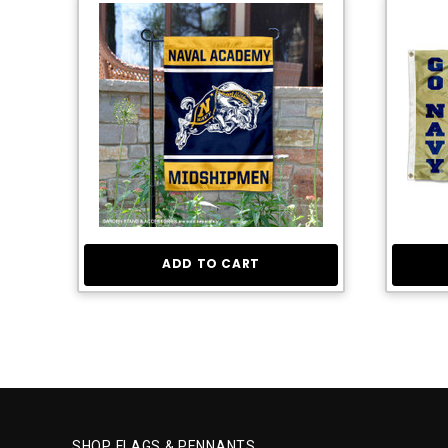
ADD TO CART
SHOP FLAGS & PENNANTS