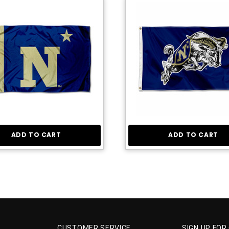
ADD TO CART
ADD TO CART
CUSTOMER SERVICE
SIGN UP FOR