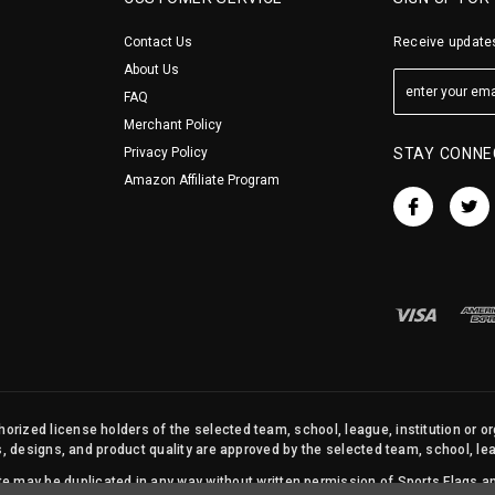
Contact Us
Receive updates
About Us
FAQ
Merchant Policy
Privacy Policy
STAY CONNE
Amazon Affiliate Program
orized license holders of the selected team, school, league, institution or o
s, designs, and product quality are approved by the selected team, school, leag
site may be duplicated in any way without written permission of Sports Flags