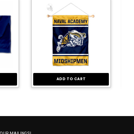
ADD TO CART
 OUR MAILINGS!