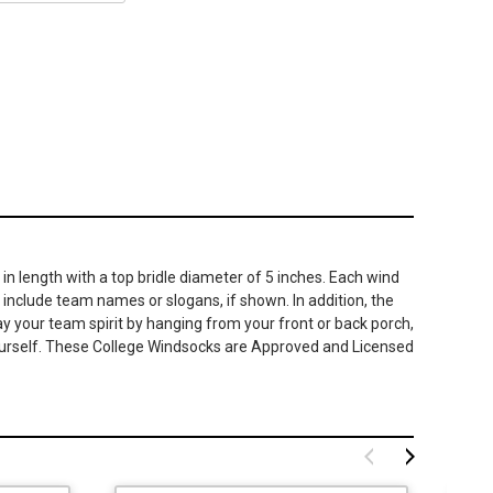
in length with a top bridle diameter of 5 inches. Each wind
 include team names or slogans, if shown. In addition, the
ay your team spirit by hanging from your front or back porch,
r yourself. These College Windsocks are Approved and Licensed