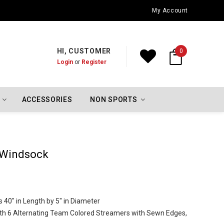
Oklahoma City Thunder Championship Flags
My Account
HI, CUSTOMER
0
Login
or
Register
ACCESSORIES
NON SPORTS
 Windsock
40" in Length by 5" in Diameter
th 6 Alternating Team Colored Streamers with Sewn Edges,