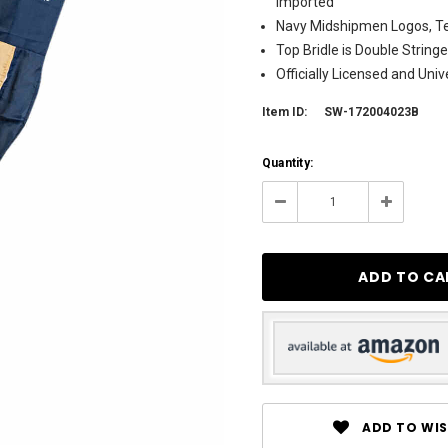
Imported
Navy Midshipmen Logos, Te
Top Bridle is Double String
Officially Licensed and Uni
Item ID:
SW-172004023B
Current
Quantity:
Stock:
4
Decrease
Increase
Quantity:
Quantity:
ADD TO WIS