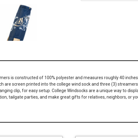
eamers is constructed of 100% polyester and measures roughly 40 inches 
ch are screen printed into the college wind sock and three (3) streamers
hanging clip, for easy setup. College Windsocks are a unique way to displ
tion, tailgate parties, and make great gifts for relatives, neighbors, o