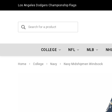
Los Angeles Dodgers Championship Flags
COLLEGE
NFL
MLB
NH
Home
College
Navy
Navy Midshipmen Windsock