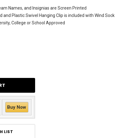
am Names, and Insignias are Screen Printed
ed and Plastic Swivel Hanging Clip is included with Wind Sock
versity, College or School Approved
Buy Now
H LIST