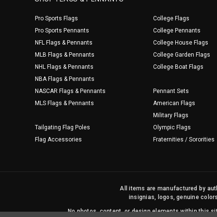
Pro Sports Flags
College Flags
Pro Sports Pennants
College Pennants
NFL Flags & Pennants
College House Flags
MLB Flags & Pennants
College Garden Flags
NHL Flags & Pennants
College Boat Flags
NBA Flags & Pennants
NASCAR Flags & Pennants
Pennant Sets
MLS Flags & Pennants
American Flags
Military Flags
Tailgating Flag Poles
Olympic Flags
Flag Accessories
Fraternities / Sororities
All items are manufactured by auth
insignias, logos, genuine color
No photos, content, or design elements within this 