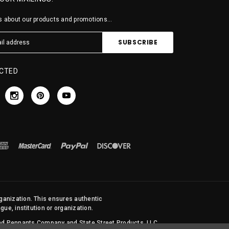
 about our products and promotions...
CTED
rganization. This ensures authentic
ue, institution or organization.
 and Pennants Company and State Street Products, LLC