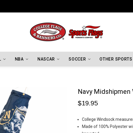
Indiana Hoosiers Championship Flags
L
NBA
NASCAR
SOCCER
OTHER SPORTS
Navy Midshipmen
$19.95
College Windsock measures 
Made of 100% Polyester wi