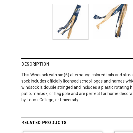
DESCRIPTION
This Windsock with six (6) alternating colored tails and str
sock includes officially licensed school logos and names whi
windsock is double stringed and includes a plastic rotating 
patio, mailbox, or flag pole and are perfect for home decora
by Team, College, or University.
RELATED PRODUCTS