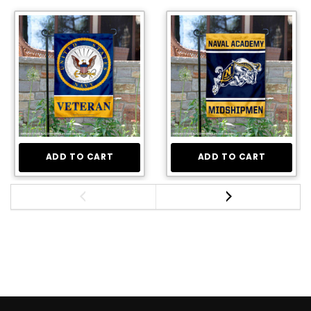
ADD TO CART
ADD TO CART