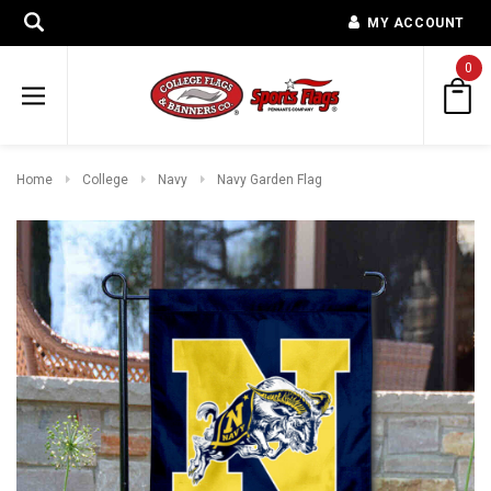
MY ACCOUNT
0
Home
College
Navy
Navy Garden Flag