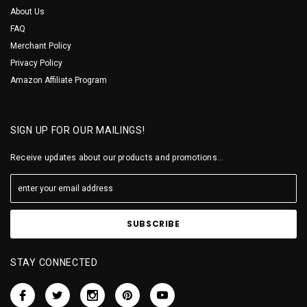
About Us
FAQ
Merchant Policy
Privacy Policy
Amazon Affiliate Program
SIGN UP FOR OUR MAILINGS!
Receive updates about our products and promotions...
STAY CONNECTED