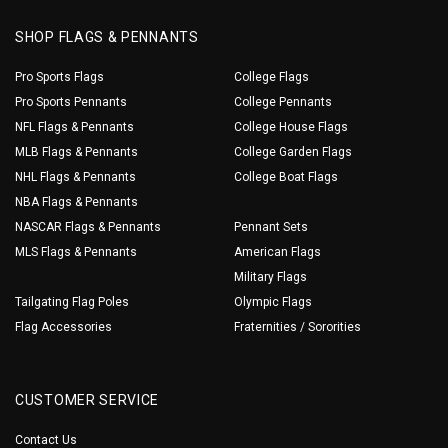
SHOP FLAGS & PENNANTS
Pro Sports Flags
College Flags
Pro Sports Pennants
College Pennants
NFL Flags & Pennants
College House Flags
MLB Flags & Pennants
College Garden Flags
NHL Flags & Pennants
College Boat Flags
NBA Flags & Pennants
NASCAR Flags & Pennants
Pennant Sets
MLS Flags & Pennants
American Flags
Military Flags
Tailgating Flag Poles
Olympic Flags
Flag Accessories
Fraternities / Sororities
CUSTOMER SERVICE
Contact Us