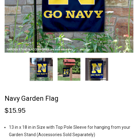
Navy Garden Flag
$15.95
13 in x 18 in in Size with Top Pole Sleeve for hanging from your
Garden Stand (Accessories Sold Separately)