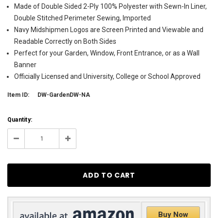
Made of Double Sided 2-Ply 100% Polyester with Sewn-In Liner,
Double Stitched Perimeter Sewing, Imported
Navy Midshipmen Logos are Screen Printed and Viewable and
Readable Correctly on Both Sides
Perfect for your Garden, Window, Front Entrance, or as a Wall
Banner
Officially Licensed and University, College or School Approved
Item ID:
DW-GardenDW-NA
Current
Quantity:
Stock:
17
Decrease
Increase
Quantity:
Quantity:
Buy Now