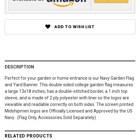
ADD TO WISH LIST
DESCRIPTION
Perfect for your garden or home entrance is our Navy Garden Flag
and Yard Banner. This double sided college garden flag measures
a large 13x18 inches, has a double-stitched border, a 1 inch top
sleeve, and is made of 2 ply polyester with liner so the logos are
viewable and readable correctly on both sides. The screen printed
Midshipmen logos are Officially Licensed and Approved by the US
Navy . (Flag Only, Accessories Sold Separately)
RELATED PRODUCTS