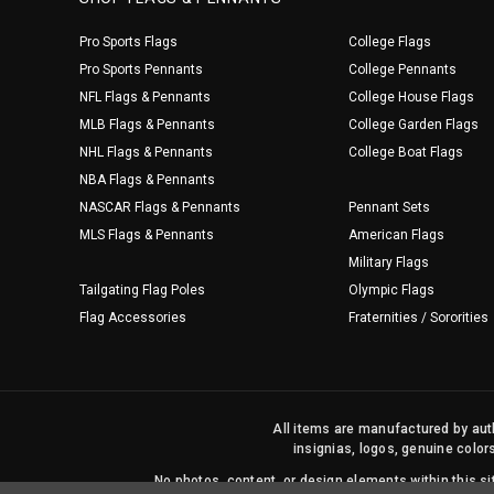
Pro Sports Flags
College Flags
Pro Sports Pennants
College Pennants
NFL Flags & Pennants
College House Flags
MLB Flags & Pennants
College Garden Flags
NHL Flags & Pennants
College Boat Flags
NBA Flags & Pennants
NASCAR Flags & Pennants
Pennant Sets
MLS Flags & Pennants
American Flags
Military Flags
Tailgating Flag Poles
Olympic Flags
Flag Accessories
Fraternities / Sororities
All items are manufactured by auth
insignias, logos, genuine color
No photos, content, or design elements within this 