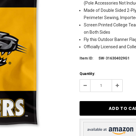
(Pole Accessories Not Incl
Made of Double Sided 2-Ply
Perimeter Sewing, Importe
Screen Printed College Tea
on Both Sides
Fly this Outdoor Banner Fl
Officially Licensed and Col
Item ID:
SW-316304029G1
Current
Quantity:
Stock:
4
Decrease
Increase
Quantity:
Quantity: