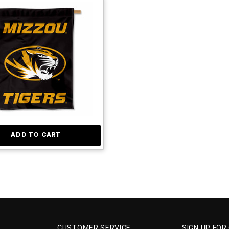
ADD TO CART
CUSTOMER SERVICE
SIGN UP FOR