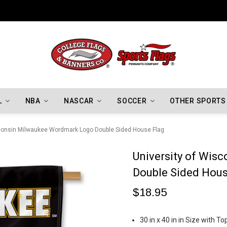
Indiana Hoosiers Championship Flags
L
NBA
NASCAR
SOCCER
OTHER SPORTS
sconsin Milwaukee Wordmark Logo Double Sided House Flag
University of Wi
Double Sided Hous
$18.95
30 in x 40 in in Size with 