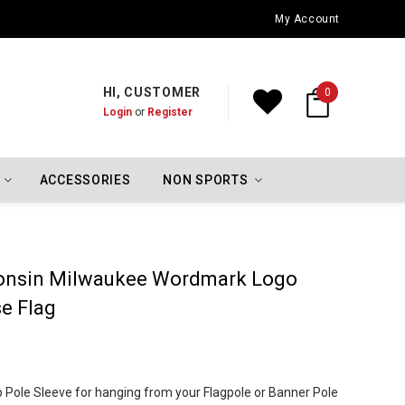
Oklahoma City Thunder Championship Flags
My Account
HI, CUSTOMER
0
Login
or
Register
ACCESSORIES
NON SPORTS
sconsin Milwaukee Wordmark Logo
e Flag
Top Pole Sleeve for hanging from your Flagpole or Banner Pole