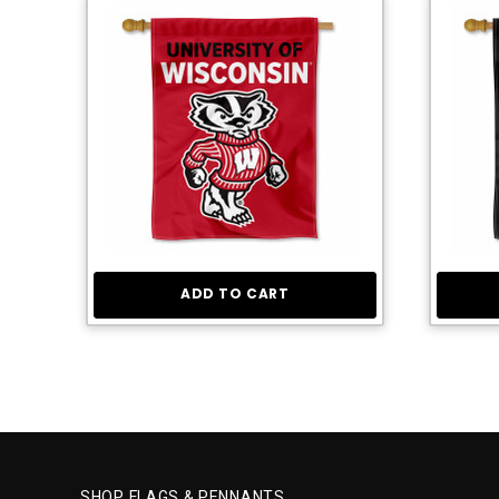
ADD TO CART
SHOP FLAGS & PENNANTS