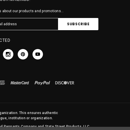
 about our products and promotions...
CTED
rganization. This ensures authentic
ue, institution or organization.
 and Pennants Company and State Street Products, LLC