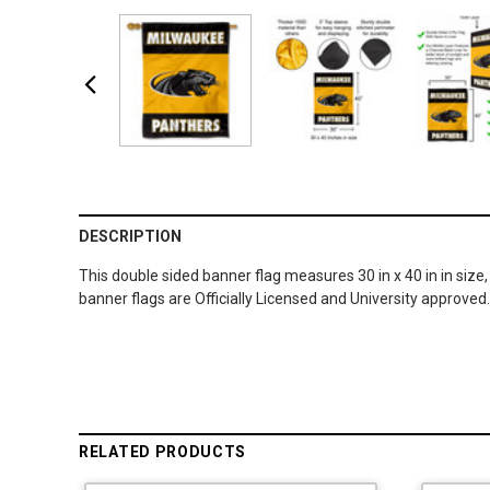
DESCRIPTION
This double sided banner flag measures 30 in x 40 in in size,
banner flags are Officially Licensed and University approved
RELATED PRODUCTS