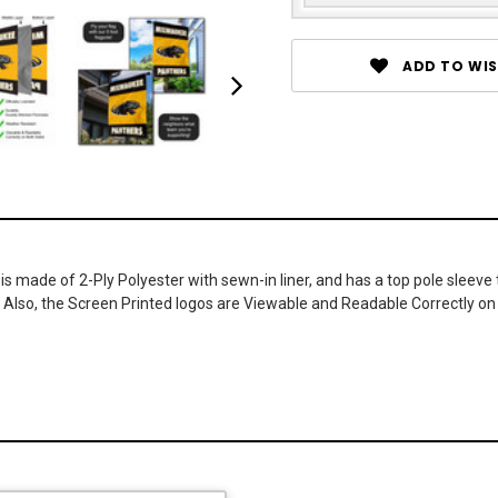
ADD TO WIS
 is made of 2-Ply Polyester with sewn-in liner, and has a top pole sleeve
. Also, the Screen Printed logos are Viewable and Readable Correctly on