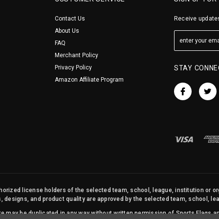
Contact Us
Receive updates
About Us
FAQ
Merchant Policy
Privacy Policy
STAY CONNE
Amazon Affiliate Program
orized license holders of the selected team, school, league, institution or o
s, designs, and product quality are approved by the selected team, school, leag
site may be duplicated in any way without written permission of Sports Flags