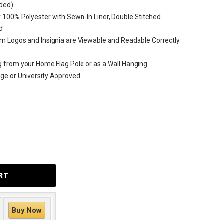
uded)
 100% Polyester with Sewn-In Liner, Double Stitched
d
m Logos and Insignia are Viewable and Readable Correctly
ag from your Home Flag Pole or as a Wall Hanging
lege or University Approved
Buy Now