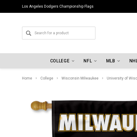
Los Angeles Dodgers Championship Flags
COLLEGE
NFL
MLB
NH
Home
College
Wisconsin Milwaukee
University of Wi