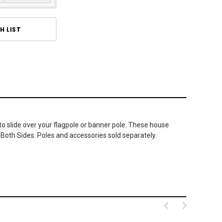
H LIST
 to slide over your flagpole or banner pole. These house
 Both Sides. Poles and accessories sold separately.