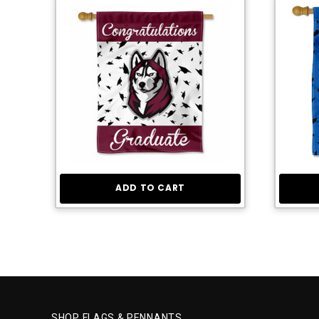
ADD TO CART
SHOP FLAGS & PENNANTS