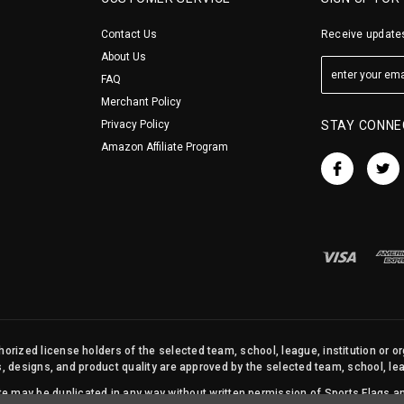
Contact Us
Receive updates
About Us
FAQ
Merchant Policy
Privacy Policy
STAY CONNE
Amazon Affiliate Program
orized license holders of the selected team, school, league, institution or o
s, designs, and product quality are approved by the selected team, school, leag
site may be duplicated in any way without written permission of Sports Flags