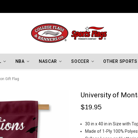
Indiana Hoosiers Championship Flags
L
NBA
NASCAR
SOCCER
OTHER SPORTS
on Gift Flag
University of Mont
$19.95
30 in x 40 in in Size with 
Made of 1-Ply 100% Polyes