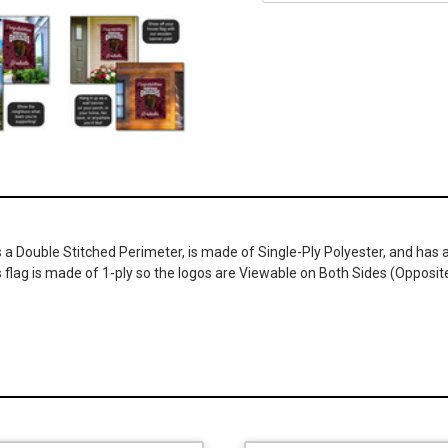
s a Double Stitched Perimeter, is made of Single-Ply Polyester, and has a
s flag is made of 1-ply so the logos are Viewable on Both Sides (Opposi