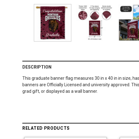
DESCRIPTION
This graduate banner flag measures 30 in x 40 in in size, ha
banners are Officially Licensed and university approved. Thi
grad gift, or displayed as a wall banner.
RELATED PRODUCTS