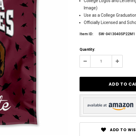
College Logos and Letterin
Image)
Use as a College Graduation
Officially Licensed and Sch
Item ID:
SW-0413040SP22M1
Current
Quantity:
Stock:
3
Decrease
Increase
Quantity:
Quantity:
ADD TO WIS