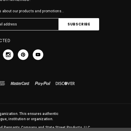
 about our products and promotions...
CTED
rganization. This ensures authentic
ue, institution or organization.
 and Pennants Company and State Street Products, LLC