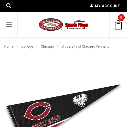
MY ACCOUNT
0
Home
College
Chicago
University of Chicago Pennant