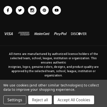
All items are manufactured by authorized license holders of the
selected team, school, league, institution or organization. This
ensures authentic
insignias, logos, genuine colors, designs, and product quality are
approved by the selected team, school, league, institution or
organization.
No photos, content, or design elements within this site may be
We use cookies (and other similar technologies) to collect
duplicated in any way without written permission of Sports Flags
data to improve your shopping experience.
and Pennants Company and State Street Products, LLC
Settings
Reject all
Accept All Cookies
© 2026 State Street Products. All Rights Reserved.