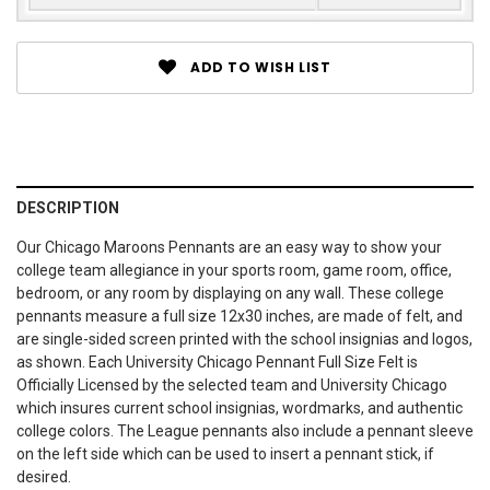
ADD TO WISH LIST
DESCRIPTION
Our Chicago Maroons Pennants are an easy way to show your
college team allegiance in your sports room, game room, office,
bedroom, or any room by displaying on any wall. These college
pennants measure a full size 12x30 inches, are made of felt, and
are single-sided screen printed with the school insignias and logos,
as shown. Each University Chicago Pennant Full Size Felt is
Officially Licensed by the selected team and University Chicago
which insures current school insignias, wordmarks, and authentic
college colors. The League pennants also include a pennant sleeve
on the left side which can be used to insert a pennant stick, if
desired.