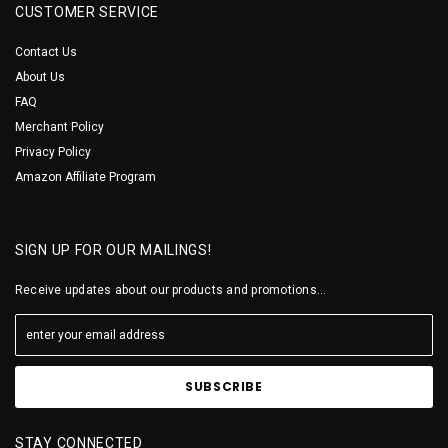
CUSTOMER SERVICE
Contact Us
About Us
FAQ
Merchant Policy
Privacy Policy
Amazon Affiliate Program
SIGN UP FOR OUR MAILINGS!
Receive updates about our products and promotions...
STAY CONNECTED