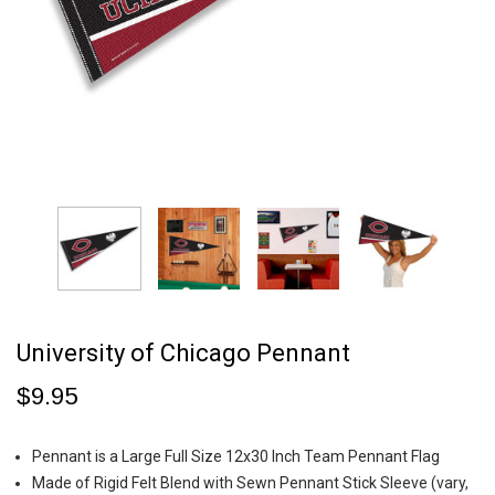
University of Chicago Pennant
$9.95
Pennant is a Large Full Size 12x30 Inch Team Pennant Flag
Made of Rigid Felt Blend with Sewn Pennant Stick Sleeve (vary,