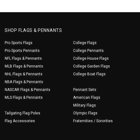
SHOP FLAGS & PENNANTS
Pro Sports Flags
College Flags
Pro Sports Pennants
College Pennants
NFL Flags & Pennants
College House Flags
MLB Flags & Pennants
College Garden Flags
NHL Flags & Pennants
College Boat Flags
NBA Flags & Pennants
NASCAR Flags & Pennants
Pennant Sets
MLS Flags & Pennants
American Flags
Military Flags
Tailgating Flag Poles
Olympic Flags
Flag Accessories
Fraternities / Sororities