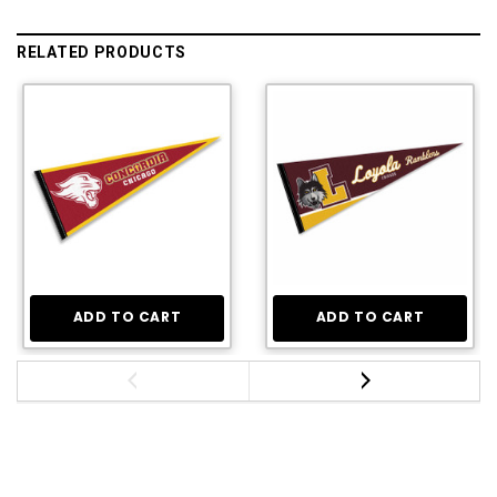
RELATED PRODUCTS
ADD TO CART
ADD TO CART