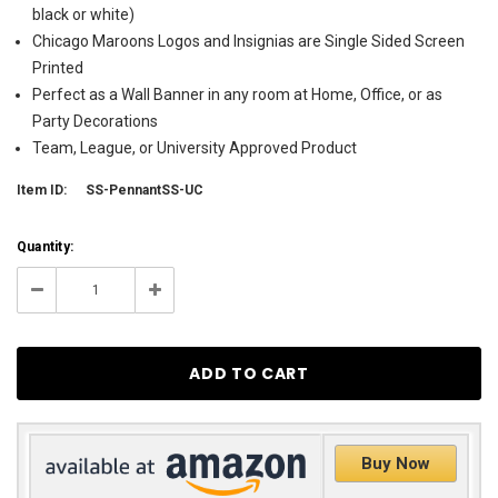
black or white)
Chicago Maroons Logos and Insignias are Single Sided Screen
Printed
Perfect as a Wall Banner in any room at Home, Office, or as
Party Decorations
Team, League, or University Approved Product
Item ID:
SS-PennantSS-UC
Current
Quantity:
Stock:
62
Decrease
Increase
Quantity:
Quantity:
Buy Now