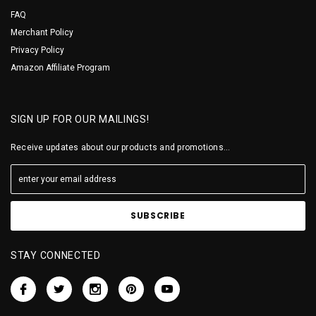
FAQ
Merchant Policy
Privacy Policy
Amazon Affiliate Program
SIGN UP FOR OUR MAILINGS!
Receive updates about our products and promotions...
STAY CONNECTED