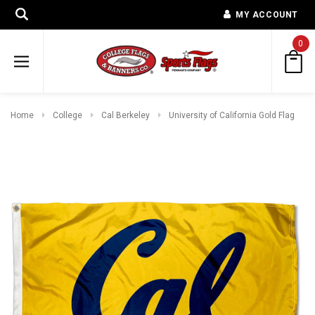
MY ACCOUNT
0
Home
College
Cal Berkeley
University of California Gold Flag