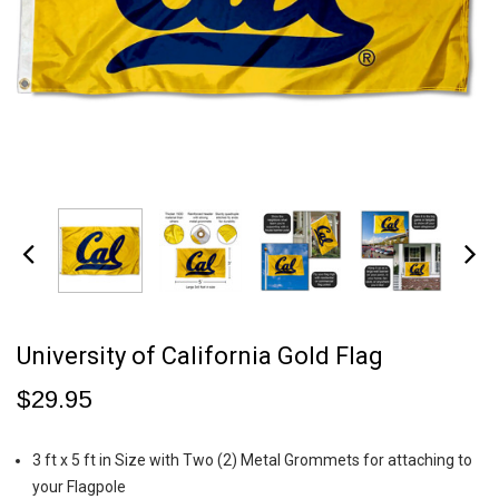
University of California Gold Flag
$29.95
3 ft x 5 ft in Size with Two (2) Metal Grommets for attaching to
your Flagpole