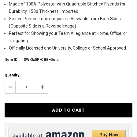
Made of 100% Polyester with Quadruple Stitched Flyends for
Durability, 150d Thickness, Imported
Screen Printed Team Logos are Viewable from Both Sides
(Opposite Side is a Reverse Image)
Perfect for Showing your Team Allegiance at Home, Office, or
Tailgating
Officially Licensed and University, College or School Approved
Item ID:
SW-3x5P-CBB-Gold
Current
Quantity:
Stock:
11
Decrease
Increase
Quantity:
Quantity:
Buy Now