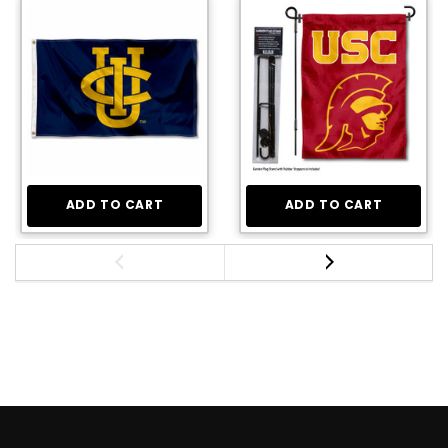
ADD TO CART
ADD TO CART