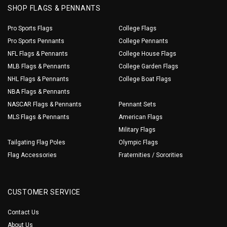
SHOP FLAGS & PENNANTS
Pro Sports Flags
College Flags
Pro Sports Pennants
College Pennants
NFL Flags & Pennants
College House Flags
MLB Flags & Pennants
College Garden Flags
NHL Flags & Pennants
College Boat Flags
NBA Flags & Pennants
NASCAR Flags & Pennants
Pennant Sets
MLS Flags & Pennants
American Flags
Military Flags
Tailgating Flag Poles
Olympic Flags
Flag Accessories
Fraternities / Sororities
CUSTOMER SERVICE
Contact Us
About Us