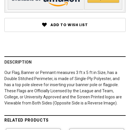
ADD TO WISH LIST
DESCRIPTION
Our Flag, Banner or Pennant measures 3 ft x 5 ft in Size, has a
Double Stitched Perimeter, is made of Single-Ply Polyester, and
has a top pole sleeve for inserting your banner pole or flagpole.
These Flags are Officially Licensed by the League and Team,
College, or University Approved and the Screen Printed logos are
Viewable from Both Sides (Opposite Side is a Reverse Image).
RELATED PRODUCTS