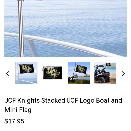
UCF Knights Stacked UCF Logo Boat and
Mini Flag
$17.95