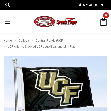
MY ACCOUNT
0
Home
College
Central Florida (UCF)
UCF Knights Stacked UCF Logo Boat and Mini Flag