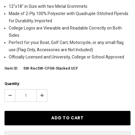
12"x18" in Size with two Metal Grommets
Made of 2-Ply 100% Polyester with Quadruple-Stitched Flyends
for Durability, Imported
College Logos are Viewable and Readable Correctly on Both
Sides
Perfect for your Boat, Golf Cart, Motorcycle, or any small flag
use (Flag Only, Accessories are Not Included)
Officially Licensed and University, College or School Approved
Item ID:
SW-RecSW-CFGK-Stacked UCF
Current
Quantity:
Stock:
9
Decrease
Increase
Quantity:
Quantity: