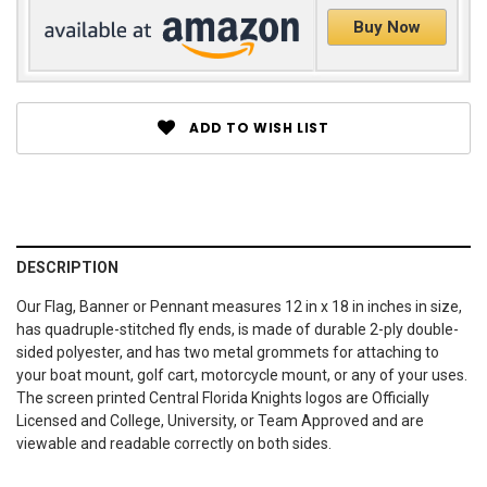
Buy Now
ADD TO WISH LIST
DESCRIPTION
Our Flag, Banner or Pennant measures 12 in x 18 in inches in size,
has quadruple-stitched fly ends, is made of durable 2-ply double-
sided polyester, and has two metal grommets for attaching to
your boat mount, golf cart, motorcycle mount, or any of your uses.
The screen printed Central Florida Knights logos are Officially
Licensed and College, University, or Team Approved and are
viewable and readable correctly on both sides.