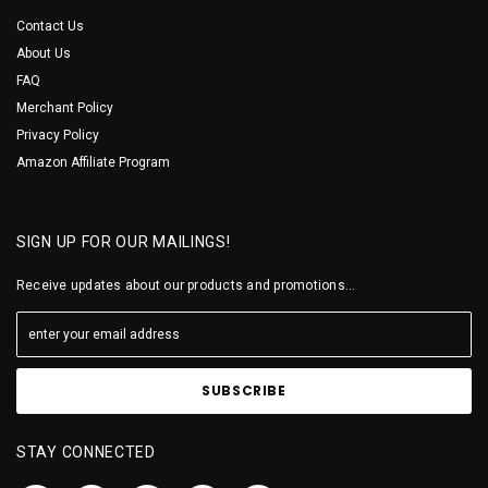
Contact Us
About Us
FAQ
Merchant Policy
Privacy Policy
Amazon Affiliate Program
SIGN UP FOR OUR MAILINGS!
Receive updates about our products and promotions...
STAY CONNECTED