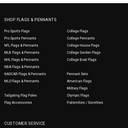
SHOP FLAGS & PENNANTS
Pro Sports Flags
College Flags
Pro Sports Pennants
College Pennants
NFL Flags & Pennants
College House Flags
MLB Flags & Pennants
College Garden Flags
NHL Flags & Pennants
College Boat Flags
NBA Flags & Pennants
NASCAR Flags & Pennants
Pennant Sets
MLS Flags & Pennants
American Flags
Military Flags
Tailgating Flag Poles
Olympic Flags
Flag Accessories
Fraternities / Sororities
CUSTOMER SERVICE