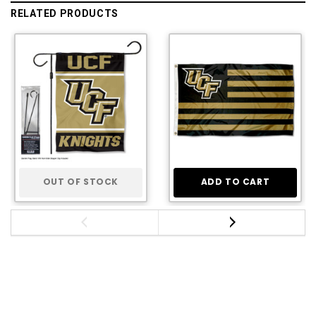
RELATED PRODUCTS
OUT OF STOCK
ADD TO CART