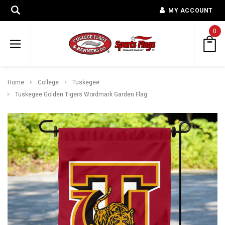
MY ACCOUNT
0
Home
College
Tuskegee
Tuskegee Golden Tigers Wordmark Garden Flag