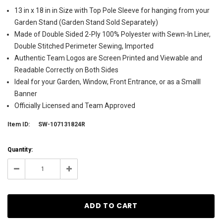
13 in x 18 in in Size with Top Pole Sleeve for hanging from your
Garden Stand (Garden Stand Sold Separately)
Made of Double Sided 2-Ply 100% Polyester with Sewn-In Liner,
Double Stitched Perimeter Sewing, Imported
Authentic Team Logos are Screen Printed and Viewable and
Readable Correctly on Both Sides
Ideal for your Garden, Window, Front Entrance, or as a Smalll
Banner
Officially Licensed and Team Approved
Item ID:
SW-107131824R
Current
Quantity:
Stock:
1
Decrease
Increase
Quantity:
Quantity: