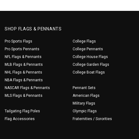
SHOP FLAGS & PENNANTS
Pro Sports Flags
College Flags
Pro Sports Pennants
College Pennants
NFL Flags & Pennants
College House Flags
MLB Flags & Pennants
College Garden Flags
NHL Flags & Pennants
College Boat Flags
NBA Flags & Pennants
NASCAR Flags & Pennants
Pennant Sets
MLS Flags & Pennants
American Flags
Military Flags
Tailgating Flag Poles
Olympic Flags
Flag Accessories
Fraternities / Sororities