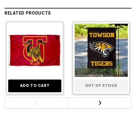
RELATED PRODUCTS
ADD TO CART
OUT OF STOCK