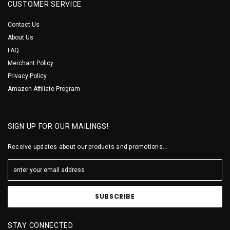
CUSTOMER SERVICE
Contact Us
About Us
FAQ
Merchant Policy
Privacy Policy
Amazon Affiliate Program
SIGN UP FOR OUR MAILINGS!
Receive updates about our products and promotions...
STAY CONNECTED