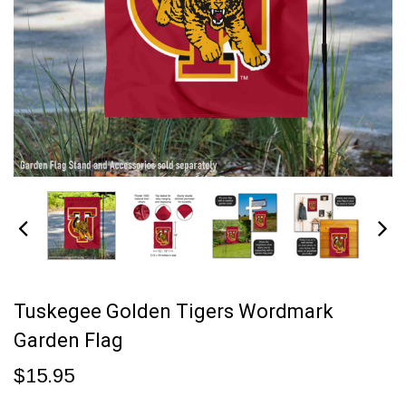
Tuskegee Golden Tigers Wordmark
Garden Flag
$15.95