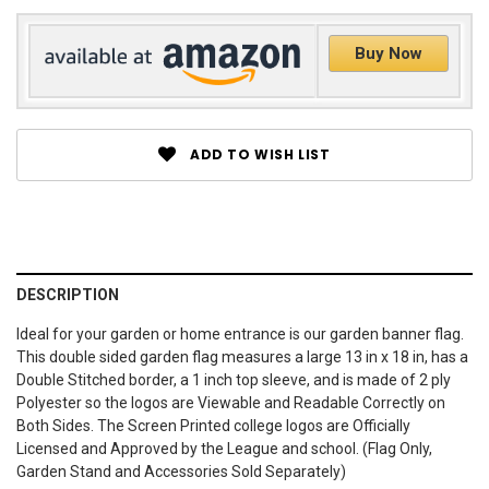
Buy Now
ADD TO WISH LIST
DESCRIPTION
Ideal for your garden or home entrance is our garden banner flag.
This double sided garden flag measures a large 13 in x 18 in, has a
Double Stitched border, a 1 inch top sleeve, and is made of 2 ply
Polyester so the logos are Viewable and Readable Correctly on
Both Sides. The Screen Printed college logos are Officially
Licensed and Approved by the League and school. (Flag Only,
Garden Stand and Accessories Sold Separately)