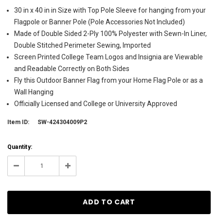
30 in x 40 in in Size with Top Pole Sleeve for hanging from your
Flagpole or Banner Pole (Pole Accessories Not Included)
Made of Double Sided 2-Ply 100% Polyester with Sewn-In Liner,
Double Stitched Perimeter Sewing, Imported
Screen Printed College Team Logos and Insignia are Viewable
and Readable Correctly on Both Sides
Fly this Outdoor Banner Flag from your Home Flag Pole or as a
Wall Hanging
Officially Licensed and College or University Approved
Item ID:
SW-424304009P2
Current
Quantity:
Stock:
4
Decrease
Increase
Quantity:
Quantity: