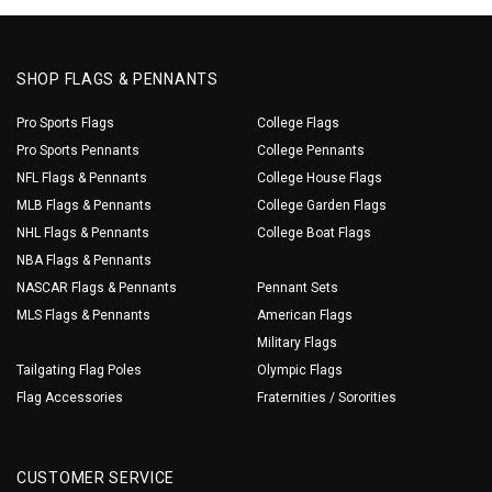
SHOP FLAGS & PENNANTS
Pro Sports Flags
College Flags
Pro Sports Pennants
College Pennants
NFL Flags & Pennants
College House Flags
MLB Flags & Pennants
College Garden Flags
NHL Flags & Pennants
College Boat Flags
NBA Flags & Pennants
NASCAR Flags & Pennants
Pennant Sets
MLS Flags & Pennants
American Flags
Military Flags
Tailgating Flag Poles
Olympic Flags
Flag Accessories
Fraternities / Sororities
CUSTOMER SERVICE