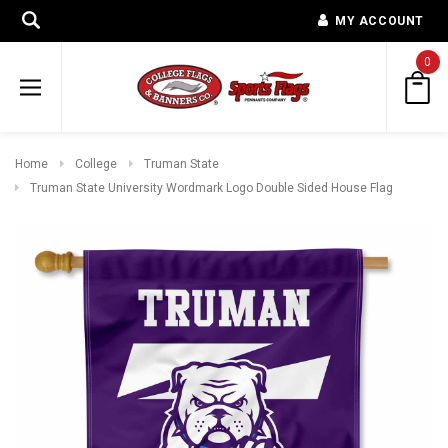
MY ACCOUNT
0
Home
College
Truman State
Truman State University Wordmark Logo Double Sided House Flag