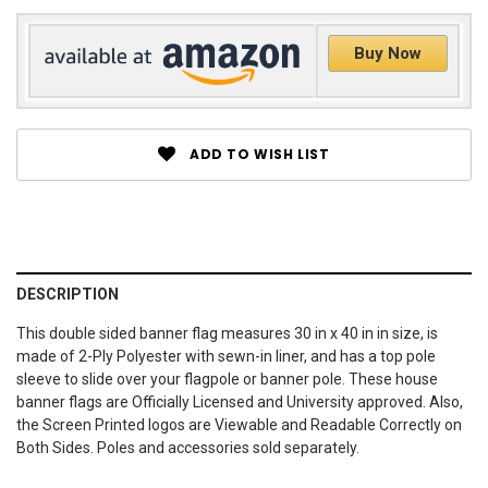
Buy Now
ADD TO WISH LIST
DESCRIPTION
This double sided banner flag measures 30 in x 40 in in size, is
made of 2-Ply Polyester with sewn-in liner, and has a top pole
sleeve to slide over your flagpole or banner pole. These house
banner flags are Officially Licensed and University approved. Also,
the Screen Printed logos are Viewable and Readable Correctly on
Both Sides. Poles and accessories sold separately.