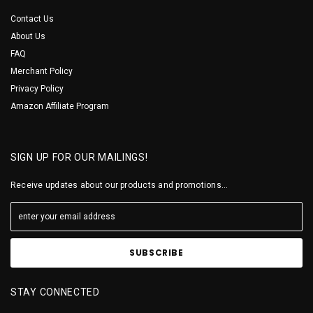
Contact Us
About Us
FAQ
Merchant Policy
Privacy Policy
Amazon Affiliate Program
SIGN UP FOR OUR MAILINGS!
Receive updates about our products and promotions...
STAY CONNECTED