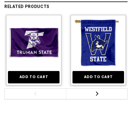
RELATED PRODUCTS
ADD TO CART
ADD TO CART