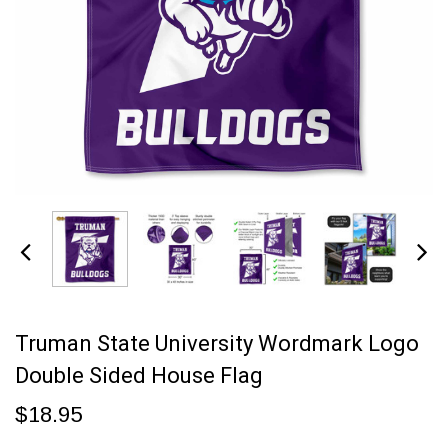
Truman State University Wordmark Logo
Double Sided House Flag
$18.95