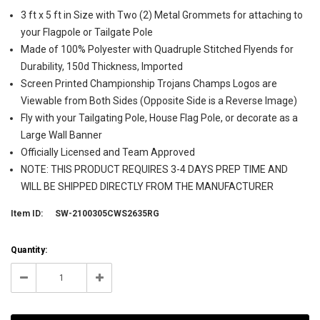
3 ft x 5 ft in Size with Two (2) Metal Grommets for attaching to
your Flagpole or Tailgate Pole
Made of 100% Polyester with Quadruple Stitched Flyends for
Durability, 150d Thickness, Imported
Screen Printed Championship Trojans Champs Logos are
Viewable from Both Sides (Opposite Side is a Reverse Image)
Fly with your Tailgating Pole, House Flag Pole, or decorate as a
Large Wall Banner
Officially Licensed and Team Approved
NOTE: THIS PRODUCT REQUIRES 3-4 DAYS PREP TIME AND
WILL BE SHIPPED DIRECTLY FROM THE MANUFACTURER
Item ID:
SW-2100305CWS2635RG
Current
Quantity:
Stock:
999998
Decrease
Increase
Quantity:
Quantity: