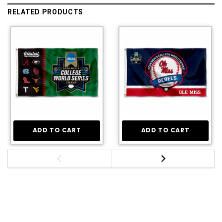
RELATED PRODUCTS
ADD TO CART
ADD TO CART