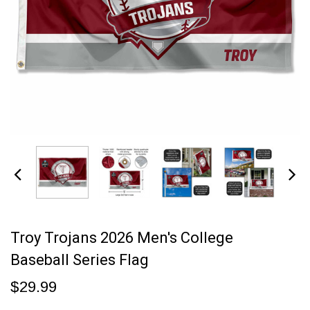
Troy Trojans 2026 Men's College
Baseball Series Flag
$29.99