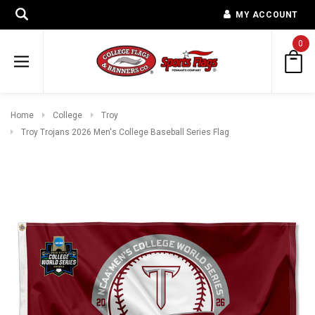
MY ACCOUNT
0
Home
College
Troy
Troy Trojans 2026 Men's College Baseball Series Flag