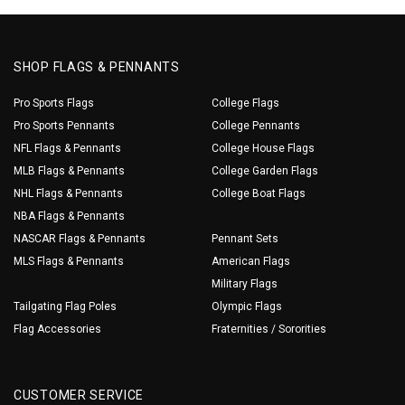
SHOP FLAGS & PENNANTS
Pro Sports Flags
College Flags
Pro Sports Pennants
College Pennants
NFL Flags & Pennants
College House Flags
MLB Flags & Pennants
College Garden Flags
NHL Flags & Pennants
College Boat Flags
NBA Flags & Pennants
NASCAR Flags & Pennants
Pennant Sets
MLS Flags & Pennants
American Flags
Military Flags
Tailgating Flag Poles
Olympic Flags
Flag Accessories
Fraternities / Sororities
CUSTOMER SERVICE