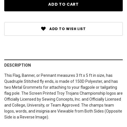
ADD TO WISH LIST
DESCRIPTION
This Flag, Banner, or Pennant measures 3 ft x 5 ft in size, has
Quadruple Stitched fly ends, is made of 150D Polyester, and has
two Metal Grommets for attaching to your flagpole or tailgating
flag pole. The Screen Printed Troy Trojans Championship logos are
Officially Licensed by Sewing Concepts, Inc. and Officially Licensed
and College, University, or Team Approved. The champs team
logos, words, and insignia are Viewable from Both Sides (Opposite
Side is a Reverse Image).