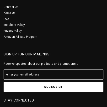
Contact Us
About Us
FAQ
Merchant Policy
Privacy Policy
Amazon Affiliate Program
SIGN UP FOR OUR MAILINGS!
Receive updates about our products and promotions...
STAY CONNECTED