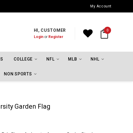
Oklahoma City Thunder Championship Flags
My Account
HI, CUSTOMER
0
Login
or
Register
TS
COLLEGE
NFL
MLB
NHL
NON SPORTS
rsity Garden Flag