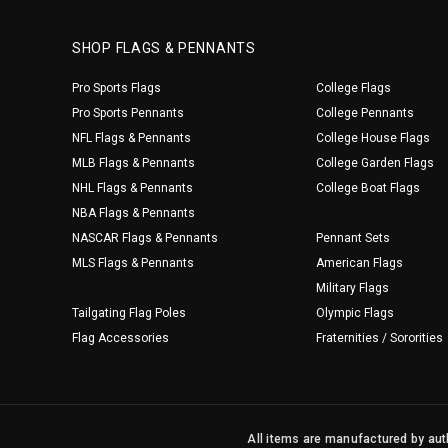
SHOP FLAGS & PENNANTS
Pro Sports Flags
College Flags
Pro Sports Pennants
College Pennants
NFL Flags & Pennants
College House Flags
MLB Flags & Pennants
College Garden Flags
NHL Flags & Pennants
College Boat Flags
NBA Flags & Pennants
NASCAR Flags & Pennants
Pennant Sets
MLS Flags & Pennants
American Flags
Military Flags
Tailgating Flag Poles
Olympic Flags
Flag Accessories
Fraternities / Sororities
All items are manufactured by auth