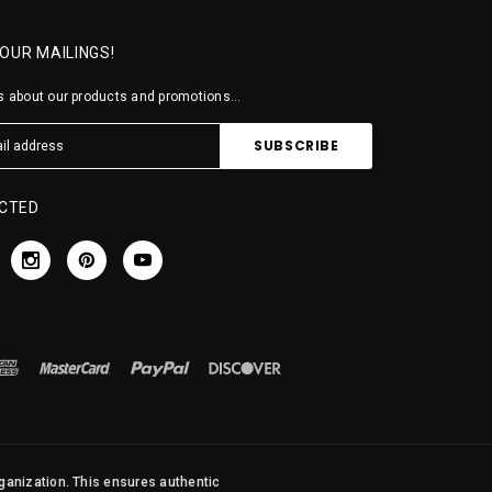
 OUR MAILINGS!
 about our products and promotions...
CTED
rganization. This ensures authentic