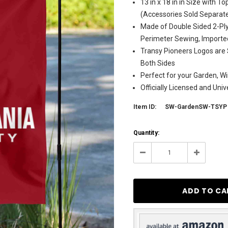
13 in x 18 in in Size with 
(Accessories Sold Separate
Made of Double Sided 2-Ply
Perimeter Sewing, Importe
Transy Pioneers Logos are 
Both Sides
Perfect for your Garden, Wi
Officially Licensed and Uni
Item ID:
SW-GardenSW-TSYP
Current
Quantity:
Stock:
3
Decrease
Increase
Quantity:
Quantity: