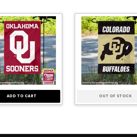
ADD TO CART
OUT OF STOCK