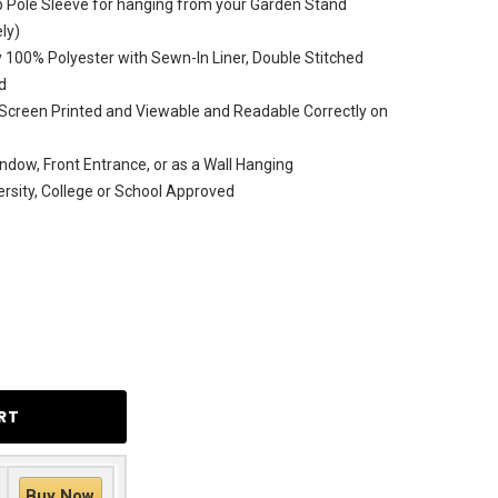
Top Pole Sleeve for hanging from your Garden Stand
ly)
 100% Polyester with Sewn-In Liner, Double Stitched
d
Screen Printed and Viewable and Readable Correctly on
ndow, Front Entrance, or as a Wall Hanging
versity, College or School Approved
Buy Now