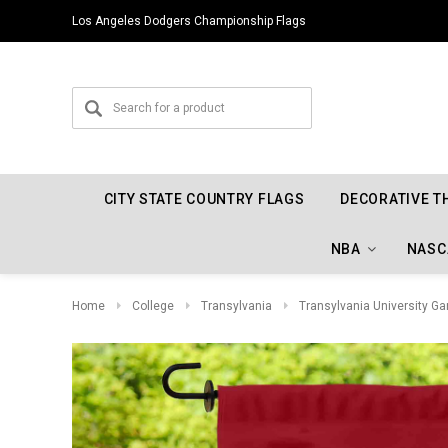
Los Angeles Dodgers Championship Flags
CITY STATE COUNTRY FLAGS
DECORATIVE T
NBA
NASC
Home
College
Transylvania
Transylvania University Ga