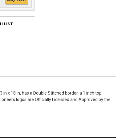
H LIST
n x 18 in, has a Double Stitched border, a 1 inch top
ioneers logos are Officially Licensed and Approved by the