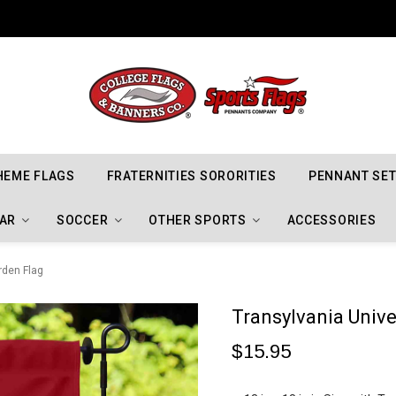
Indiana Hoosiers Championship Flags
HEME FLAGS
FRATERNITIES SORORITIES
PENNANT SE
AR
SOCCER
OTHER SPORTS
ACCESSORIES
rden Flag
Transylvania Unive
$15.95