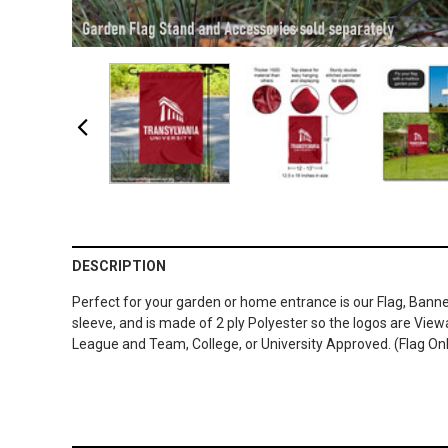
DESCRIPTION
Perfect for your garden or home entrance is our Flag, Banne
sleeve, and is made of 2 ply Polyester so the logos are Vie
League and Team, College, or University Approved. (Flag On