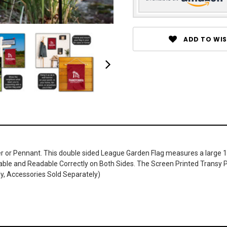
ADD TO WIS
r or Pennant. This double sided League Garden Flag measures a large 13 i
wable and Readable Correctly on Both Sides. The Screen Printed Transy P
ly, Accessories Sold Separately)