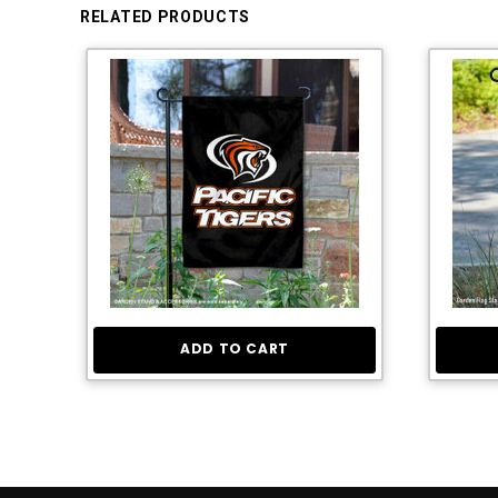
RELATED PRODUCTS
ADD TO CART