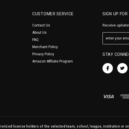
CUSTOMER SERVICE
SIGN UP FOR
Contact Us
Receive updates
About Us
FAQ
Merchant Policy
Privacy Policy
STAY CONNE
Amazon Affiliate Program
orized license holders of the selected team, school, league, institution or o