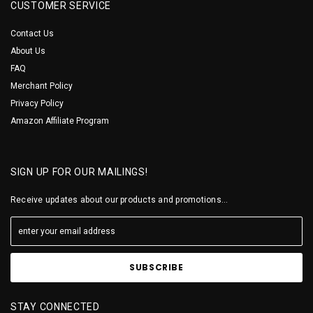
CUSTOMER SERVICE
Contact Us
About Us
FAQ
Merchant Policy
Privacy Policy
Amazon Affiliate Program
SIGN UP FOR OUR MAILINGS!
Receive updates about our products and promotions...
STAY CONNECTED