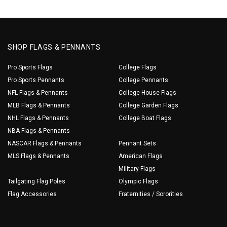
SHOP FLAGS & PENNANTS
Pro Sports Flags
College Flags
Pro Sports Pennants
College Pennants
NFL Flags & Pennants
College House Flags
MLB Flags & Pennants
College Garden Flags
NHL Flags & Pennants
College Boat Flags
NBA Flags & Pennants
NASCAR Flags & Pennants
Pennant Sets
MLS Flags & Pennants
American Flags
Military Flags
Tailgating Flag Poles
Olympic Flags
Flag Accessories
Fraternities / Sororities