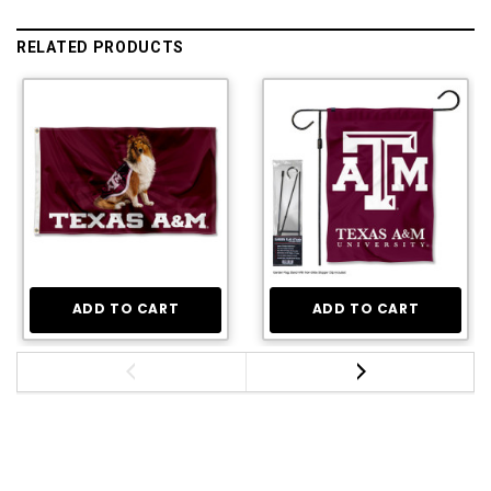
RELATED PRODUCTS
ADD TO CART
ADD TO CART