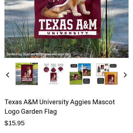
Texas A&M University Aggies Mascot
Logo Garden Flag
$15.95