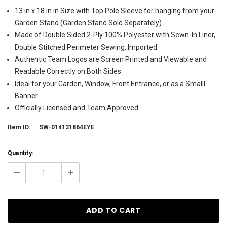
13 in x 18 in in Size with Top Pole Sleeve for hanging from your
Garden Stand (Garden Stand Sold Separately)
Made of Double Sided 2-Ply 100% Polyester with Sewn-In Liner,
Double Stitched Perimeter Sewing, Imported
Authentic Team Logos are Screen Printed and Viewable and
Readable Correctly on Both Sides
Ideal for your Garden, Window, Front Entrance, or as a Smalll
Banner
Officially Licensed and Team Approved
Item ID:
SW-014131864EYE
Current
Quantity:
Stock:
7
Decrease
Increase
Quantity:
Quantity: