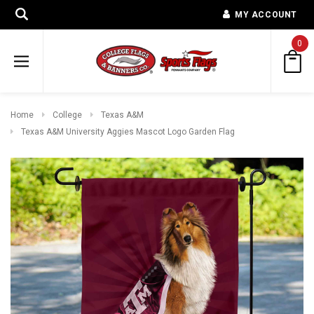
MY ACCOUNT
0
Home
College
Texas A&M
Texas A&M University Aggies Mascot Logo Garden Flag