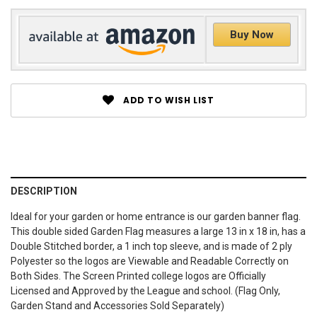
Buy Now
ADD TO WISH LIST
DESCRIPTION
Ideal for your garden or home entrance is our garden banner flag.
This double sided Garden Flag measures a large 13 in x 18 in, has a
Double Stitched border, a 1 inch top sleeve, and is made of 2 ply
Polyester so the logos are Viewable and Readable Correctly on
Both Sides. The Screen Printed college logos are Officially
Licensed and Approved by the League and school. (Flag Only,
Garden Stand and Accessories Sold Separately)