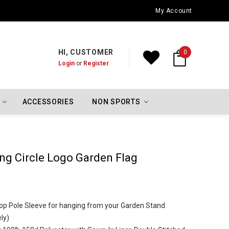
Indiana Hoosiers Championship Flags
My Account
HI, CUSTOMER
0
Login
or
Register
ACCESSORIES
NON SPORTS
ng Circle Logo Garden Flag
h Top Pole Sleeve for hanging from your Garden Stand
ly)