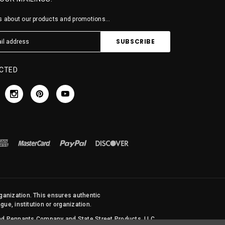
 about our products and promotions...
CTED
rganization. This ensures authentic
ue, institution or organization.
 and Pennants Company and State Street Products, LLC