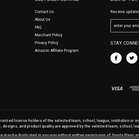
Contact Us
Receive updates
About Us
FAQ
Merchant Policy
Privacy Policy
STAY CONNE
Amazon Affiliate Program
orized license holders of the selected team, school, league, institution or o
s, designs, and product quality are approved by the selected team, school, leag
site may be duplicated in any way without written permission of Sports Flags