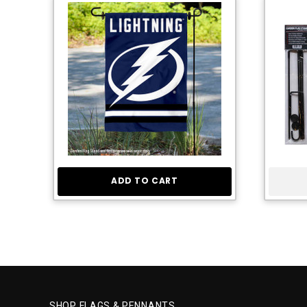
ADD TO CART
SHOP FLAGS & PENNANTS