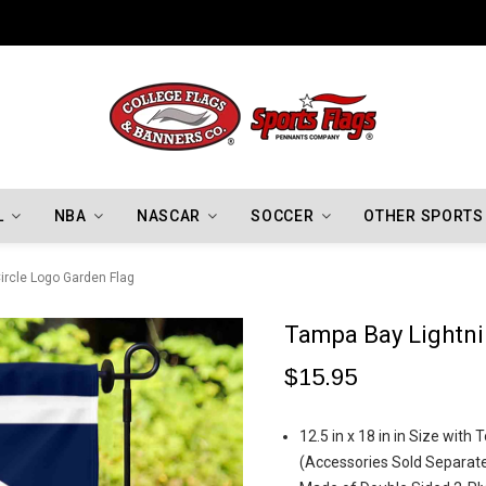
Los Angeles Dodgers Championship Flags
L
NBA
NASCAR
SOCCER
OTHER SPORTS
ircle Logo Garden Flag
Tampa Bay Lightni
$15.95
12.5 in x 18 in in Size wit
(Accessories Sold Separate