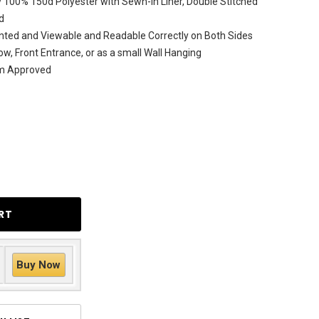
 100% 150d Polyester with Sewn-In Liner, Double Stitched
d
nted and Viewable and Readable Correctly on Both Sides
ow, Front Entrance, or as a small Wall Hanging
am Approved
Buy Now