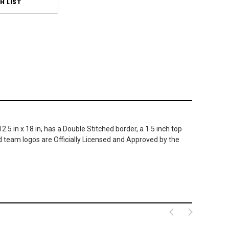
H LIST
5 in x 18 in, has a Double Stitched border, a 1.5 inch top
d team logos are Officially Licensed and Approved by the