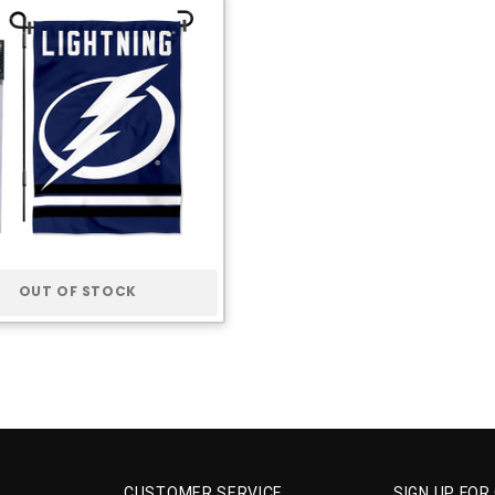
OUT OF STOCK
CUSTOMER SERVICE
SIGN UP FOR