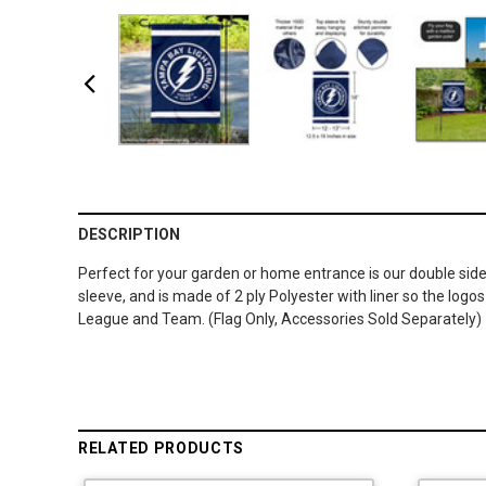
DESCRIPTION
Perfect for your garden or home entrance is our double sided
sleeve, and is made of 2 ply Polyester with liner so the lo
League and Team. (Flag Only, Accessories Sold Separately)
RELATED PRODUCTS