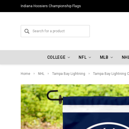
Indiana Hoosiers Championship Flags
Oklahoma City Thunder Championship Flags
COLLEGE
NFL
MLB
NH
Home
NHL
Tampa Bay Lightning
Tampa Bay Lightning C