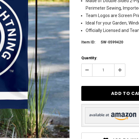
Made of Double Sided 2-Ply
Perimeter Sewing, Importe
Team Logos are Screen Pri
Ideal for your Garden, Wind
Officially Licensed and Te
Item ID:
SW-0599420
Current
Quantity:
Stock:
298
Decrease
Increase
Quantity:
Quantity: