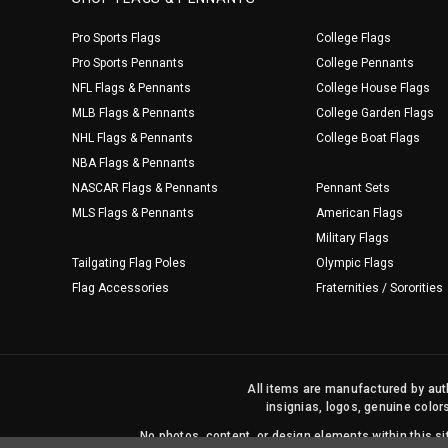
Pro Sports Flags
College Flags
Pro Sports Pennants
College Pennants
NFL Flags & Pennants
College House Flags
MLB Flags & Pennants
College Garden Flags
NHL Flags & Pennants
College Boat Flags
NBA Flags & Pennants
NASCAR Flags & Pennants
Pennant Sets
MLS Flags & Pennants
American Flags
Military Flags
Tailgating Flag Poles
Olympic Flags
Flag Accessories
Fraternities / Sororities
All items are manufactured by auth
insignias, logos, genuine color
No photos, content, or design elements within this 