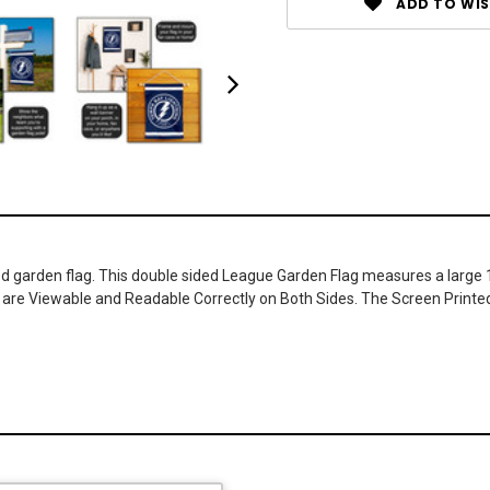
ADD TO WIS
 garden flag. This double sided League Garden Flag measures a large 12.
gos are Viewable and Readable Correctly on Both Sides. The Screen Printe