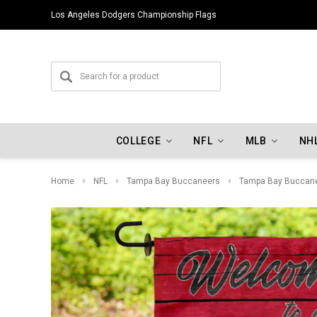
Los Angeles Dodgers Championship Flags
COLLEGE
NFL
MLB
NH
Home
NFL
Tampa Bay Buccaneers
Tampa Bay Buccane