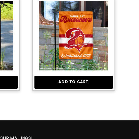
ADD TO CART
 OUR MAILINGS!