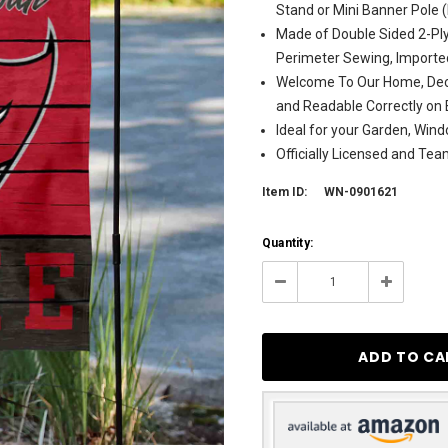
Stand or Mini Banner Pole 
Made of Double Sided 2-Ply
Perimeter Sewing, Importe
Welcome To Our Home, Deco
and Readable Correctly on 
Ideal for your Garden, Wind
Officially Licensed and Te
Item ID:
WN-0901621
Current
Quantity:
Stock:
8
Decrease
Increase
Quantity:
Quantity: