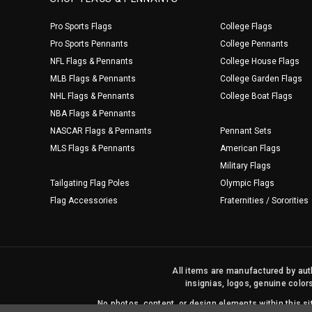
Pro Sports Flags
College Flags
Pro Sports Pennants
College Pennants
NFL Flags & Pennants
College House Flags
MLB Flags & Pennants
College Garden Flags
NHL Flags & Pennants
College Boat Flags
NBA Flags & Pennants
NASCAR Flags & Pennants
Pennant Sets
MLS Flags & Pennants
American Flags
Military Flags
Tailgating Flag Poles
Olympic Flags
Flag Accessories
Fraternities / Sororities
All items are manufactured by auth
insignias, logos, genuine color
No photos, content, or design elements within this 