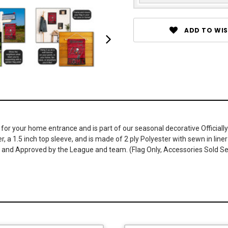
ADD TO WIS
r your home entrance and is part of our seasonal decorative Officially
r, a 1.5 inch top sleeve, and is made of 2 ply Polyester with sewn in li
ed and Approved by the League and team. (Flag Only, Accessories Sold S