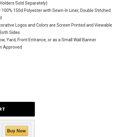
(Holders Sold Separately)
 100% 150d Polyester with Sewn-In Liner, Double Stitched
d
rative Logos and Colors are Screen Printed and Viewable
Both Sides
ow, Yard, Front Entrance, or as a Small Wall Banner
am Approved
Buy Now