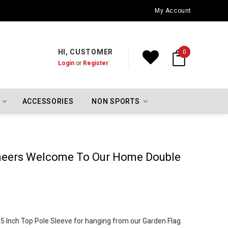
Oklahoma City Thunder Championship Flags
My Account
HI, CUSTOMER
0
Login
or
Register
ACCESSORIES
NON SPORTS
eers Welcome To Our Home Double
 1.5 Inch Top Pole Sleeve for hanging from our Garden Flag