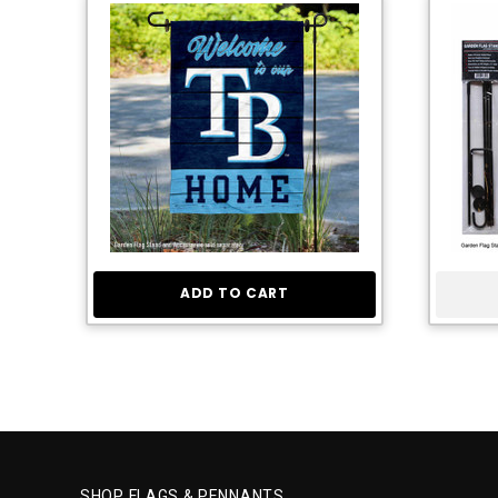
ADD TO CART
SHOP FLAGS & PENNANTS