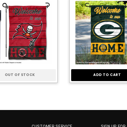
OUT OF STOCK
ADD TO CART
CUSTOMER SERVICE
SIGN UP FOR