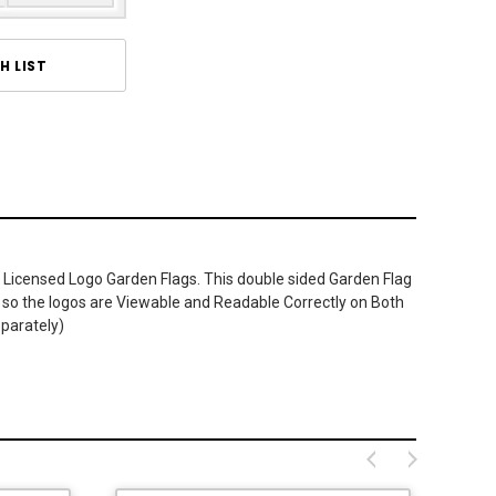
H LIST
 Licensed Logo Garden Flags. This double sided Garden Flag
ner so the logos are Viewable and Readable Correctly on Both
eparately)