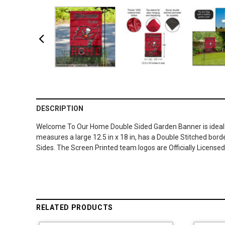
DESCRIPTION
Welcome To Our Home Double Sided Garden Banner is ideal fo
measures a large 12.5 in x 18 in, has a Double Stitched borde
Sides. The Screen Printed team logos are Officially Licens
RELATED PRODUCTS