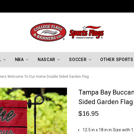
Indiana Hoosiers Championship Flags
L
NBA
NASCAR
SOCCER
OTHER SPORTS
ers Welcome To Our Home Double Sided Garden Flag
Tampa Bay Buccan
Sided Garden Flag
$16.95
12.5 in x 18 in in Size with