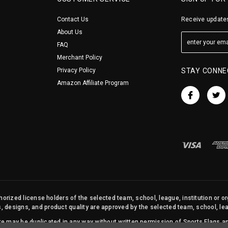
Contact Us
Receive updates
About Us
FAQ
Merchant Policy
Privacy Policy
STAY CONNE
Amazon Affiliate Program
orized license holders of the selected team, school, league, institution or o
s, designs, and product quality are approved by the selected team, school, leag
site may be duplicated in any way without written permission of Sports Flags