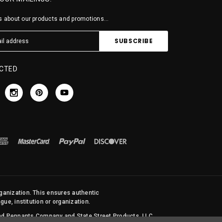
 about our products and promotions...
CTED
rganization. This ensures authentic
ue, institution or organization.
 and Pennants Company and State Street Products, LLC