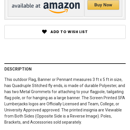
Buy Now
ADD TO WISH LIST
DESCRIPTION
This outdoor Flag, Banner or Pennant measures 3 ft x 5 ft in size,
has Quadruple Stitched fly ends, is made of durable Polyester, and
has two Metal Grommets for attaching to your flagpole, tailgating
flag pole, or for hanging as a large banner. The Screen Printed SFA
Lumberjacks logos are Officially Licensed and Team, College, or
University Approved approved. The printed insignia are Viewable
from Both Sides (Opposite Side is a Reverse Image). Poles,
Brackets, and Accessories sold separately.