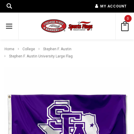
MY ACCOUNT
0
Home
College
Stephen F. Austin
Stephen F. Austin University Large Flag