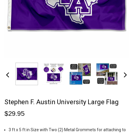
Stephen F. Austin University Large Flag
$29.95
3 ft x 5 ft in Size with Two (2) Metal Grommets for attaching to