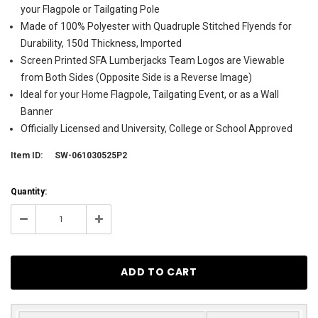
your Flagpole or Tailgating Pole
Made of 100% Polyester with Quadruple Stitched Flyends for
Durability, 150d Thickness, Imported
Screen Printed SFA Lumberjacks Team Logos are Viewable
from Both Sides (Opposite Side is a Reverse Image)
Ideal for your Home Flagpole, Tailgating Event, or as a Wall
Banner
Officially Licensed and University, College or School Approved
Item ID:
SW-061030525P2
Current
Quantity:
Stock:
1
Decrease
Increase
Quantity:
Quantity: