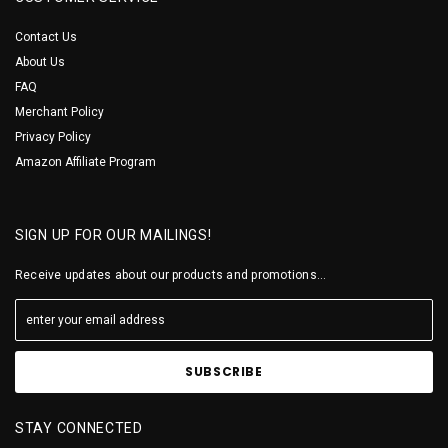
Contact Us
About Us
FAQ
Merchant Policy
Privacy Policy
Amazon Affiliate Program
SIGN UP FOR OUR MAILINGS!
Receive updates about our products and promotions...
STAY CONNECTED