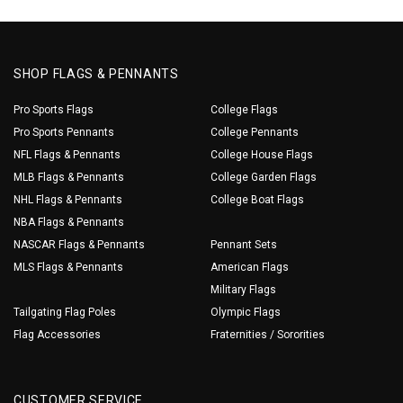
SHOP FLAGS & PENNANTS
Pro Sports Flags
College Flags
Pro Sports Pennants
College Pennants
NFL Flags & Pennants
College House Flags
MLB Flags & Pennants
College Garden Flags
NHL Flags & Pennants
College Boat Flags
NBA Flags & Pennants
NASCAR Flags & Pennants
Pennant Sets
MLS Flags & Pennants
American Flags
Military Flags
Tailgating Flag Poles
Olympic Flags
Flag Accessories
Fraternities / Sororities
CUSTOMER SERVICE