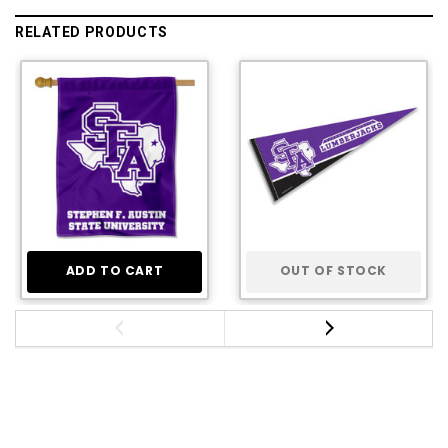
RELATED PRODUCTS
ADD TO CART
OUT OF STOCK