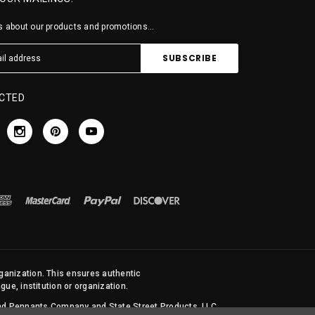
 about our products and promotions...
CTED
rganization. This ensures authentic
ue, institution or organization.
 and Pennants Company and State Street Products, LLC