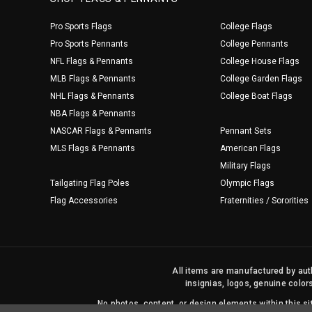
Pro Sports Flags
College Flags
Pro Sports Pennants
College Pennants
NFL Flags & Pennants
College House Flags
MLB Flags & Pennants
College Garden Flags
NHL Flags & Pennants
College Boat Flags
NBA Flags & Pennants
NASCAR Flags & Pennants
Pennant Sets
MLS Flags & Pennants
American Flags
Military Flags
Tailgating Flag Poles
Olympic Flags
Flag Accessories
Fraternities / Sororities
All items are manufactured by auth
insignias, logos, genuine color
No photos, content, or design elements within this 