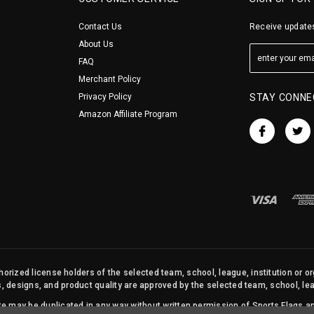
Contact Us
Receive updates
About Us
FAQ
Merchant Policy
Privacy Policy
STAY CONNE
Amazon Affiliate Program
orized license holders of the selected team, school, league, institution or o
s, designs, and product quality are approved by the selected team, school, leag
site may be duplicated in any way without written permission of Sports Flags