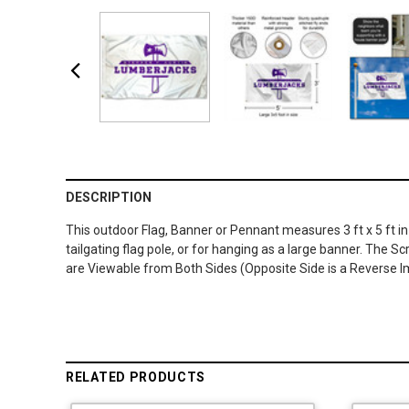
DESCRIPTION
This outdoor Flag, Banner or Pennant measures 3 ft x 5 ft in
tailgating flag pole, or for hanging as a large banner. The 
are Viewable from Both Sides (Opposite Side is a Reverse Im
RELATED PRODUCTS