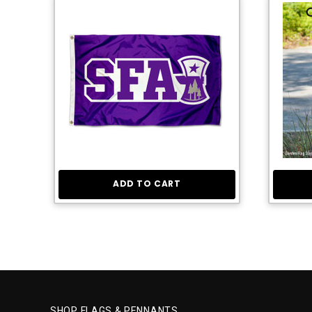
ADD TO CART
SHOP FLAGS & PENNANTS