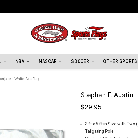
Indiana Hoosiers Championship Flags
L
NBA
NASCAR
SOCCER
OTHER SPORTS
berjacks White Axe Flag
Stephen F. Austin
$29.95
3 ft x 5 ft in Size with Two
Tailgating Pole