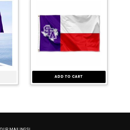
ADD TO CART
 OUR MAILINGS!