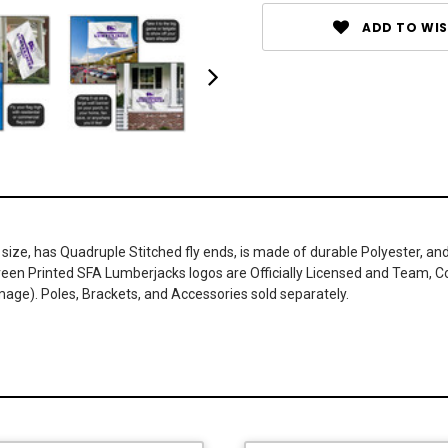
ADD TO WIS
 size, has Quadruple Stitched fly ends, is made of durable Polyester, a
Screen Printed SFA Lumberjacks logos are Officially Licensed and Team, C
age). Poles, Brackets, and Accessories sold separately.