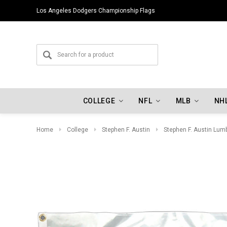
Los Angeles Dodgers Championship Flags
COLLEGE
NFL
MLB
NH
Home
College
Stephen F. Austin
Stephen F. Austin Lum