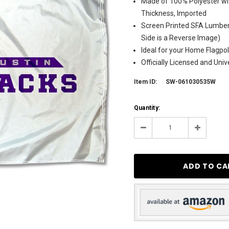
Made of 100% Polyester wit
Thickness, Imported
Screen Printed SFA Lumber
Side is a Reverse Image)
Ideal for your Home Flagpol
Officially Licensed and Uni
Item ID:
SW-061030535W
Current
Quantity:
Stock:
9
Decrease
Increase
Quantity:
Quantity: