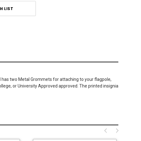
H LIST
nd has two Metal Grommets for attaching to your flagpole,
ollege, or University Approved approved. The printed insignia