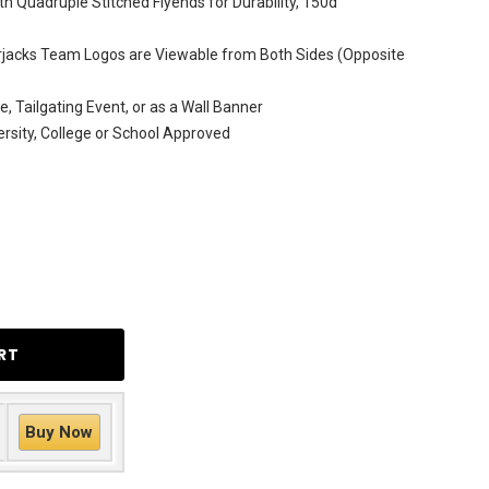
h Quadruple Stitched Flyends for Durability, 150d
jacks Team Logos are Viewable from Both Sides (Opposite
e, Tailgating Event, or as a Wall Banner
versity, College or School Approved
Buy Now