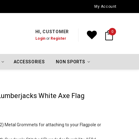
Oklahoma City Thunder Championship Flags
My Account
HI, CUSTOMER
0
Login
or
Register
ACCESSORIES
NON SPORTS
 Lumberjacks White Axe Flag
 (2) Metal Grommets for attaching to your Flagpole or