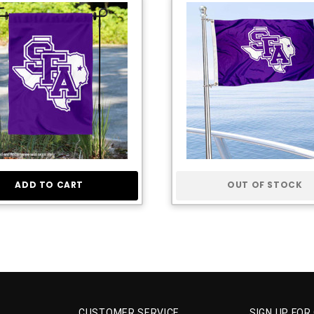
ADD TO CART
OUT OF STOCK
CUSTOMER SERVICE
SIGN UP FOR