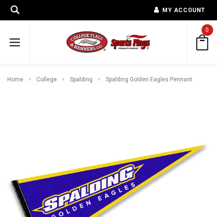
MY ACCOUNT
0
Home
College
Spalding
Spalding Golden Eagles Pennant