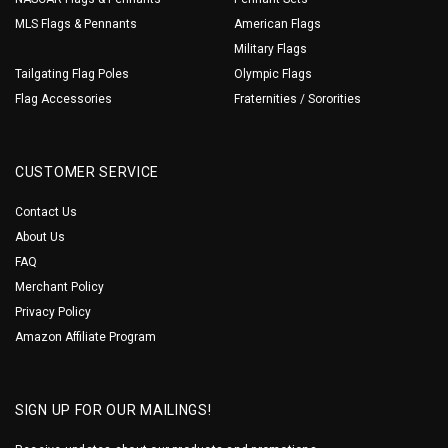
MLS Flags & Pennants
American Flags
Military Flags
Tailgating Flag Poles
Olympic Flags
Flag Accessories
Fraternities / Sororities
CUSTOMER SERVICE
Contact Us
About Us
FAQ
Merchant Policy
Privacy Policy
Amazon Affiliate Program
SIGN UP FOR OUR MAILINGS!