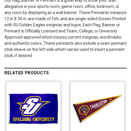
Our Flag, Banner or Pennant is a great way to show your tean
allegiance in your sports room, game room, office, bedroom, or
any room by displaying as a wall banner. These Pennants measure
12 in X 30 in, are made of Felt, and are single-sided Screen Printed
with SU Golden Eagles insignias and logos. Each Flag, Banner or
Pennant is Officially Licensed and Team, College, or University
Approved approved which insures current insignias, wordmarks,
and authentic colors. These pennants also include a sewn pennant
stick sleeve on the left side which can be used to insert a pennant
stick, if desired.
RELATED PRODUCTS