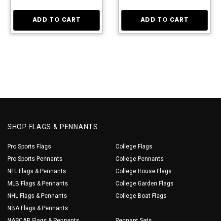
ADD TO CART
ADD TO CART
SHOP FLAGS & PENNANTS
Pro Sports Flags
College Flags
Pro Sports Pennants
College Pennants
NFL Flags & Pennants
College House Flags
MLB Flags & Pennants
College Garden Flags
NHL Flags & Pennants
College Boat Flags
NBA Flags & Pennants
NASCAR Flags & Pennants
Pennant Sets