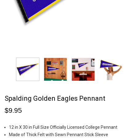
Spalding Golden Eagles Pennant
$9.95
12 in X 30 in Full Size Officially Licensed College Pennant
Made of Thick Felt with Sewn Pennant Stick Sleeve