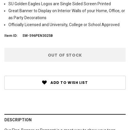
SU Golden Eagles Logos are Single Sided Screen Printed
Great Banner to Display on Interior Walls of your Home, Office, or
as Party Decorations
Officially Licensed and University, College or School Approved
Item ID:
SW-596PEN3025B
Current
OUT OF STOCK
Stock:
ADD TO WISH LIST
DESCRIPTION