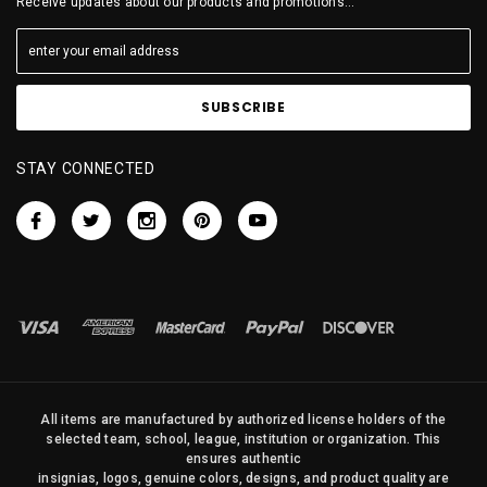
Receive updates about our products and promotions...
STAY CONNECTED
All items are manufactured by authorized license holders of the
selected team, school, league, institution or organization. This
ensures authentic
insignias, logos, genuine colors, designs, and product quality are