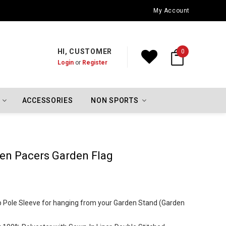
Oklahoma City Thunder Championship Flags
My Account
HI, CUSTOMER
0
Login
or
Register
ACCESSORIES
NON SPORTS
ken Pacers Garden Flag
Top Pole Sleeve for hanging from your Garden Stand (Garden