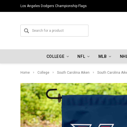
Los Angeles Dodgers Championship Flags
COLLEGE
NFL
MLB
NH
Home
College
South Carolina Aiken
South Carolina Aik