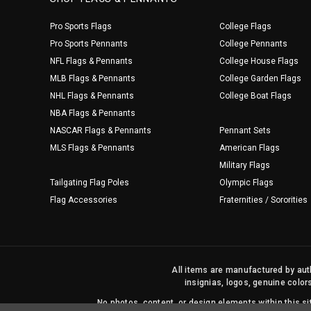
Pro Sports Flags
College Flags
Pro Sports Pennants
College Pennants
NFL Flags & Pennants
College House Flags
MLB Flags & Pennants
College Garden Flags
NHL Flags & Pennants
College Boat Flags
NBA Flags & Pennants
NASCAR Flags & Pennants
Pennant Sets
MLS Flags & Pennants
American Flags
Military Flags
Tailgating Flag Poles
Olympic Flags
Flag Accessories
Fraternities / Sororities
All items are manufactured by auth
insignias, logos, genuine color
No photos, content, or design elements within this 