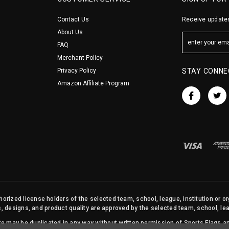
Contact Us
Receive updates
About Us
FAQ
Merchant Policy
Privacy Policy
STAY CONNE
Amazon Affiliate Program
orized license holders of the selected team, school, league, institution or o
s, designs, and product quality are approved by the selected team, school, leag
site may be duplicated in any way without written permission of Sports Flags