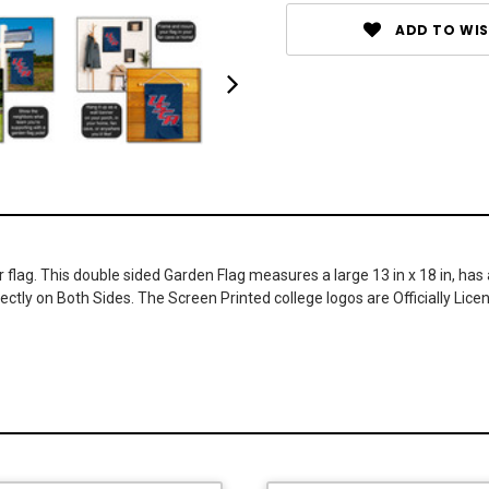
ADD TO WIS
flag. This double sided Garden Flag measures a large 13 in x 18 in, has 
ectly on Both Sides. The Screen Printed college logos are Officially Lic