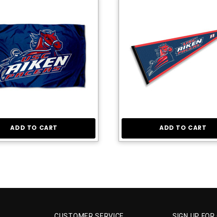
ADD TO CART
ADD TO CART
CUSTOMER SERVICE
SIGN UP FOR