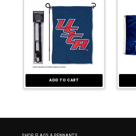
ADD TO CART
SHOP FLAGS & PENNANTS