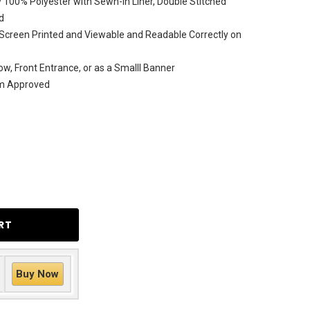
 100% Polyester with Sewn-In Liner, Double Stitched
d
Screen Printed and Viewable and Readable Correctly on
ow, Front Entrance, or as a Smalll Banner
am Approved
Buy Now