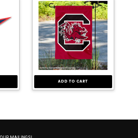
ADD TO CART
 OUR MAILINGS!