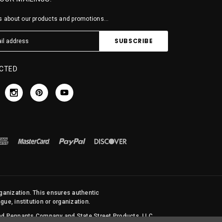
 about our products and promotions...
CTED
rganization. This ensures authentic
ue, institution or organization.
 and Pennants Company and State Street Products, LLC