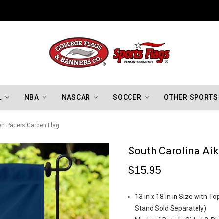
Indiana Hoosiers Championship Flags
L
NBA
NASCAR
SOCCER
OTHER SPORTS
en Pacers Garden Flag
South Carolina Ai
$15.95
13 in x 18 in in Size with 
Stand Sold Separately)