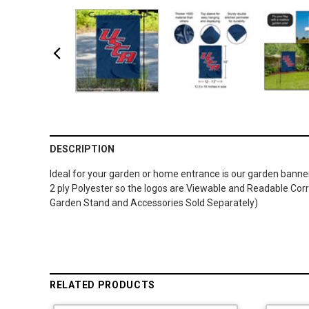
DESCRIPTION
Ideal for your garden or home entrance is our garden banner 
2 ply Polyester so the logos are Viewable and Readable Corr
Garden Stand and Accessories Sold Separately)
RELATED PRODUCTS