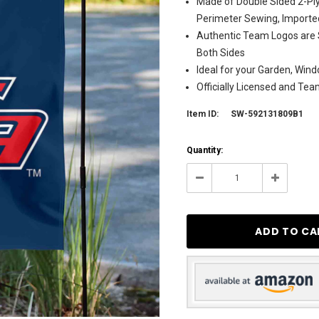
Made of Double Sided 2-Ply
Perimeter Sewing, Importe
Authentic Team Logos are 
Both Sides
Ideal for your Garden, Wind
Officially Licensed and Te
Item ID:
SW-592131809B1
Current
Quantity:
Stock:
7
Decrease
Increase
Quantity:
Quantity: