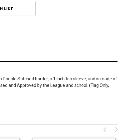
H LIST
a Double Stitched border, a 1 inch top sleeve, and is made of
ensed and Approved by the League and school. (Flag Only,