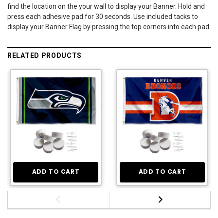
find the location on the your wall to display your Banner. Hold and
press each adhesive pad for 30 seconds. Use included tacks to
display your Banner Flag by pressing the top corners into each pad.
RELATED PRODUCTS
ADD TO CART
ADD TO CART