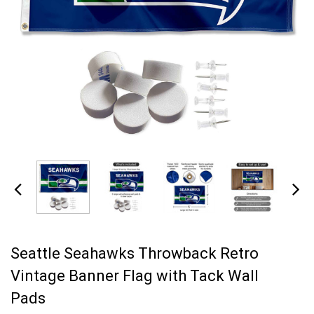
Seattle Seahawks Throwback Retro
Vintage Banner Flag with Tack Wall
Pads