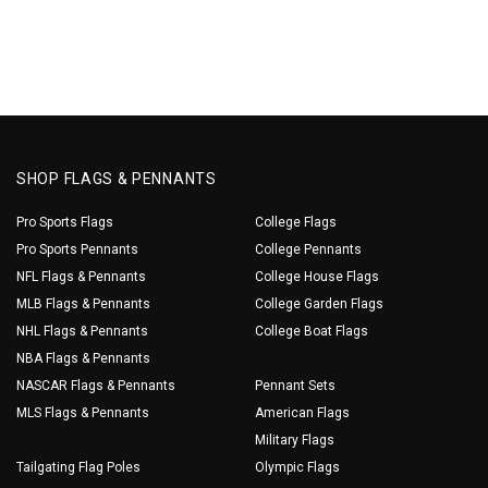
SHOP FLAGS & PENNANTS
Pro Sports Flags
College Flags
Pro Sports Pennants
College Pennants
NFL Flags & Pennants
College House Flags
MLB Flags & Pennants
College Garden Flags
NHL Flags & Pennants
College Boat Flags
NBA Flags & Pennants
NASCAR Flags & Pennants
Pennant Sets
MLS Flags & Pennants
American Flags
Military Flags
Tailgating Flag Poles
Olympic Flags