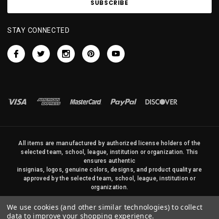
STAY CONNECTED
All items are manufactured by authorized license holders of the
selected team, school, league, institution or organization. This
ensures authentic
insignias, logos, genuine colors, designs, and product quality are
approved by the selected team, school, league, institution or
organization.
No photos, content, or design elements within this site may be
We use cookies (and other similar technologies) to collect
duplicated in any way without written permission of Sports Flags
data to improve your shopping experience.
and Pennants Company and State Street Products, LLC