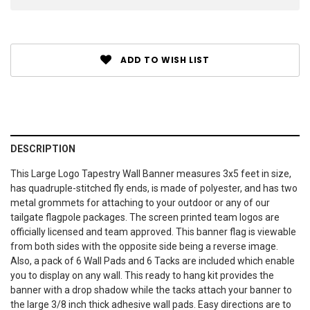
ADD TO WISH LIST
DESCRIPTION
This Large Logo Tapestry Wall Banner measures 3x5 feet in size,
has quadruple-stitched fly ends, is made of polyester, and has two
metal grommets for attaching to your outdoor or any of our
tailgate flagpole packages. The screen printed team logos are
officially licensed and team approved. This banner flag is viewable
from both sides with the opposite side being a reverse image.
Also, a pack of 6 Wall Pads and 6 Tacks are included which enable
you to display on any wall. This ready to hang kit provides the
banner with a drop shadow while the tacks attach your banner to
the large 3/8 inch thick adhesive wall pads. Easy directions are to