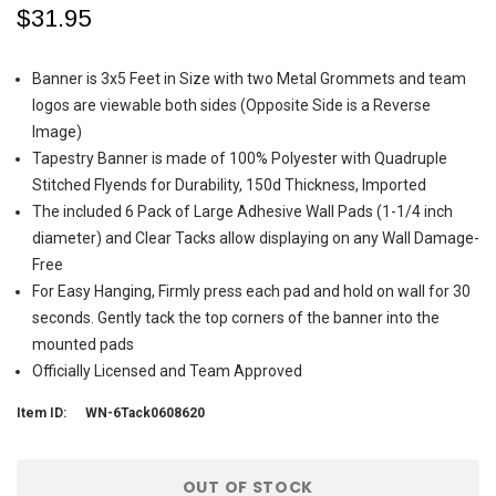
$31.95
Banner is 3x5 Feet in Size with two Metal Grommets and team
logos are viewable both sides (Opposite Side is a Reverse
Image)
Tapestry Banner is made of 100% Polyester with Quadruple
Stitched Flyends for Durability, 150d Thickness, Imported
The included 6 Pack of Large Adhesive Wall Pads (1-1/4 inch
diameter) and Clear Tacks allow displaying on any Wall Damage-
Free
For Easy Hanging, Firmly press each pad and hold on wall for 30
seconds. Gently tack the top corners of the banner into the
mounted pads
Officially Licensed and Team Approved
Item ID:
WN-6Tack0608620
Current
OUT OF STOCK
Stock: