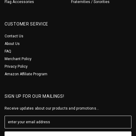
Flag Accessories
Fraternities / Sororities
CUSTOMER SERVICE
Contact Us
About Us
FAQ
Merchant Policy
Privacy Policy
Amazon Affiliate Program
SIGN UP FOR OUR MAILINGS!
Receive updates about our products and promotions...