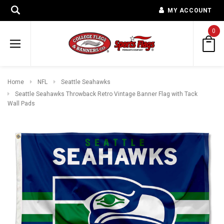
MY ACCOUNT
0
Home
NFL
Seattle Seahawks
Seattle Seahawks Throwback Retro Vintage Banner Flag with Tack
Wall Pads