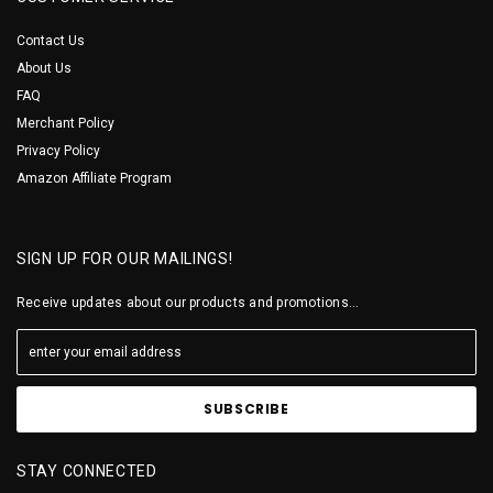
Contact Us
About Us
FAQ
Merchant Policy
Privacy Policy
Amazon Affiliate Program
SIGN UP FOR OUR MAILINGS!
Receive updates about our products and promotions...
STAY CONNECTED