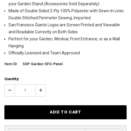
your Garden Stand (Accessories Sold Separately)
Made of Double Sided 2-Ply 100% Polyester with Sewn-In Liner,
Double Stitched Perimeter Sewing, Imported
San Francisco Giants Logos are Screen Printed and Viewable
and Readable Correctly on Both Sides
Perfect for your Garden, Window, Front Entrance, or as a Wall
Hanging
Officially Licensed and Team Approved
Item ID:
SSP-Garden-SFG-Panel
Current
Quantity:
Stock:
200
Decrease
Increase
Quantity:
Quantity: