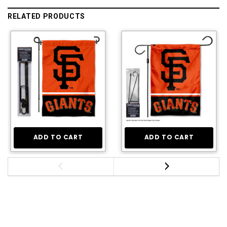
RELATED PRODUCTS
ADD TO CART
ADD TO CART