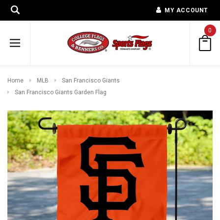
MY ACCOUNT
0
Home
MLB
San Francisco Giants
San Francisco Giants Garden Flag