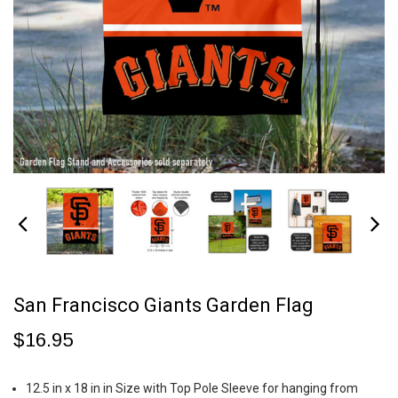
San Francisco Giants Garden Flag
$16.95
12.5 in x 18 in in Size with Top Pole Sleeve for hanging from