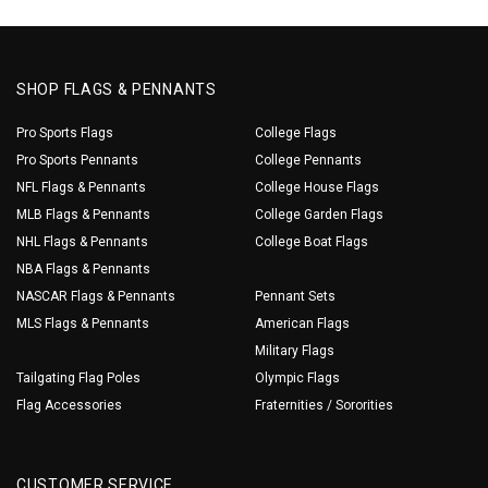
SHOP FLAGS & PENNANTS
Pro Sports Flags
College Flags
Pro Sports Pennants
College Pennants
NFL Flags & Pennants
College House Flags
MLB Flags & Pennants
College Garden Flags
NHL Flags & Pennants
College Boat Flags
NBA Flags & Pennants
NASCAR Flags & Pennants
Pennant Sets
MLS Flags & Pennants
American Flags
Military Flags
Tailgating Flag Poles
Olympic Flags
Flag Accessories
Fraternities / Sororities
CUSTOMER SERVICE