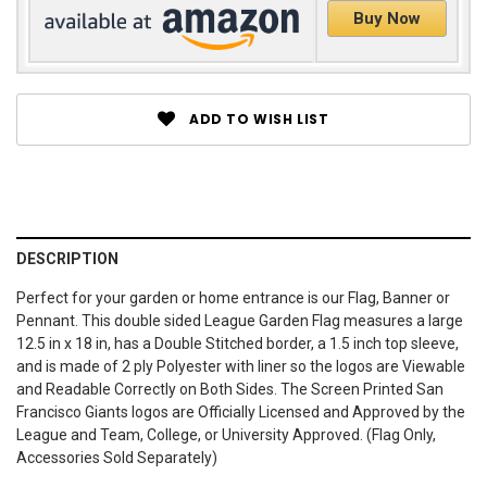
Buy Now
ADD TO WISH LIST
DESCRIPTION
Perfect for your garden or home entrance is our Flag, Banner or
Pennant. This double sided League Garden Flag measures a large
12.5 in x 18 in, has a Double Stitched border, a 1.5 inch top sleeve,
and is made of 2 ply Polyester with liner so the logos are Viewable
and Readable Correctly on Both Sides. The Screen Printed San
Francisco Giants logos are Officially Licensed and Approved by the
League and Team, College, or University Approved. (Flag Only,
Accessories Sold Separately)