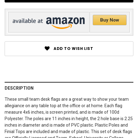
Buy Now
ADD TO WISH LIST
DESCRIPTION
These small team desk flags are a great way to show your team
allegiance on any table top at the office or at home. Each flag
measure 4x6 inches, is screen printed, and is made of 100d
Polyester. The poles are 11 inches in height, the 2 hole base is 2.25
inches in diameter and is made of PVC plastic. Plastic Poles and
Finial Tops are included and made of plastic. This set of desk flags
are Officially Licensed and Team, School, University or College