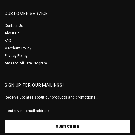
CUSTOMER SERVICE
Contact Us
About Us
FAQ
Merchant Policy
Privacy Policy
Amazon Affiliate Program
SIGN UP FOR OUR MAILINGS!
Receive updates about our products and promotions...