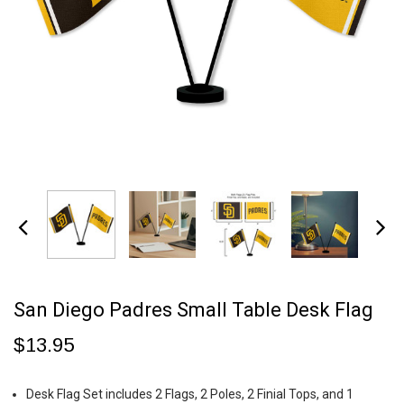
San Diego Padres Small Table Desk Flag
$13.95
Desk Flag Set includes 2 Flags, 2 Poles, 2 Finial Tops, and 1