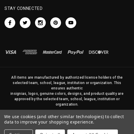
STAY CONNECTED
All items are manufactured by authorized license holders of the
selected team, school, league, institution or organization. This
ensures authentic
insignias, logos, genuine colors, designs, and product quality are
approved by the selected team, school, league, institution or
organization.
No photos, content, or design elements within this site may be
We use cookies (and other similar technologies) to collect
duplicated in any way without written permission of Sports Flags
data to improve your shopping experience.
and Pennants Company and State Street Products, LLC
© 2026 State Street Products. All Rights Reserved.