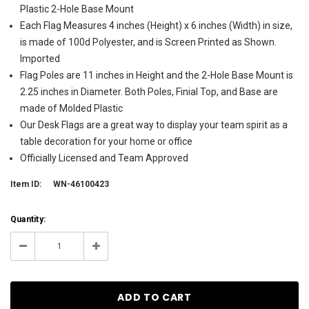
Plastic 2-Hole Base Mount
Each Flag Measures 4 inches (Height) x 6 inches (Width) in size,
is made of 100d Polyester, and is Screen Printed as Shown.
Imported
Flag Poles are 11 inches in Height and the 2-Hole Base Mount is
2.25 inches in Diameter. Both Poles, Finial Top, and Base are
made of Molded Plastic
Our Desk Flags are a great way to display your team spirit as a
table decoration for your home or office
Officially Licensed and Team Approved
Item ID:
WN-46100423
Current
Quantity:
Stock:
78
Decrease
Increase
Quantity:
Quantity: