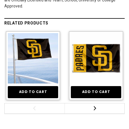
Approved.
RELATED PRODUCTS
ADD TO CART
ADD TO CART