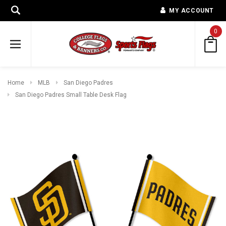
MY ACCOUNT
0
Home
MLB
San Diego Padres
San Diego Padres Small Table Desk Flag