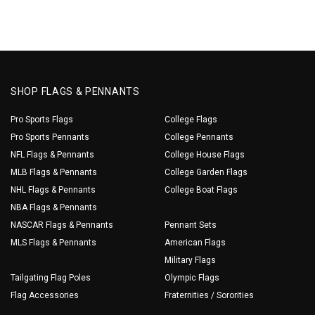
SHOP FLAGS & PENNANTS
Pro Sports Flags
College Flags
Pro Sports Pennants
College Pennants
NFL Flags & Pennants
College House Flags
MLB Flags & Pennants
College Garden Flags
NHL Flags & Pennants
College Boat Flags
NBA Flags & Pennants
NASCAR Flags & Pennants
Pennant Sets
MLS Flags & Pennants
American Flags
Military Flags
Tailgating Flag Poles
Olympic Flags
Flag Accessories
Fraternities / Sororities