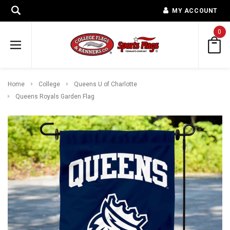
MY ACCOUNT
0
Home
College
Queens U of Charlotte
Queens Royals Garden Flag