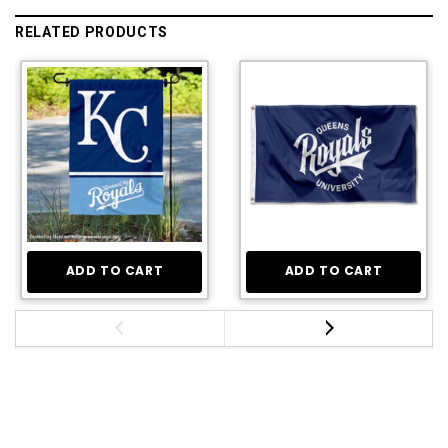
RELATED PRODUCTS
ADD TO CART
ADD TO CART