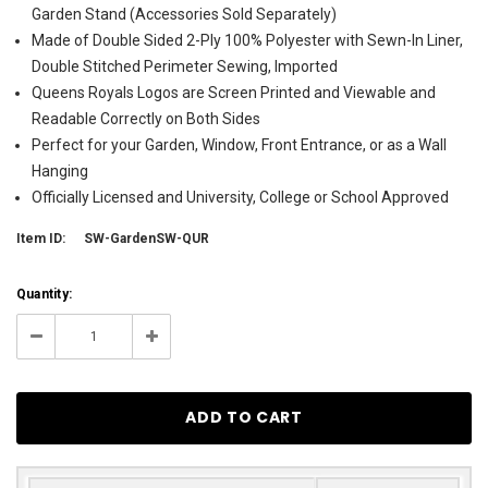
Garden Stand (Accessories Sold Separately)
Made of Double Sided 2-Ply 100% Polyester with Sewn-In Liner,
Double Stitched Perimeter Sewing, Imported
Queens Royals Logos are Screen Printed and Viewable and
Readable Correctly on Both Sides
Perfect for your Garden, Window, Front Entrance, or as a Wall
Hanging
Officially Licensed and University, College or School Approved
Item ID:
SW-GardenSW-QUR
Current
Quantity:
Stock:
8
Decrease
Increase
Quantity:
Quantity: