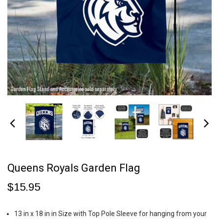
Queens Royals Garden Flag
$15.95
13 in x 18 in in Size with Top Pole Sleeve for hanging from your