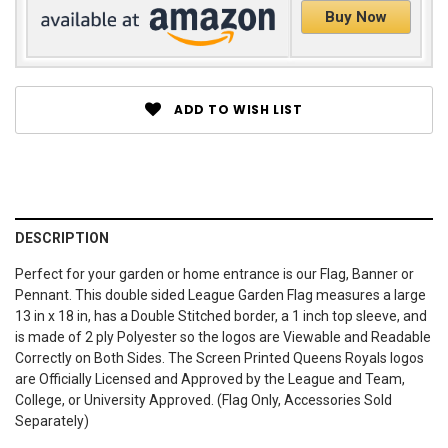
Buy Now
ADD TO WISH LIST
DESCRIPTION
Perfect for your garden or home entrance is our Flag, Banner or
Pennant. This double sided League Garden Flag measures a large
13 in x 18 in, has a Double Stitched border, a 1 inch top sleeve, and
is made of 2 ply Polyester so the logos are Viewable and Readable
Correctly on Both Sides. The Screen Printed Queens Royals logos
are Officially Licensed and Approved by the League and Team,
College, or University Approved. (Flag Only, Accessories Sold
Separately)