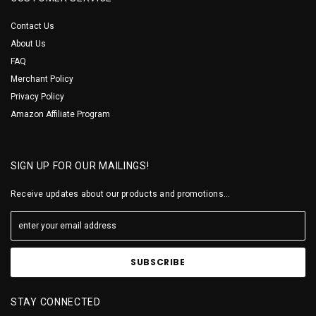
Contact Us
About Us
FAQ
Merchant Policy
Privacy Policy
Amazon Affiliate Program
SIGN UP FOR OUR MAILINGS!
Receive updates about our products and promotions...
STAY CONNECTED