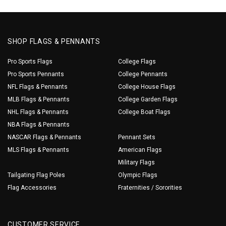
SHOP FLAGS & PENNANTS
Pro Sports Flags
College Flags
Pro Sports Pennants
College Pennants
NFL Flags & Pennants
College House Flags
MLB Flags & Pennants
College Garden Flags
NHL Flags & Pennants
College Boat Flags
NBA Flags & Pennants
NASCAR Flags & Pennants
Pennant Sets
MLS Flags & Pennants
American Flags
Military Flags
Tailgating Flag Poles
Olympic Flags
Flag Accessories
Fraternities / Sororities
CUSTOMER SERVICE