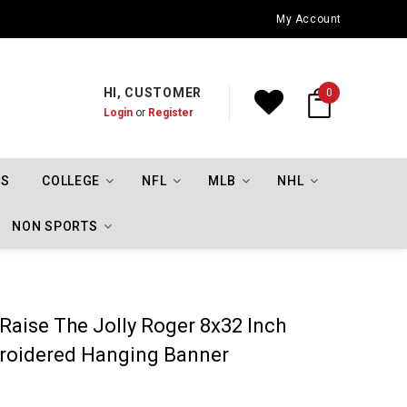
Oklahoma City Thunder Championship Flags
My Account
HI, CUSTOMER
0
Login
or
Register
TS
COLLEGE
NFL
MLB
NHL
NON SPORTS
 Raise The Jolly Roger 8x32 Inch
broidered Hanging Banner