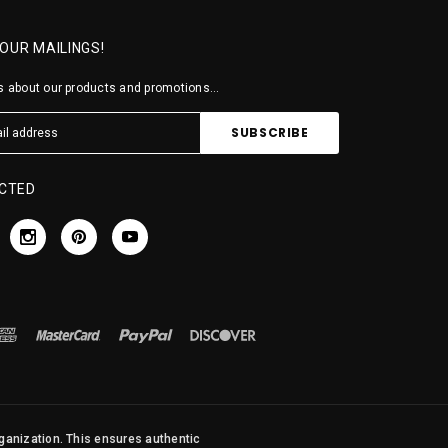
 OUR MAILINGS!
 about our products and promotions...
CTED
rganization. This ensures authentic