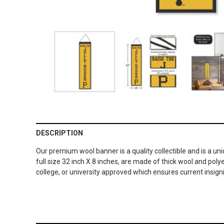
DESCRIPTION
Our premium wool banner is a quality collectible and is a un
full size 32 inch X 8 inches, are made of thick wool and po
college, or university approved which ensures current insig