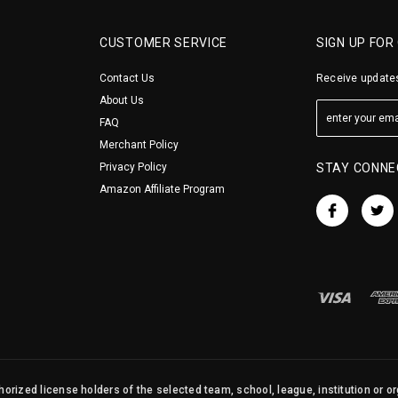
CUSTOMER SERVICE
SIGN UP FOR
Contact Us
Receive updates
About Us
FAQ
Merchant Policy
Privacy Policy
STAY CONNE
Amazon Affiliate Program
orized license holders of the selected team, school, league, institution or o