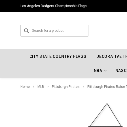
Los Angeles Dodgers Championship Flags
CITY STATE COUNTRY FLAGS
DECORATIVE T
NBA
NASC
Home
MLB
Pittsburgh Pirates
Pittsburgh Pirates Raise