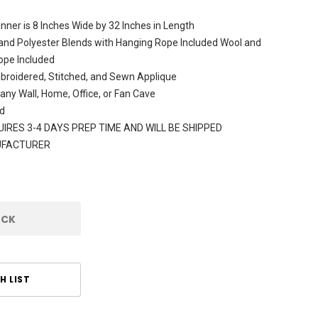
ner is 8 Inches Wide by 32 Inches in Length
and Polyester Blends with Hanging Rope Included Wool and
ope Included
broidered, Stitched, and Sewn Applique
 any Wall, Home, Office, or Fan Cave
d
IRES 3-4 DAYS PREP TIME AND WILL BE SHIPPED
UFACTURER
OCK
H LIST