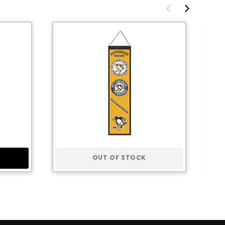
OUT OF STOCK