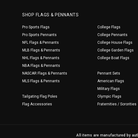
SHOP FLAGS & PENNANTS
Pro Sports Flags
College Flags
Pro Sports Pennants
College Pennants
NFL Flags & Pennants
College House Flags
MLB Flags & Pennants
College Garden Flags
NHL Flags & Pennants
College Boat Flags
NBA Flags & Pennants
NASCAR Flags & Pennants
Pennant Sets
MLS Flags & Pennants
American Flags
Military Flags
Tailgating Flag Poles
Olympic Flags
Flag Accessories
Fraternities / Sororities
All items are manufactured by auth