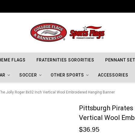
Indiana Hoosiers Championship Flags
HEME FLAGS
FRATERNITIES SORORITIES
PENNANT SE
AR
SOCCER
OTHER SPORTS
ACCESSORIES
 The Jolly Roger 8x32 Inch Vertical Wool Embroidered Hanging Banner
Pittsburgh Pirates
Vertical Wool Em
$36.95