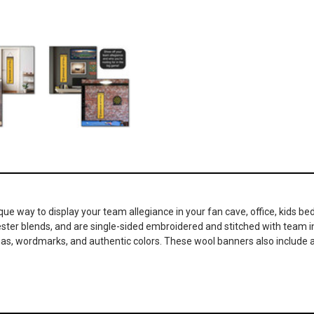
ique way to display your team allegiance in your fan cave, office, kids
lyester blends, and are single-sided embroidered and stitched with team
nias, wordmarks, and authentic colors. These wool banners also include a