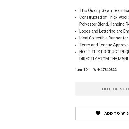
This Quality Sewn Team Ban
Constructed of Thick Wool 
Polyester Blend. Hanging R
Logos and Lettering are Em
Ideal Collectible Banner for
Team and League Approve
NOTE: THIS PRODUCT REQU
DIRECTLY FROM THE MAN
Item ID:
WN-47840322
Current
OUT OF ST
Stock:
ADD TO WIS