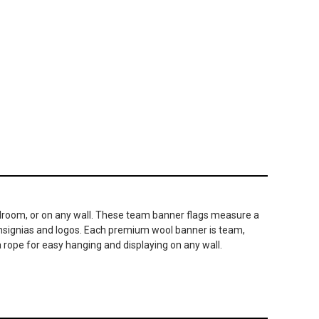
 bedroom, or on any wall. These team banner flags measure a
 insignias and logos. Each premium wool banner is team,
 rope for easy hanging and displaying on any wall.