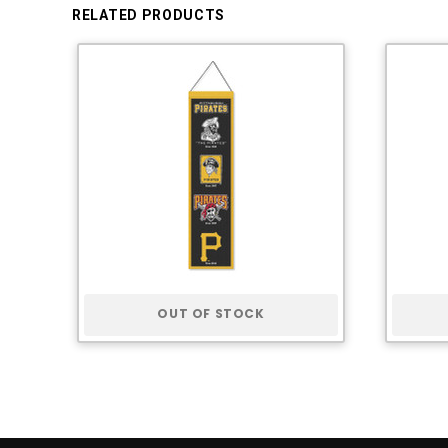
RELATED PRODUCTS
OUT OF STOCK