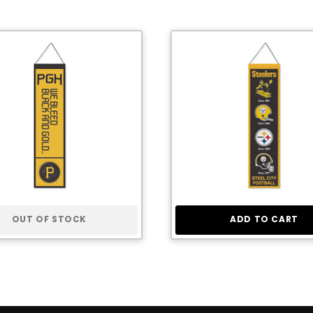
OUT OF STOCK
ADD TO CART