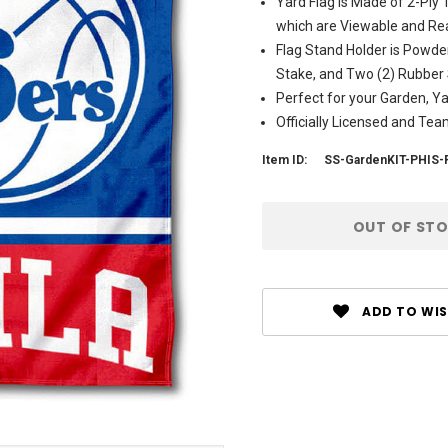
Yard Flag is Made of 2-Ply
which are Viewable and Rea
Flag Stand Holder is Powde
Stake, and Two (2) Rubber
Perfect for your Garden, Y
Officially Licensed and Te
Item ID:
SS-GardenKIT-PHIS-
Current
OUT OF ST
Stock:
ADD TO WIS