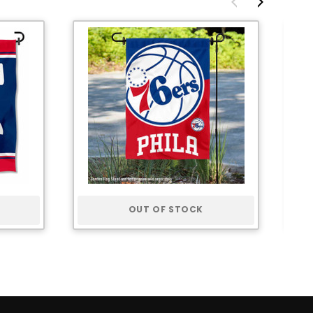
OUT OF STOCK