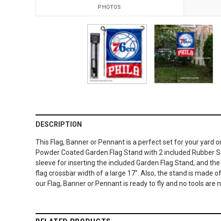
PHOTOS
DESCRIPTION
This Flag, Banner or Pennant is a perfect set for your yard 
Powder Coated Garden Flag Stand with 2 included Rubber Stop
sleeve for inserting the included Garden Flag Stand, and t
flag crossbar width of a large 17". Also, the stand is made o
our Flag, Banner or Pennant is ready to fly and no tools are