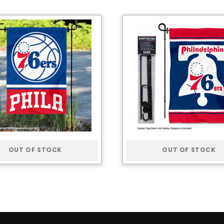
OUT OF STOCK
OUT OF STOCK