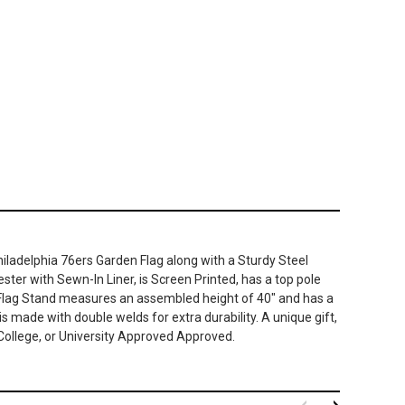
Philadelphia 76ers Garden Flag along with a Sturdy Steel
ter with Sewn-In Liner, is Screen Printed, has a top pole
n Flag Stand measures an assembled height of 40" and has a
is made with double welds for extra durability. A unique gift,
 College, or University Approved Approved.