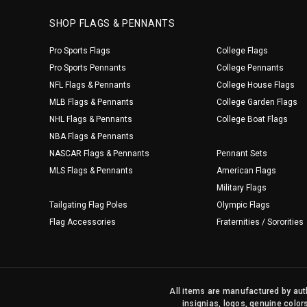
SHOP FLAGS & PENNANTS
Pro Sports Flags
College Flags
Pro Sports Pennants
College Pennants
NFL Flags & Pennants
College House Flags
MLB Flags & Pennants
College Garden Flags
NHL Flags & Pennants
College Boat Flags
NBA Flags & Pennants
NASCAR Flags & Pennants
Pennant Sets
MLS Flags & Pennants
American Flags
Military Flags
Tailgating Flag Poles
Olympic Flags
Flag Accessories
Fraternities / Sororities
All items are manufactured by auth
insignias, logos, genuine color