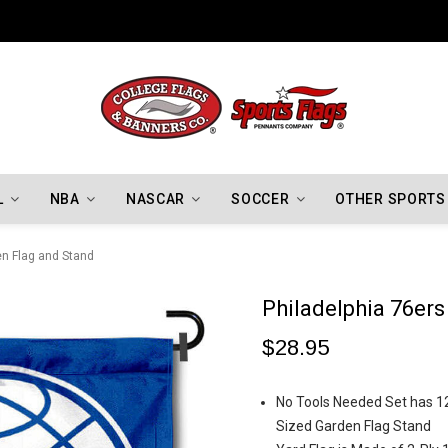
Indiana Hoosiers Championship Flags
L
NBA
NASCAR
SOCCER
OTHER SPORTS
en Flag and Stand
Philadelphia 76er
$28.95
No Tools Needed Set has 12.
Sized Garden Flag Stand