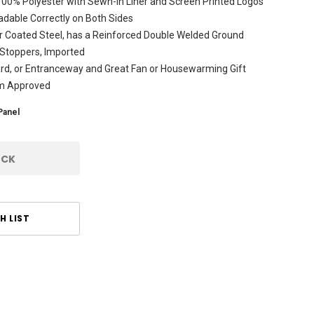
 100% Polyester with Sewn-In Liner and Screen Printed Logos
dable Correctly on Both Sides
r Coated Steel, has a Reinforced Double Welded Ground
 Stoppers, Imported
ard, or Entranceway and Great Fan or Housewarming Gift
am Approved
Panel
OCK
H LIST