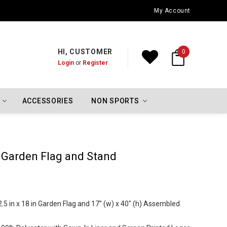
Oklahoma City Thunder Championship Flags
My Account
HI, CUSTOMER
0
Login
or
Register
ACCESSORIES
NON SPORTS
s Garden Flag and Stand
5 in x 18 in Garden Flag and 17" (w) x 40" (h) Assembled