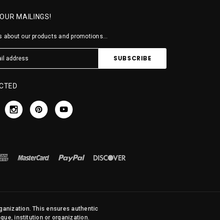
 OUR MAILINGS!
 about our products and promotions...
CTED
rganization. This ensures authentic
ue, institution or organization.