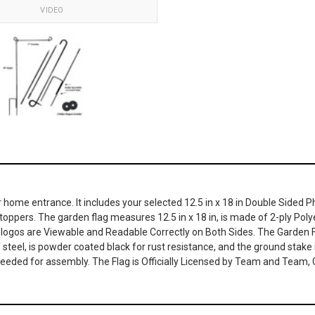
VIDEO
or home entrance. It includes your selected 12.5 in x 18 in Double Sided 
pers. The garden flag measures 12.5 in x 18 in, is made of 2-ply Polyes
he logos are Viewable and Readable Correctly on Both Sides. The Garde
f steel, is powder coated black for rust resistance, and the ground stake 
 needed for assembly. The Flag is Officially Licensed by Team and Team,