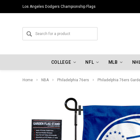
Los Angeles Dodgers Championship Flags
COLLEGE
NFL
MLB
NH
Home
NBA
Philadelphia 76ers
Philadelphia 76ers Gard