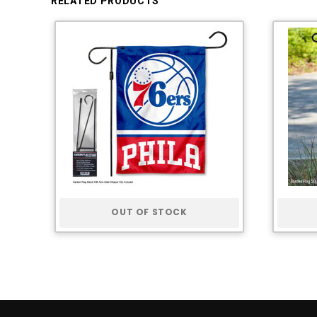
RELATED PRODUCTS
OUT OF STOCK