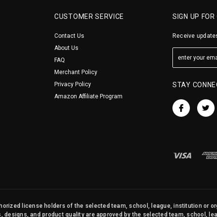
CUSTOMER SERVICE
SIGN UP FOR
Contact Us
Receive updates
About Us
FAQ
Merchant Policy
Privacy Policy
STAY CONNE
Amazon Affiliate Program
orized license holders of the selected team, school, league, institution or o
s, designs, and product quality are approved by the selected team, school, leag